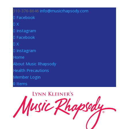
310-376-8646
info@musicrhapsody.com
Facebook
X
Instagram
Facebook
X
Instagram
Home
About Music Rhapsody
Health Precautions
Member Login
0 Items