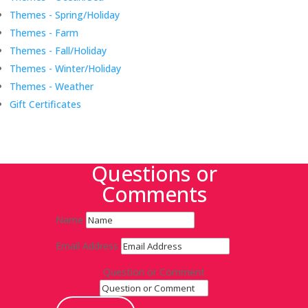
Themes - Spring/Holiday
Themes - Farm
Themes - Fall/Holiday
Themes - Winter/Holiday
Themes - Weather
Gift Certificates
Questions or
Comments
Name
Email Address
Question or Comment