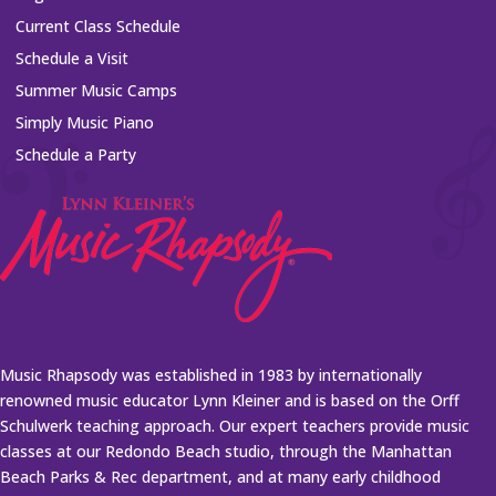
Current Class Schedule
Schedule a Visit
Summer Music Camps
Simply Music Piano
Schedule a Party
Music Rhapsody was established in 1983 by internationally
renowned music educator Lynn Kleiner and is based on the Orff
Schulwerk teaching approach. Our expert teachers provide music
classes at our Redondo Beach studio, through the Manhattan
Beach Parks & Rec department, and at many early childhood