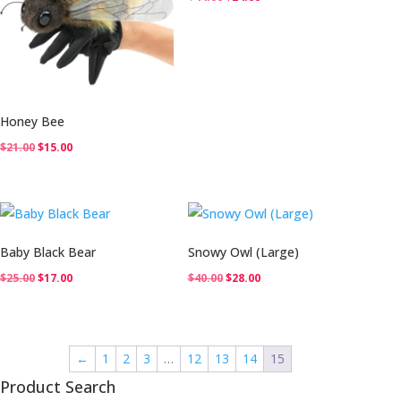
price
price
was:
is:
$44.00.
$24.00.
Honey Bee
Original
Current
$
21.00
$
15.00
price
price
was:
is:
$21.00.
$15.00.
Baby Black Bear
Snowy Owl (Large)
Original
Current
Original
Current
$
25.00
$
17.00
$
40.00
$
28.00
price
price
price
price
was:
is:
was:
is:
$25.00.
$17.00.
$40.00.
$28.00.
←
1
2
3
…
12
13
14
15
Product Search