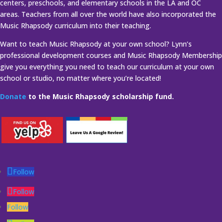
centers, preschools, and elementary schools in the LA and OC
areas. Teachers from all over the world have also incorporated the
Music Rhapsody curriculum into their teaching.
Want to teach Music Rhapsody at your own school? Lynn’s
professional development courses and Music Rhapsody Membership
give you everything you need to teach our curriculum at your own
school or studio, no matter where you’re located!
Donate
to the Music Rhapsody scholarship fund.
Follow
Follow
Follow