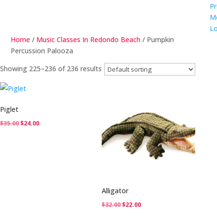
Pr
M
Lo
Home
/
Music Classes In Redondo Beach
/ Pumpkin
Percussion Palooza
Showing 225–236 of 236 results
Piglet
Original
Current
$
35.00
$
24.00
price
price
was:
is:
$35.00.
$24.00.
Alligator
Original
Current
$
32.00
$
22.00
price
price