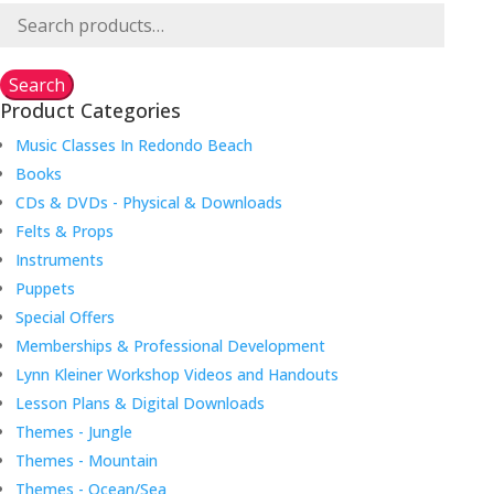
Search
for:
Search
Product Categories
Music Classes In Redondo Beach
Books
CDs & DVDs - Physical & Downloads
Felts & Props
Instruments
Puppets
Special Offers
Memberships & Professional Development
Lynn Kleiner Workshop Videos and Handouts
Lesson Plans & Digital Downloads
Themes - Jungle
Themes - Mountain
Themes - Ocean/Sea