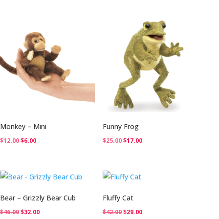
was:
is:
$32.00.
$22.00.
Monkey – Mini
Funny Frog
Original
Current
Original
Current
$
12.00
$
6.00
$
25.00
$
17.00
price
price
price
price
was:
is:
was:
is:
$12.00.
$6.00.
$25.00.
$17.00.
Bear – Grizzly Bear Cub
Fluffy Cat
Original
Current
Original
Current
$
46.00
$
32.00
$
42.00
$
29.00