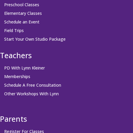
Preschool Classes
Elementary Classes
Schedule an Event
Field Trips
Start Your Own Studio Package
Teachers
PD With Lynn Kleiner
Memberships
Schedule A Free Consultation
Other Workshops With Lynn
Parents
Register For Classes