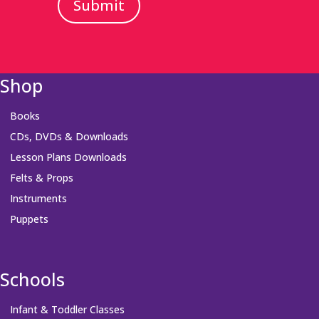
Submit
Shop
Books
CDs, DVDs & Downloads
Lesson Plans Downloads
Felts & Props
Instruments
Puppets
Schools
Infant & Toddler Classes