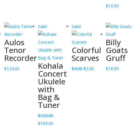
was:
is:
was:
is:
$
19.95
$12.00.
$6.00.
$12.00.
$6.00.
Sale!
Sale!
Aulos
Billy
Tenor
Colorful
Goats
Recorder
Scarves
Gruff
Kohala
Original
Current
$
124.00
$
4.00
$
2.00
$
18.95
Concert
price
price
Ukulele
was:
is:
with
$4.00.
$2.00.
Bag &
Tuner
$
129.00
Original
Current
$
109.00
price
price