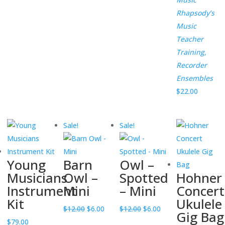
$12.00.
$6.00.
Rhapsody’s
Music
Teacher
Training,
Recorder
Ensembles
$
22.00
Sale!
Sale!
Young
Barn
Owl –
Musicians
Owl –
Spotted
Hohner
Instrument
Mini
– Mini
Concert
Kit
Ukulele
Original
Current
Original
Current
$
12.00
$
6.00
$
12.00
$
6.00
Gig Bag
price
price
price
price
$
79.00