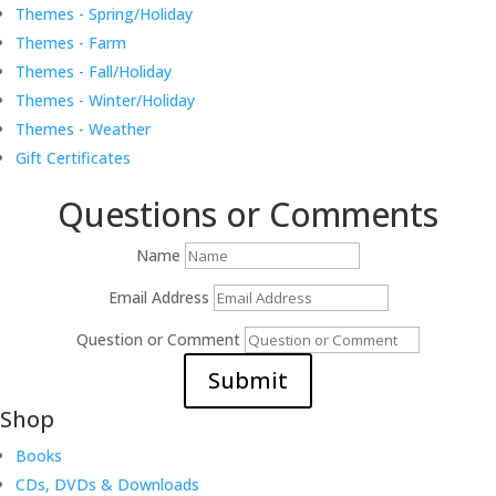
Themes - Spring/Holiday
Themes - Farm
Themes - Fall/Holiday
Themes - Winter/Holiday
Themes - Weather
Gift Certificates
Questions or Comments
Name
Email Address
Question or Comment
Submit
Shop
Books
CDs, DVDs & Downloads