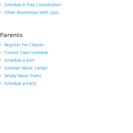
Schedule A Free Consultation
Other Workshops With Lynn
Parents
Register For Classes
Current Class Schedule
Schedule a Visit
Summer Music Camps
Simply Music Piano
Schedule a Party
Music Rhapsody was established in 1983 by internationally
renowned music educator Lynn Kleiner and is based on the Orff
Schulwerk teaching approach. Our expert teachers provide music