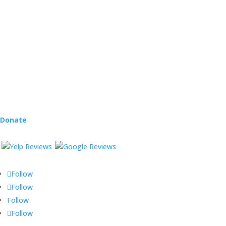
classes at our Redondo Beach studio, through the Manhattan
Beach Parks & Rec department, and at many early childhood
centers, preschools, and elementary schools in the LA and OC
areas. Teachers from all over the world have also incorporated the
Music Rhapsody curriculum into their teaching.
Want to teach Music Rhapsody at your own school? Lynn’s
professional development courses and Music Rhapsody Membership
give you everything you need to teach our curriculum at your own
school or studio, no matter where you’re located!
Donate
to the Music Rhapsody scholarship fund.
Follow
Follow
Follow
Follow