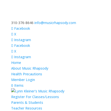
310-376-8646
info@musicrhapsody.com
Facebook
X
Instagram
Facebook
X
Instagram
Home
About Music Rhapsody
Health Precautions
Member Login
0 Items
Register For Classes/Lessons
Parents & Students
Teacher Resources