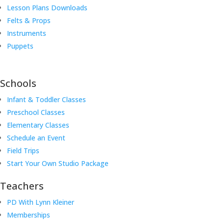
Lesson Plans Downloads
Felts & Props
Instruments
Puppets
Schools
Infant & Toddler Classes
Preschool Classes
Elementary Classes
Schedule an Event
Field Trips
Start Your Own Studio Package
Teachers
PD With Lynn Kleiner
Memberships