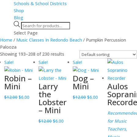
Schools & School Districts
Shop
Blog
Products
search
Select Page
Home
/
Music Classes In Redondo Beach
/ Pumpkin Percussion
Palooza
Showing 193–208 of 230 results
Sale!
Sale!
Sale!
Robin –
Dog –
Mini
Larry
Mini
Aulos
the
Soprani
Original
Current
Original
Current
$
12.00
$
6.00
$
12.00
$
6.00
Lobster
Recorde
price
price
price
price
– Mini
was:
is:
was:
is:
Recommende
$12.00.
$6.00.
Original
Current
$12.00.
$6.00.
$
12.00
$
6.00
for Music
price
price
Teachers,
was:
is:
Music