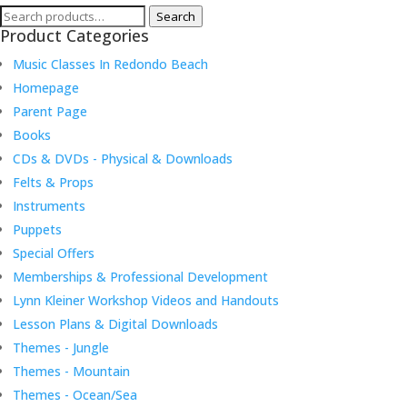
Search
Search
Product Categories
for:
Music Classes In Redondo Beach
Homepage
Parent Page
Books
CDs & DVDs - Physical & Downloads
Felts & Props
Instruments
Puppets
Special Offers
Memberships & Professional Development
Lynn Kleiner Workshop Videos and Handouts
Lesson Plans & Digital Downloads
Themes - Jungle
Themes - Mountain
Themes - Ocean/Sea