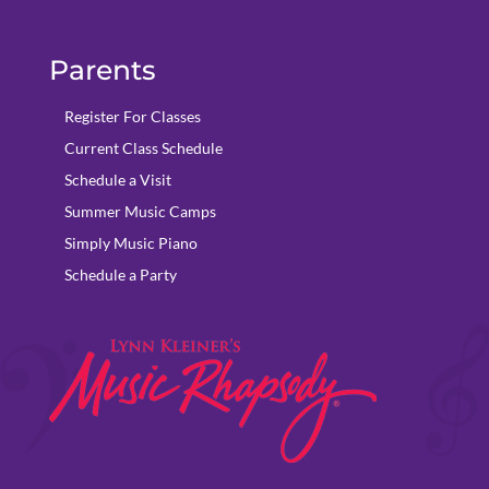
Parents
Register For Classes
Current Class Schedule
Schedule a Visit
Summer Music Camps
Simply Music Piano
Schedule a Party