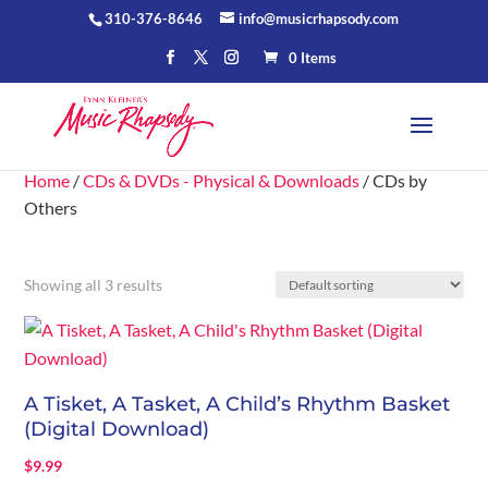
310-376-8646
info@musicrhapsody.com
0 Items
Home
/
CDs & DVDs - Physical & Downloads
/ CDs by
Others
Showing all 3 results
A Tisket, A Tasket, A Child’s Rhythm Basket
(Digital Download)
$
9.99