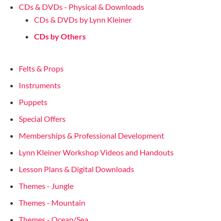
CDs & DVDs - Physical & Downloads
CDs & DVDs by Lynn Kleiner
CDs by Others
Felts & Props
Instruments
Puppets
Special Offers
Memberships & Professional Development
Lynn Kleiner Workshop Videos and Handouts
Lesson Plans & Digital Downloads
Themes - Jungle
Themes - Mountain
Themes - Ocean/Sea