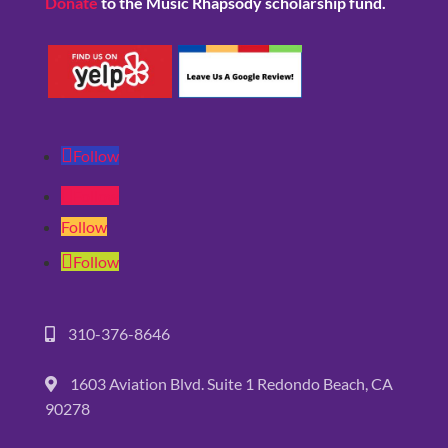
Donate
to the Music Rhapsody scholarship fund.
Follow
Follow
Follow
Follow
310-376-8646
1603 Aviation Blvd. Suite 1 Redondo Beach, CA
90278