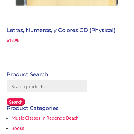
Letras, Numeros, y Colores CD (Physical)
$
18.98
Product Search
Search
for:
Search
Product Categories
Music Classes In Redondo Beach
Books