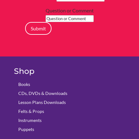
Question or Comment
Submit
Shop
Books
CDs, DVDs & Downloads
Lesson Plans Downloads
Felts & Props
Instruments
Puppets