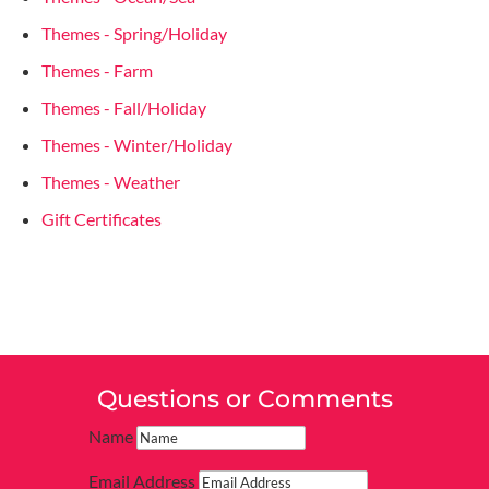
Themes - Spring/Holiday
Themes - Farm
Themes - Fall/Holiday
Themes - Winter/Holiday
Themes - Weather
Gift Certificates
Questions or Comments
Name
Email Address