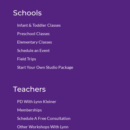
Schools
Infant & Toddler Classes
Preschool Classes
Elementary Classes
Schedule an Event
Field Trips
Start Your Own Studio Package
Teachers
PD With Lynn Kleiner
Memberships
Schedule A Free Consultation
Other Workshops With Lynn