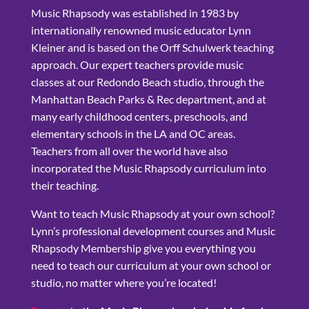
Music Rhapsody was established in 1983 by
internationally renowned music educator Lynn
Kleiner and is based on the Orff Schulwerk teaching
approach. Our expert teachers provide music
classes at our Redondo Beach studio, through the
Manhattan Beach Parks & Rec department, and at
many early childhood centers, preschools, and
elementary schools in the LA and OC areas.
Teachers from all over the world have also
incorporated the Music Rhapsody curriculum into
their teaching.
Want to teach Music Rhapsody at your own school?
Lynn’s professional development courses and Music
Rhapsody Membership give you everything you
need to teach our curriculum at your own school or
studio, no matter where you’re located!