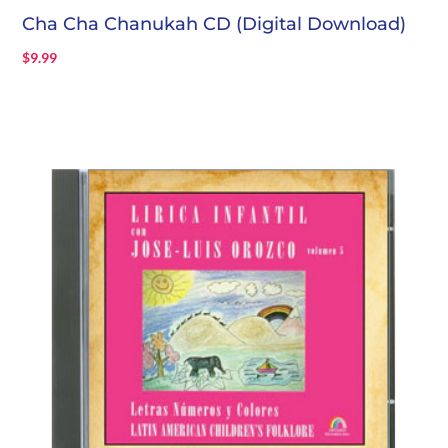
Cha Cha Chanukah CD (Digital Download)
$
9.99