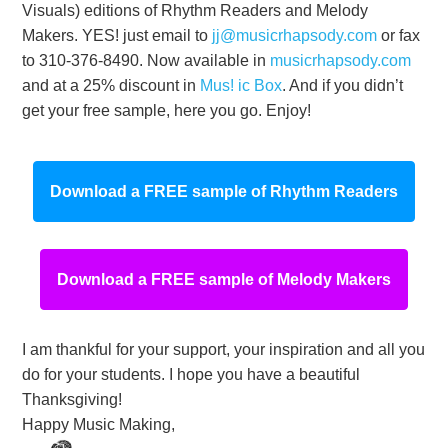
Visuals) editions of Rhythm Readers and Melody
Makers. YES! just email to
jj@musicrhapsody.com
or fax
to 310-376-8490. Now available in
musicrhapsody.com
and at a 25% discount in
Mus! ic Box
. And if you didn’t
get your free sample, here you go. Enjoy!
Download a FREE sample of Rhythm Readers
Download a FREE sample of Melody Makers
I am thankful for your support, your inspiration and all you
do for your students. I hope you have a beautiful
Thanksgiving!
Happy Music Making,