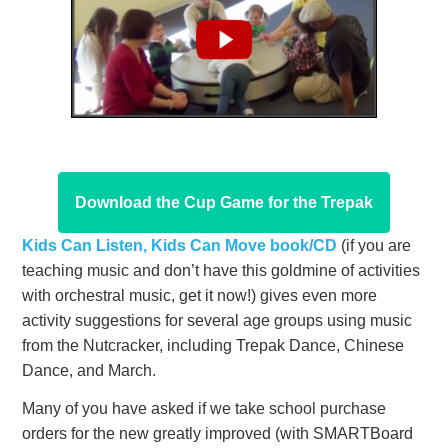
Download the Cup Game for the Trepak
Kids Can Listen, Kids Can Move book/CD
(if you are
teaching music and don’t have this goldmine of activities
with orchestral music, get it now!) gives even more
activity suggestions for several age groups using music
from the Nutcracker, including Trepak Dance, Chinese
Dance, and March.
Many of you have asked if we take school purchase
orders for the new greatly improved (with SMARTBoard