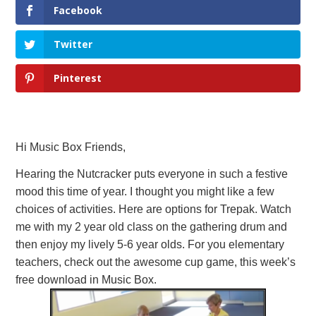
Facebook
Twitter
Pinterest
Hi Music Box Friends,
Hearing the Nutcracker puts everyone in such a festive
mood this time of year. I thought you might like a few
choices of activities. Here are options for Trepak. Watch
me with my 2 year old class on the gathering drum and
then enjoy my lively 5-6 year olds. For you elementary
teachers, check out the awesome cup game, this week’s
free download in Music Box.