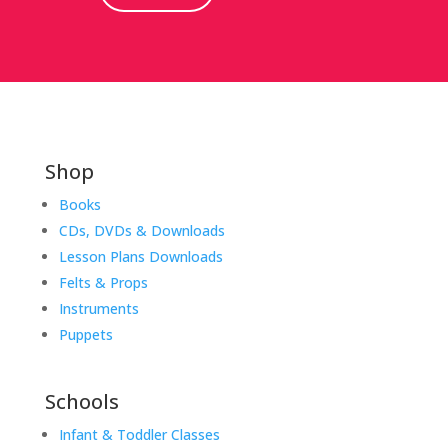
Shop
Books
CDs, DVDs & Downloads
Lesson Plans Downloads
Felts & Props
Instruments
Puppets
Schools
Infant & Toddler Classes