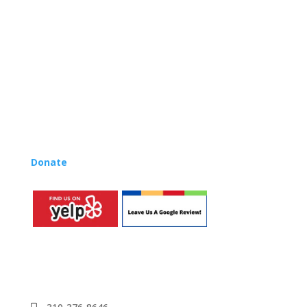
centers, preschools, and elementary schools in the LA
and OC areas. Teachers from all over the world have
also incorporated the Music Rhapsody curriculum into
their teaching.
Want to teach Music Rhapsody at your own school?
Lynn’s professional development courses and Music
Rhapsody Membership give you everything you need
to teach our curriculum at your own school or studio,
no matter where you’re located!
Donate
to the Music Rhapsody scholarship fund.