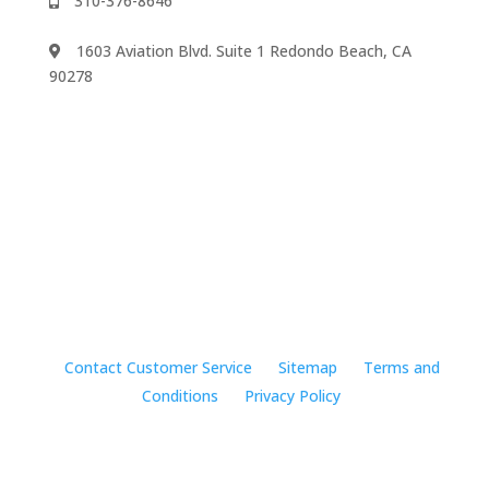
310-376-8646
1603 Aviation Blvd. Suite 1 Redondo Beach, CA
90278
We accept
©2024 Music Rhapsody
Contact Customer Service
Sitemap
Terms and
Conditions
Privacy Policy