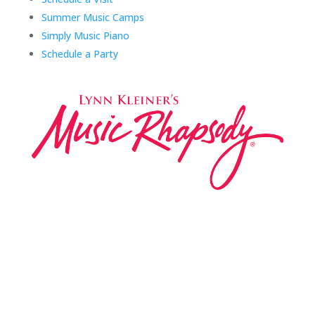
Summer Music Camps
Simply Music Piano
Schedule a Party
Music Rhapsody was established in 1983 by
internationally renowned music educator Lynn Kleiner
and is based on the Orff Schulwerk teaching approach.
Our expert teachers provide music classes at our
Redondo Beach studio, through the Manhattan Beach
Parks & Rec department, and at many early childhood