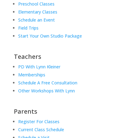
Preschool Classes
Elementary Classes
Schedule an Event
Field Trips
Start Your Own Studio Package
Teachers
PD With Lynn Kleiner
Memberships
Schedule A Free Consultation
Other Workshops With Lynn
Parents
Register For Classes
Current Class Schedule
Schedule a Visit