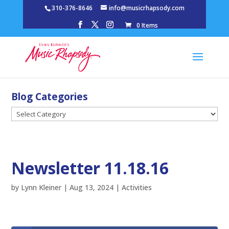
310-376-8646
info@musicrhapsody.com
0 Items
Blog Categories
Blog
Categories
Newsletter 11.18.16
by
Lynn Kleiner
|
Aug 13, 2024
|
Activities