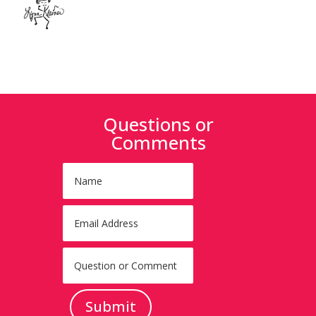
Questions or
Comments
Submit