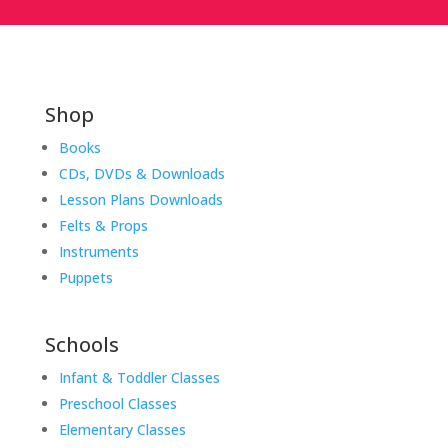
Shop
Books
CDs, DVDs & Downloads
Lesson Plans Downloads
Felts & Props
Instruments
Puppets
Schools
Infant & Toddler Classes
Preschool Classes
Elementary Classes