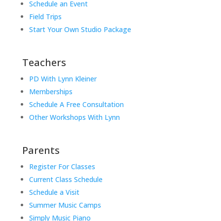
Schedule an Event
Field Trips
Start Your Own Studio Package
Teachers
PD With Lynn Kleiner
Memberships
Schedule A Free Consultation
Other Workshops With Lynn
Parents
Register For Classes
Current Class Schedule
Schedule a Visit
Summer Music Camps
Simply Music Piano