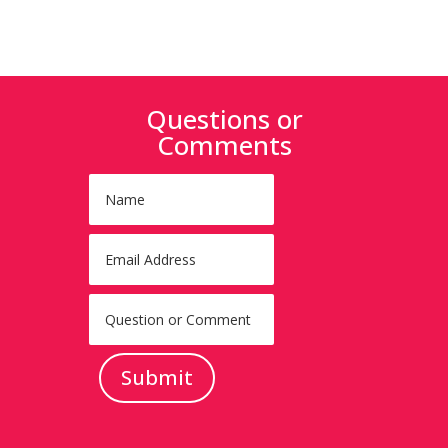
Questions or
Comments
Submit