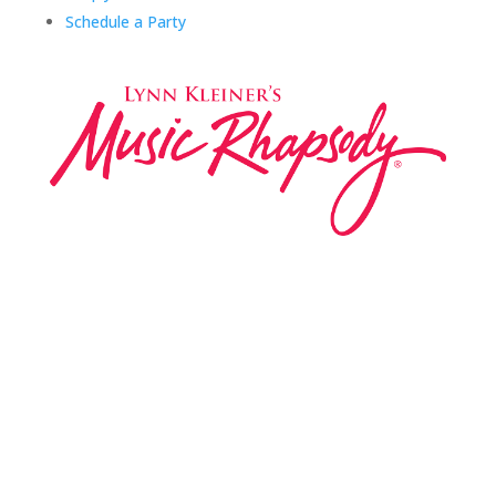
Schedule a Party
Music Rhapsody was established in 1983 by
internationally renowned music educator Lynn Kleiner
and is based on the Orff Schulwerk teaching approach.
Our expert teachers provide music classes at our
Redondo Beach studio, through the Manhattan Beach
Parks & Rec department, and at many early childhood
centers, preschools, and elementary schools in the LA
and OC areas. Teachers from all over the world have
also incorporated the Music Rhapsody curriculum into