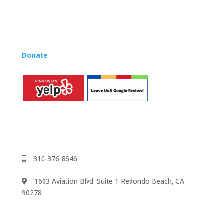
Lynn’s professional development courses and Music
Rhapsody Membership give you everything you need
to teach our curriculum at your own school or studio,
no matter where you’re located!
Donate
to the Music Rhapsody scholarship fund.
310-376-8646
1603 Aviation Blvd. Suite 1 Redondo Beach, CA
90278