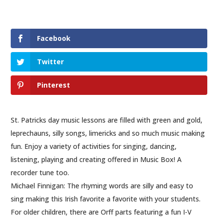
Facebook
Twitter
Pinterest
St. Patricks day music lessons are filled with green and gold,
leprechauns, silly songs, limericks and so much music making
fun. Enjoy a variety of activities for singing, dancing,
listening, playing and creating offered in Music Box! A
recorder tune too.
Michael Finnigan: The rhyming words are silly and easy to
sing making this Irish favorite a favorite with your students.
For older children, there are Orff parts featuring a fun I-V