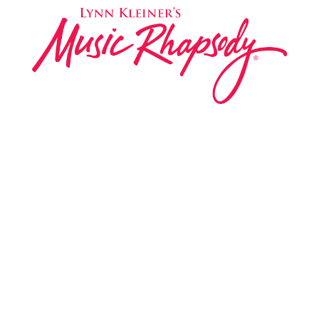
Music Rhapsody was established in 1983 by
internationally renowned music educator Lynn Kleiner
and is based on the Orff Schulwerk teaching approach.
Our expert teachers provide music classes at our
Redondo Beach studio, through the Manhattan Beach
Parks & Rec department, and at many early childhood
centers, preschools, and elementary schools in the LA
and OC areas. Teachers from all over the world have
also incorporated the Music Rhapsody curriculum into
their teaching.
Want to teach Music Rhapsody at your own school?