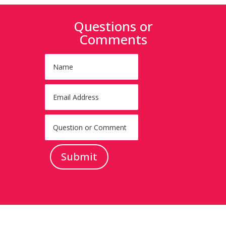
Questions or
Comments
Submit