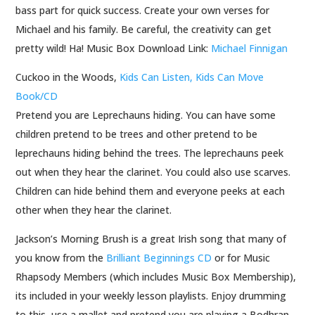
bass part for quick success. Create your own verses for
Michael and his family. Be careful, the creativity can get
pretty wild! Ha! Music Box Download Link:
Michael Finnigan
Cuckoo in the Woods,
Kids Can Listen, Kids Can Move
Book/CD
Pretend you are Leprechauns hiding. You can have some
children pretend to be trees and other pretend to be
leprechauns hiding behind the trees. The leprechauns peek
out when they hear the clarinet. You could also use scarves.
Children can hide behind them and everyone peeks at each
other when they hear the clarinet.
Jackson’s Morning Brush is a great Irish song that many of
you know from the
Brilliant Beginnings CD
or for Music
Rhapsody Members (which includes Music Box Membership),
its included in your weekly lesson playlists. Enjoy drumming
to this, use a mallet and pretend you are playing a Bodhran.