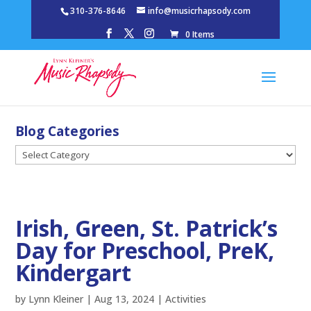
310-376-8646
info@musicrhapsody.com
0 Items
Blog Categories
Blog
Categories
Irish, Green, St. Patrick’s
Day for Preschool, PreK,
Kindergart
by
Lynn Kleiner
|
Aug 13, 2024
|
Activities