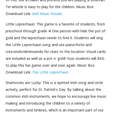
Tin whistle is easy to play for the children. Music Box
Download Link:
Irish Music Visuals
Little Leprechaun: This game is a favorite of students, from
preschool through grade 4! One person with hide the pot of
gold and the leprechaun needs to find it. Students will sing
the Little Leprechaun song and use piano/forte and
crescendo/diminuendo for clues to the location. Visual cards
are included as well as a pot o’ gold! Your students will BEG
to play this fun game over and over again. Music Box
Download Link:
The Little Leprechaun
Shamrocks are Lucky: This is a spirited Irish song and circle
activity, perfect for St. Patrick’s Day. By talking about the
common Irish instruments, we hope to encourage live music
making and introducing the children to a variety of
instruments and timbres, which is an important part of our