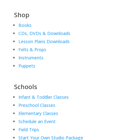
Shop
Books
CDs, DVDs & Downloads
Lesson Plans Downloads
Felts & Props
Instruments
Puppets
Schools
Infant & Toddler Classes
Preschool Classes
Elementary Classes
Schedule an Event
Field Trips
Start Your Own Studio Package