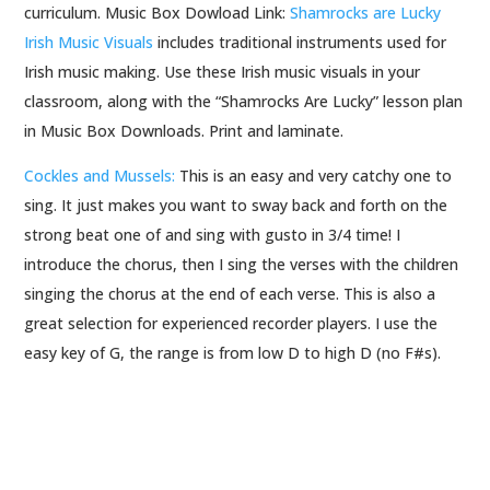
curriculum. Music Box Dowload Link:
Shamrocks are Lucky
Irish Music Visuals
includes traditional instruments used for
Irish music making. Use these Irish music visuals in your
classroom, along with the “Shamrocks Are Lucky” lesson plan
in Music Box Downloads. Print and laminate.
Cockles and Mussels:
This is an easy and very catchy one to
sing. It just makes you want to sway back and forth on the
strong beat one of and sing with gusto in 3/4 time! I
introduce the chorus, then I sing the verses with the children
singing the chorus at the end of each verse. This is also a
great selection for experienced recorder players. I use the
easy key of G, the range is from low D to high D (no F#s).