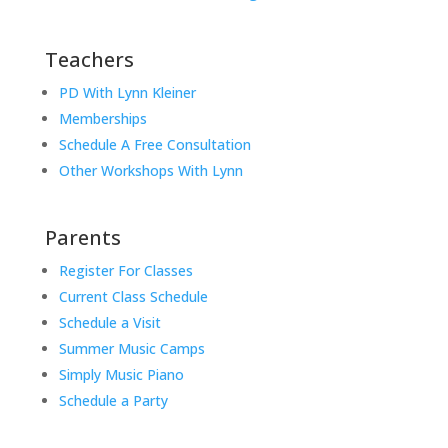
Teachers
PD With Lynn Kleiner
Memberships
Schedule A Free Consultation
Other Workshops With Lynn
Parents
Register For Classes
Current Class Schedule
Schedule a Visit
Summer Music Camps
Simply Music Piano
Schedule a Party