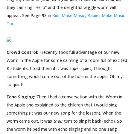
they can sing “Hello” and the delightful wiggly worm will
appear. See Page 98 in
Kids Make Music, Babies Make Music
Too
.
Crowd Control:
I recently took full advantage of our new
Worm in the Apple for some calming of a room full of excited
K students. I told them if it was super quiet, I thought
something would come out of the hole in the apple. Oh my,
so quiet!
Echo Singing:
Then I had a conversation with the Worm in
the Apple and explained to the children that I would sing
something (it was our new song for the lesson). When the
worm came out, it was
their
turn to sing it back (echo). So
the worm helped me with echo singing and no one sang