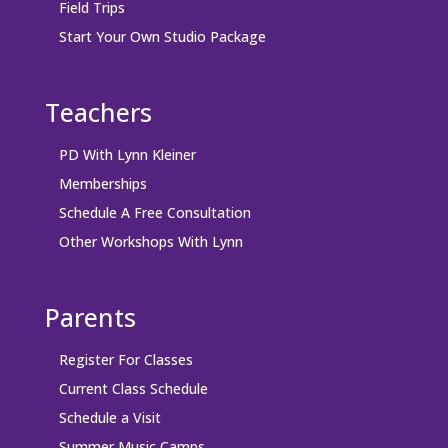
Field Trips
Start Your Own Studio Package
Teachers
PD With Lynn Kleiner
Memberships
Schedule A Free Consultation
Other Workshops With Lynn
Parents
Register For Classes
Current Class Schedule
Schedule a Visit
Summer Music Camps