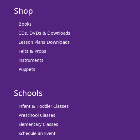
Shop
Books
CDs, DVDs & Downloads
Lesson Plans Downloads
Felts & Props
Instruments
Puppets
Schools
Infant & Toddler Classes
Preschool Classes
Elementary Classes
Schedule an Event