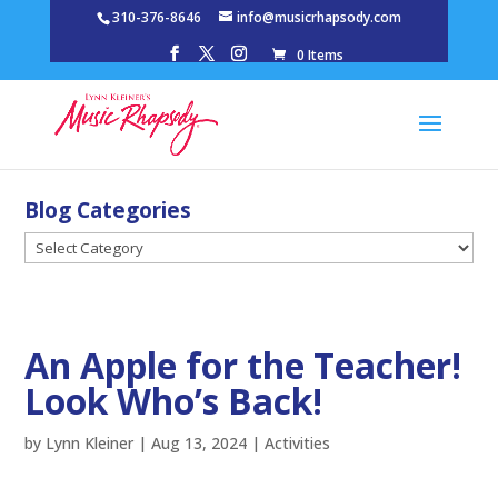
310-376-8646
info@musicrhapsody.com
0 Items
Blog Categories
Blog
Categories
An Apple for the Teacher!
Look Who’s Back!
by
Lynn Kleiner
|
Aug 13, 2024
|
Activities