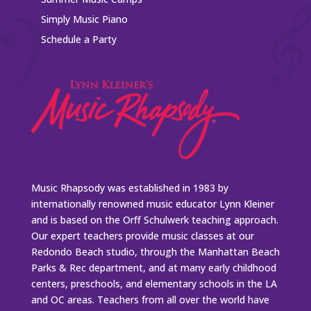
Simply Music Piano
Schedule a Party
Music Rhapsody was established in 1983 by
internationally renowned music educator Lynn Kleiner
and is based on the Orff Schulwerk teaching approach.
Our expert teachers provide music classes at our
Redondo Beach studio, through the Manhattan Beach
Parks & Rec department, and at many early childhood
centers, preschools, and elementary schools in the LA
and OC areas. Teachers from all over the world have