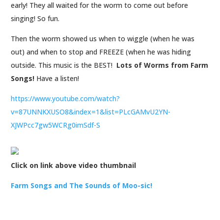
early! They all waited for the worm to come out before
singing! So fun.
Then the worm showed us when to wiggle (when he was
out) and when to stop and FREEZE (when he was hiding
outside. This music is the BEST!
Lots of Worms from Farm
Songs!
Have a listen!
https://www.youtube.com/watch?
v=87UNNKXUSO8&index=1&list=PLcGAMvU2YN-
XJWPcc7gw5WCRg0imSdf-S
Click on link above video thumbnail
Farm Songs and The Sounds of Moo-sic!