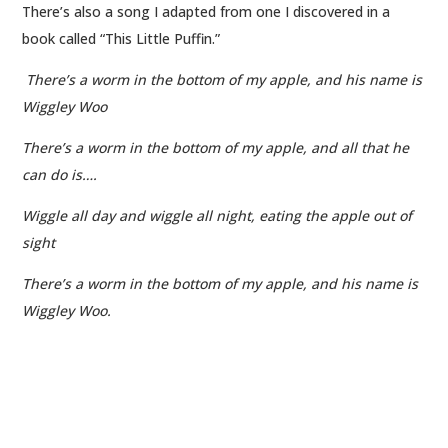
There’s also a song I adapted from one I discovered in a
book called “This Little Puffin.”
There’s a worm in the bottom of my apple, and his name is
Wiggley Woo
There’s a worm in the bottom of my apple, and all that he
can do is….
Wiggle all day and wiggle all night, eating the apple out of
sight
There’s a worm in the bottom of my apple, and his name is
Wiggley Woo.