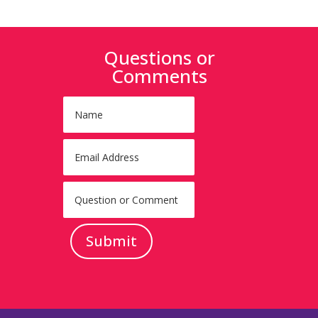
Questions or
Comments
Submit