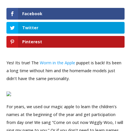
Facebook
Twitter
Pinterest
Yes! Its true! The
Worm in the Apple
puppet is back! Its been
a long time without him and the homemade models just
didn’t have the same personality.
For years, we used our magic apple to learn the children’s
names at the beginning of the year and get participation
from day one! We sang “Come on out now Wiggly Woo, I will
sing my name to you.” Or if you don’t need to learn names,