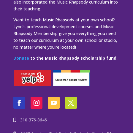
also incorporated the Music Rhapsody curriculum into
their teaching.
Want to teach Music Rhapsody at your own school?
Lynn’s professional development courses and Music
Rhapsody Membership give you everything you need
to teach our curriculum at your own school or studio,
no matter where you’re located!
Donate
to the Music Rhapsody scholarship fund.
310-376-8646