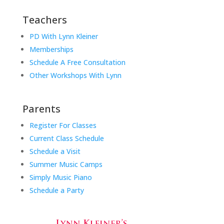
Teachers
PD With Lynn Kleiner
Memberships
Schedule A Free Consultation
Other Workshops With Lynn
Parents
Register For Classes
Current Class Schedule
Schedule a Visit
Summer Music Camps
Simply Music Piano
Schedule a Party