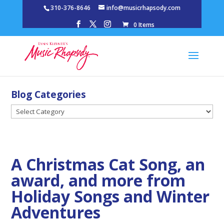
310-376-8646
info@musicrhapsody.com
0 Items
Blog Categories
Blog
Categories
A Christmas Cat Song, an
award, and more from
Holiday Songs and Winter
Adventures