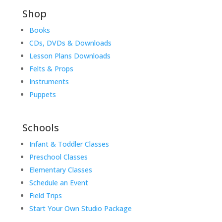
Shop
Books
CDs, DVDs & Downloads
Lesson Plans Downloads
Felts & Props
Instruments
Puppets
Schools
Infant & Toddler Classes
Preschool Classes
Elementary Classes
Schedule an Event
Field Trips
Start Your Own Studio Package