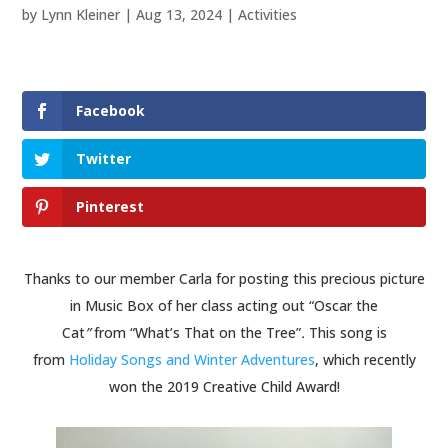
by
Lynn Kleiner
|
Aug 13, 2024
|
Activities
Facebook
Twitter
Pinterest
Thanks to our member Carla for posting this precious picture
in Music Box of her class acting out “Oscar the
Cat
”
from “What’s That on the Tree”
.
This song is
from
Holiday Songs and Winter Adventures
, which recently
won the 2019 Creative Child Award!