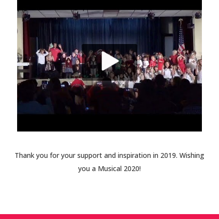
Thank you for your support and inspiration in 2019. Wishing
you a Musical 2020!