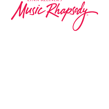
Music Rhapsody was established in 1983 by
internationally renowned music educator Lynn Kleiner
and is based on the Orff Schulwerk teaching approach.
Our expert teachers provide music classes at our
Redondo Beach studio, through the Manhattan Beach
Parks & Rec department, and at many early childhood
centers, preschools, and elementary schools in the LA
and OC areas. Teachers from all over the world have
also incorporated the Music Rhapsody curriculum into
their teaching.
Want to teach Music Rhapsody at your own school?
Lynn’s professional development courses and Music