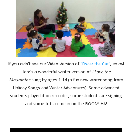
If you didn’t see our Video Version of
“Oscar the Cat”
, enjoy!
Here’s a wonderful winter version of
I Love the
Mountains
sung by ages 1-14 (a fun new winter song from
Holiday Songs and Winter Adventures). Some advanced
students played it on recorder, some students are signing
and some tots come in on the BOOM! HA!