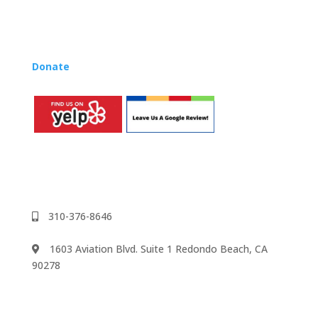
Rhapsody Membership give you everything you need
to teach our curriculum at your own school or studio,
no matter where you’re located!
Donate
to the Music Rhapsody scholarship fund.
310-376-8646
1603 Aviation Blvd. Suite 1 Redondo Beach, CA
90278
We accept