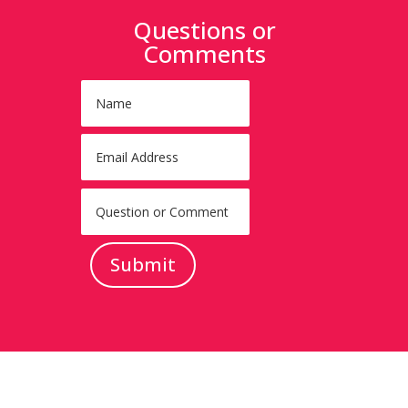
Questions or
Comments
Submit