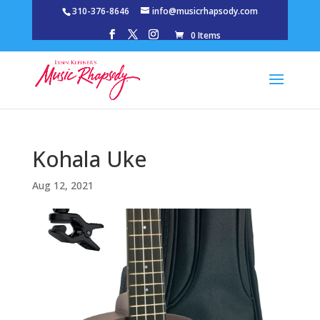
310-376-8646
info@musicrhapsody.com
0 Items
Kohala Uke
Aug 12, 2021