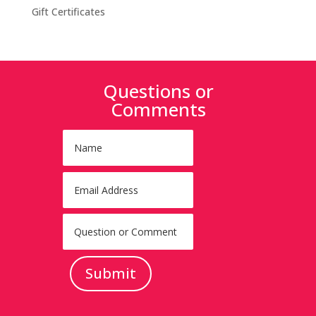
Gift Certificates
Questions or
Comments
Submit