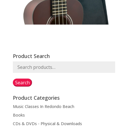
Product Search
Search
for:
Search
Product Categories
Music Classes In Redondo Beach
Books
CDs & DVDs - Physical & Downloads