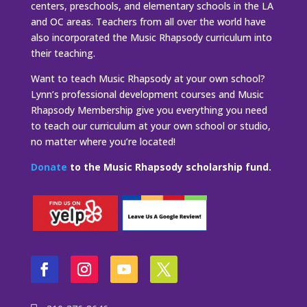
centers, preschools, and elementary schools in the LA
and OC areas. Teachers from all over the world have
also incorporated the Music Rhapsody curriculum into
their teaching.
Want to teach Music Rhapsody at your own school?
Lynn’s professional development courses and Music
Rhapsody Membership give you everything you need
to teach our curriculum at your own school or studio,
no matter where you’re located!
Donate
to the Music Rhapsody scholarship fund.