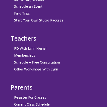
Schedule an Event
Field Trips
Start Your Own Studio Package
Teachers
PD With Lynn Kleiner
Memberships
Schedule A Free Consultation
Other Workshops With Lynn
Parents
Register For Classes
Current Class Schedule