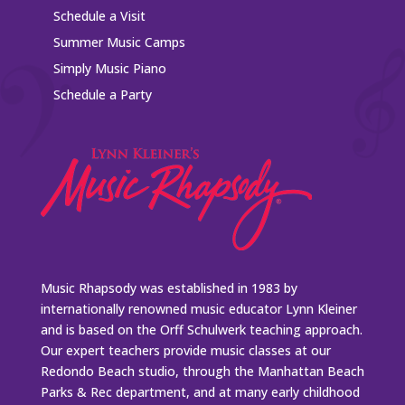
Schedule a Visit
Summer Music Camps
Simply Music Piano
Schedule a Party
Music Rhapsody was established in 1983 by
internationally renowned music educator Lynn Kleiner
and is based on the Orff Schulwerk teaching approach.
Our expert teachers provide music classes at our
Redondo Beach studio, through the Manhattan Beach
Parks & Rec department, and at many early childhood