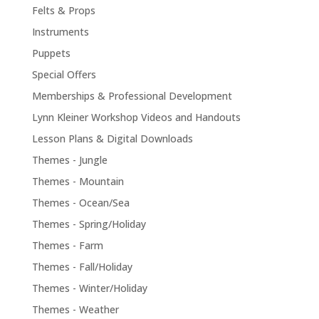
Felts & Props
Instruments
Puppets
Special Offers
Memberships & Professional Development
Lynn Kleiner Workshop Videos and Handouts
Lesson Plans & Digital Downloads
Themes - Jungle
Themes - Mountain
Themes - Ocean/Sea
Themes - Spring/Holiday
Themes - Farm
Themes - Fall/Holiday
Themes - Winter/Holiday
Themes - Weather