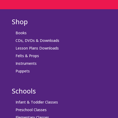
Shop
Books
CDs, DVDs & Downloads
Lesson Plans Downloads
Felts & Props
Instruments
Puppets
Schools
Infant & Toddler Classes
Preschool Classes
Elementary Classes