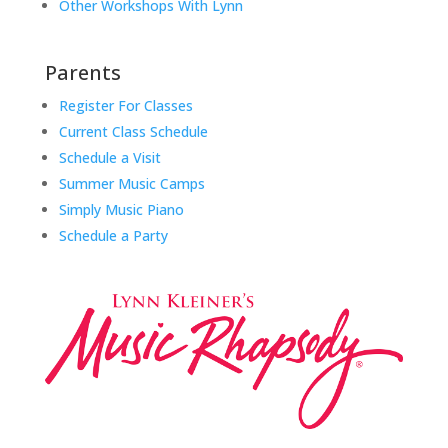
Other Workshops With Lynn
Parents
Register For Classes
Current Class Schedule
Schedule a Visit
Summer Music Camps
Simply Music Piano
Schedule a Party