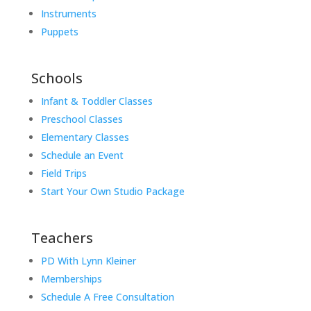
Instruments
Puppets
Schools
Infant & Toddler Classes
Preschool Classes
Elementary Classes
Schedule an Event
Field Trips
Start Your Own Studio Package
Teachers
PD With Lynn Kleiner
Memberships
Schedule A Free Consultation