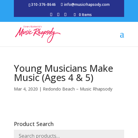
310-376-8646
info@musicrhapsody.com
0 Items
Young Musicians Make
Music (Ages 4 & 5)
Mar 4, 2020
|
Redondo Beach – Music Rhapsody
Product Search
Search