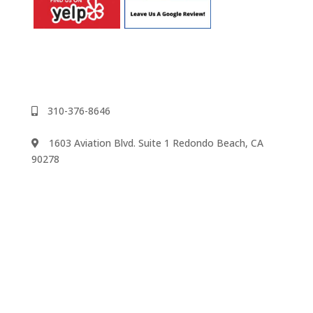
310-376-8646
1603 Aviation Blvd. Suite 1 Redondo Beach, CA
90278
We accept