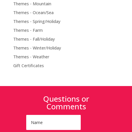
Themes - Mountain
Themes - Ocean/Sea
Themes - Spring/Holiday
Themes - Farm
Themes - Fall/Holiday
Themes - Winter/Holiday
Themes - Weather
Gift Certificates
Questions or
Comments