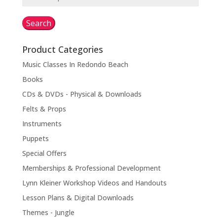
for:
Search
Product Categories
Music Classes In Redondo Beach
Books
CDs & DVDs - Physical & Downloads
Felts & Props
Instruments
Puppets
Special Offers
Memberships & Professional Development
Lynn Kleiner Workshop Videos and Handouts
Lesson Plans & Digital Downloads
Themes - Jungle