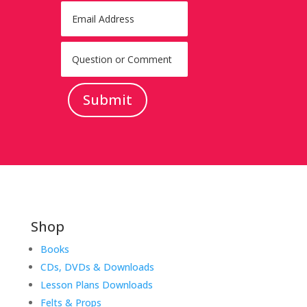
Submit
Shop
Books
CDs, DVDs & Downloads
Lesson Plans Downloads
Felts & Props