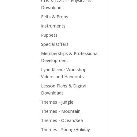
CDs & DVDs - Physical &
Downloads
Felts & Props
Instruments
Puppets
Special Offers
Memberships & Professional
Development
Lynn Kleiner Workshop
Videos and Handouts
Lesson Plans & Digital
Downloads
Themes - Jungle
Themes - Mountain
Themes - Ocean/Sea
Themes - Spring/Holiday