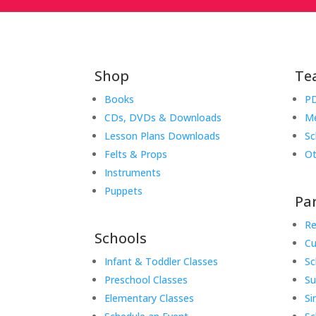
Shop
Te
Books
PD
CDs, DVDs & Downloads
Me
Lesson Plans Downloads
Sc
Felts & Props
Ot
Instruments
Puppets
Pa
Re
Schools
Cu
Infant & Toddler Classes
Sc
Preschool Classes
S
Elementary Classes
Si