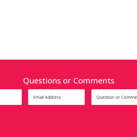
Questions or Comments