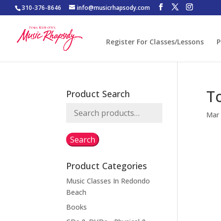
310-376-8646
info@musicrhapsody.com
Register For Classes/Lessons
P
T
Product Search
Search
Mar 
for:
Search
Product Categories
Music Classes In Redondo
Beach
Books