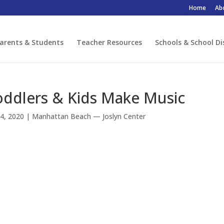
Home
Ab
arents & Students
Teacher Resources
Schools & School Di
oddlers & Kids Make Music
4, 2020
|
Manhattan Beach — Joslyn Center