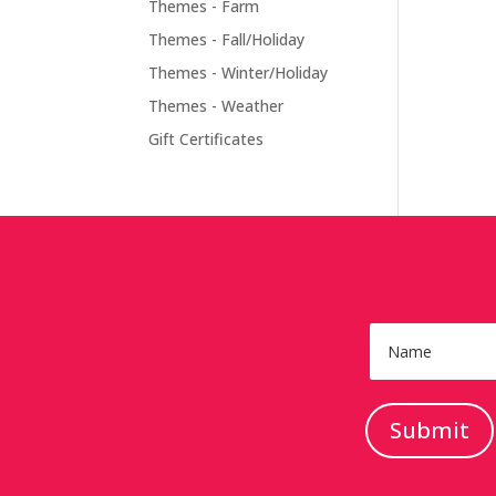
Themes - Farm
Themes - Fall/Holiday
Themes - Winter/Holiday
Themes - Weather
Gift Certificates
Submit