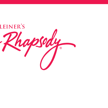
ed in 1983 by internationally renowned music
based on the Orff Schulwerk teaching approach.
music classes at our Redondo Beach studio,
 Parks & Rec department, and at many early
s, and elementary schools in the LA and OC
 the world have also incorporated the Music