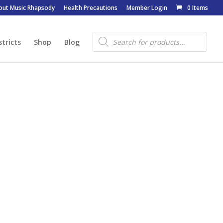
out Music Rhapsody
Health Precautions
Member Login
0 Items
Products
search
stricts
Shop
Blog