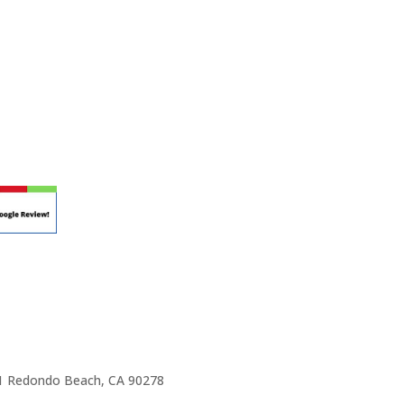
r teaching.
 at your own school? Lynn’s professional
ic Rhapsody Membership give you everything
ulum at your own school or studio, no matter
ody scholarship fund.
e 1 Redondo Beach, CA 90278