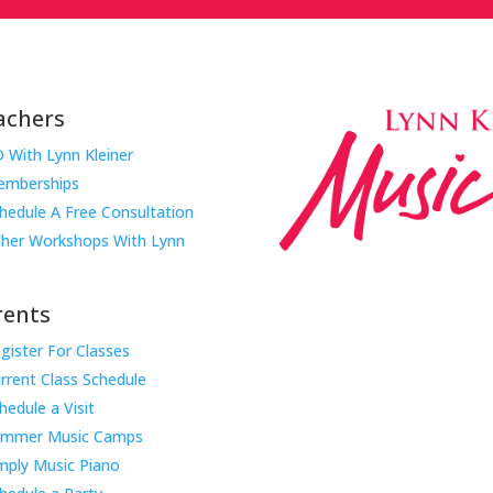
achers
 With Lynn Kleiner
mberships
hedule A Free Consultation
her Workshops With Lynn
rents
gister For Classes
Music Rhapsody was establish
rrent Class Schedule
educator Lynn Kleiner and is 
hedule a Visit
Our expert teachers provide 
ummer Music Camps
through the Manhattan Beach
mply Music Piano
childhood centers, preschool
areas. Teachers from all over