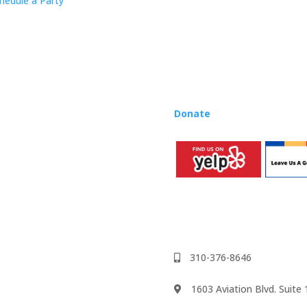
hedule a Party
Rhapsody curriculum into thei
Want to teach Music Rhapsody
development courses and Mus
you need to teach our curric
where you’re located!
Donate
to the Music Rhaps
310-376-8646
1603 Aviation Blvd. Suit