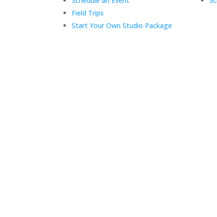
Schedule an Event
Sc
Field Trips
Start Your Own Studio Package