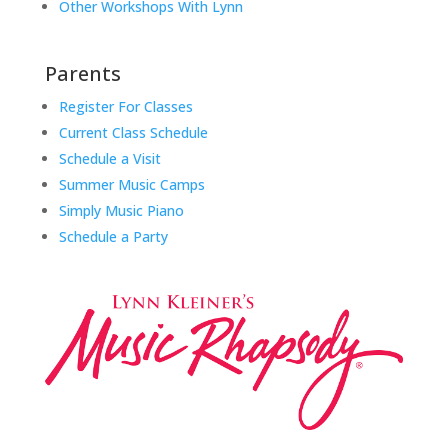
Other Workshops With Lynn
Parents
Register For Classes
Current Class Schedule
Schedule a Visit
Summer Music Camps
Simply Music Piano
Schedule a Party