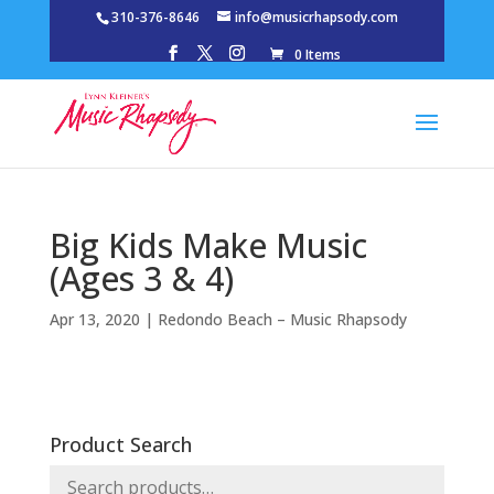
310-376-8646
info@musicrhapsody.com
0 Items
Big Kids Make Music
(Ages 3 & 4)
Apr 13, 2020
|
Redondo Beach – Music Rhapsody
Product Search
Search