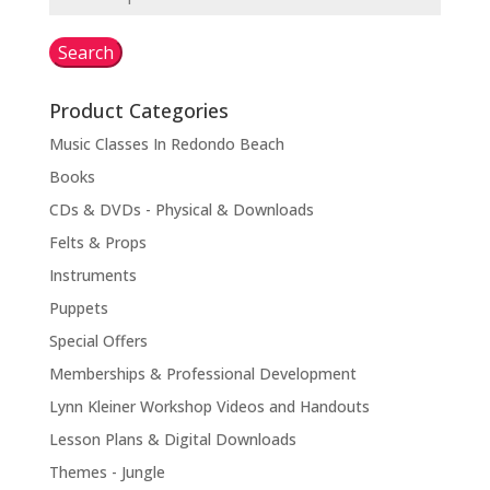
for:
Search
Product Categories
Music Classes In Redondo Beach
Books
CDs & DVDs - Physical & Downloads
Felts & Props
Instruments
Puppets
Special Offers
Memberships & Professional Development
Lynn Kleiner Workshop Videos and Handouts
Lesson Plans & Digital Downloads
Themes - Jungle