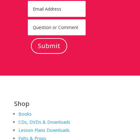
Submit
Shop
Books
CDs, DVDs & Downloads
Lesson Plans Downloads
Felts & Props