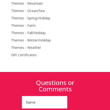
Themes - Mountain
Themes - Ocean/Sea
Themes - Spring/Holiday
Themes - Farm
Themes - Fall/Holiday
Themes - Winter/Holiday
Themes - Weather
Gift Certificates
Questions or
Comments