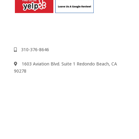
310-376-8646
1603 Aviation Blvd. Suite 1 Redondo Beach, CA
90278
We accept