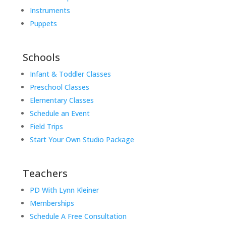
Instruments
Puppets
Schools
Infant & Toddler Classes
Preschool Classes
Elementary Classes
Schedule an Event
Field Trips
Start Your Own Studio Package
Teachers
PD With Lynn Kleiner
Memberships
Schedule A Free Consultation