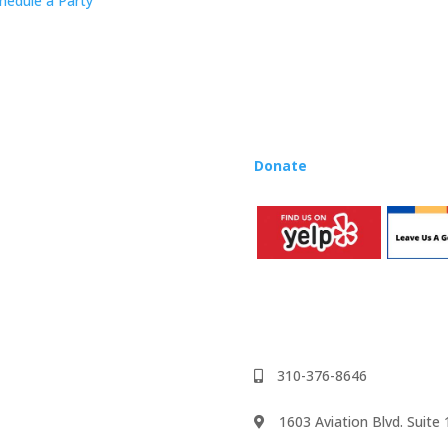
hedule a Party
Rhapsody curriculum into thei
Want to teach Music Rhapsody
development courses and Mus
you need to teach our curric
where you’re located!
Donate
to the Music Rhaps
310-376-8646
1603 Aviation Blvd. Suit