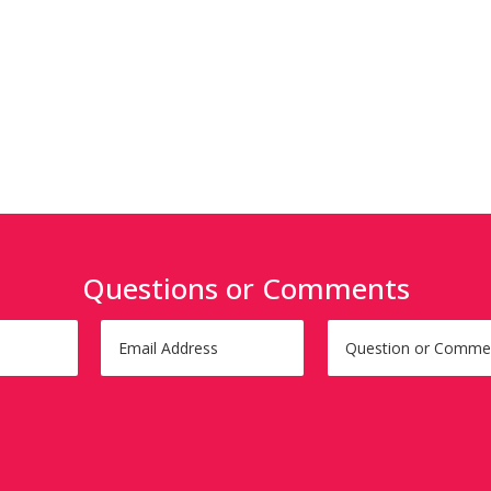
Questions or Comments