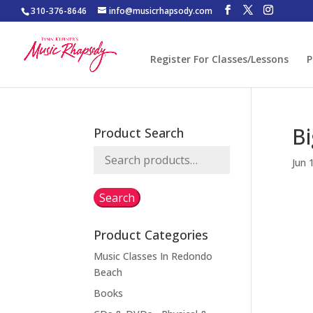
310-376-8646
info@musicrhapsody.com
Register For Classes/Lessons
P
Bi
Product Search
Search
Jun 
for:
Search
Product Categories
Music Classes In Redondo
Beach
Books