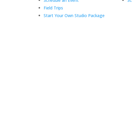
Schedule an Event
Sc
Field Trips
Start Your Own Studio Package