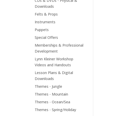
CDs & DVDs - Physical &
Downloads
Felts & Props
Instruments
Puppets
Special Offers
Memberships & Professional
Development
Lynn Kleiner Workshop
Videos and Handouts
Lesson Plans & Digital
Downloads
Themes - Jungle
Themes - Mountain
Themes - Ocean/Sea
Themes - Spring/Holiday