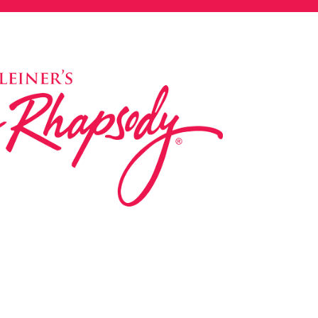
ed in 1983 by internationally renowned music
based on the Orff Schulwerk teaching approach.
music classes at our Redondo Beach studio,
 Parks & Rec department, and at many early
s, and elementary schools in the LA and OC
 the world have also incorporated the Music