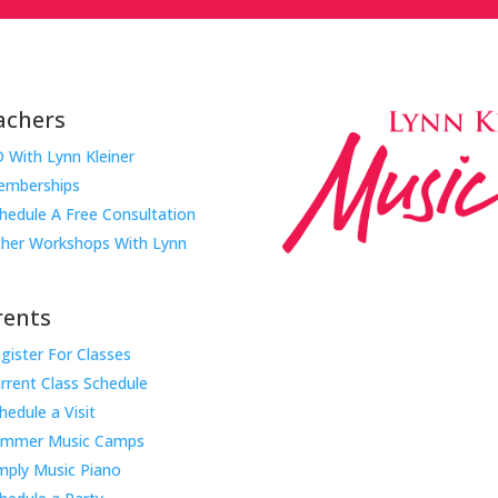
achers
 With Lynn Kleiner
mberships
hedule A Free Consultation
her Workshops With Lynn
rents
gister For Classes
Music Rhapsody was establish
rrent Class Schedule
educator Lynn Kleiner and is 
hedule a Visit
Our expert teachers provide 
ummer Music Camps
through the Manhattan Beach
mply Music Piano
childhood centers, preschool
areas. Teachers from all over