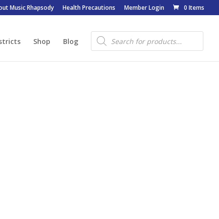
out Music Rhapsody
Health Precautions
Member Login
0 Items
Products
search
stricts
Shop
Blog