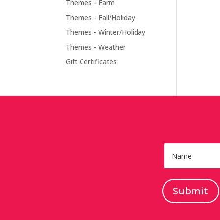
Themes - Farm
Themes - Fall/Holiday
Themes - Winter/Holiday
Themes - Weather
Gift Certificates
Submit