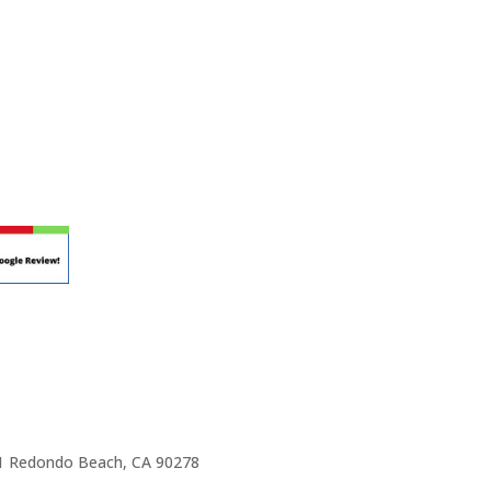
r teaching.
 at your own school? Lynn’s professional
ic Rhapsody Membership give you everything
ulum at your own school or studio, no matter
ody scholarship fund.
e 1 Redondo Beach, CA 90278