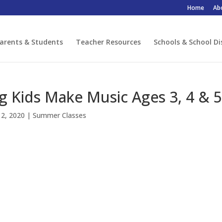
Home
Ab
arents & Students
Teacher Resources
Schools & School Di
g Kids Make Music Ages 3, 4 & 5
12, 2020
|
Summer Classes