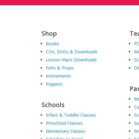
Shop
Te
Books
PD
CDs, DVDs & Downloads
Me
Lesson Plans Downloads
Sc
Felts & Props
Ot
Instruments
Puppets
Pa
Re
Schools
Cu
Infant & Toddler Classes
Sc
Preschool Classes
S
Elementary Classes
Si