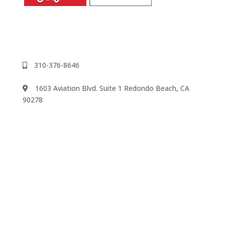
310-376-8646
1603 Aviation Blvd. Suite 1 Redondo Beach, CA
90278
We accept
©2024 Music Rhapsody