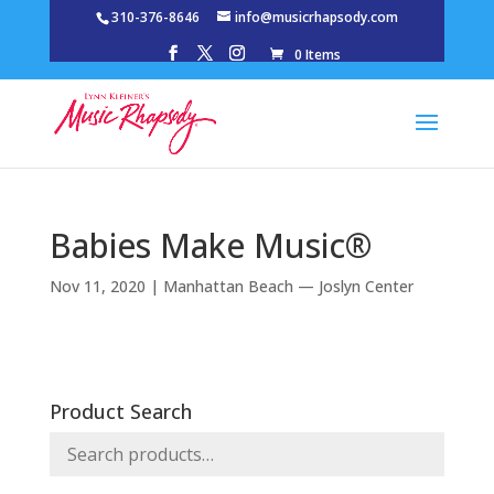
310-376-8646
info@musicrhapsody.com
0 Items
Babies Make Music®
Nov 11, 2020
|
Manhattan Beach — Joslyn Center
Product Search
Search
for: