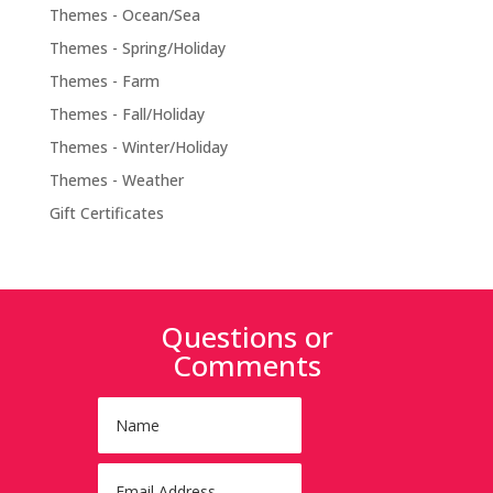
Themes - Ocean/Sea
Themes - Spring/Holiday
Themes - Farm
Themes - Fall/Holiday
Themes - Winter/Holiday
Themes - Weather
Gift Certificates
Questions or
Comments