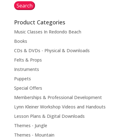
Search
Product Categories
Music Classes In Redondo Beach
Books
CDs & DVDs - Physical & Downloads
Felts & Props
Instruments
Puppets
Special Offers
Memberships & Professional Development
Lynn Kleiner Workshop Videos and Handouts
Lesson Plans & Digital Downloads
Themes - Jungle
Themes - Mountain