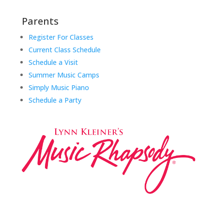
Parents
Register For Classes
Current Class Schedule
Schedule a Visit
Summer Music Camps
Simply Music Piano
Schedule a Party
Music Rhapsody was established in 1983 by