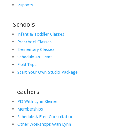
Puppets
Schools
Infant & Toddler Classes
Preschool Classes
Elementary Classes
Schedule an Event
Field Trips
Start Your Own Studio Package
Teachers
PD With Lynn Kleiner
Memberships
Schedule A Free Consultation
Other Workshops With Lynn