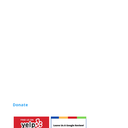
internationally renowned music educator Lynn Kleiner
and is based on the Orff Schulwerk teaching approach.
Our expert teachers provide music classes at our
Redondo Beach studio, through the Manhattan Beach
Parks & Rec department, and at many early childhood
centers, preschools, and elementary schools in the LA
and OC areas. Teachers from all over the world have
also incorporated the Music Rhapsody curriculum into
their teaching.
Want to teach Music Rhapsody at your own school?
Lynn’s professional development courses and Music
Rhapsody Membership give you everything you need
to teach our curriculum at your own school or studio,
no matter where you’re located!
Donate
to the Music Rhapsody scholarship fund.