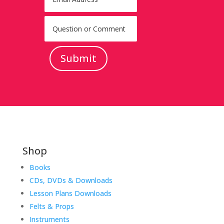
Submit
Shop
Books
CDs, DVDs & Downloads
Lesson Plans Downloads
Felts & Props
Instruments