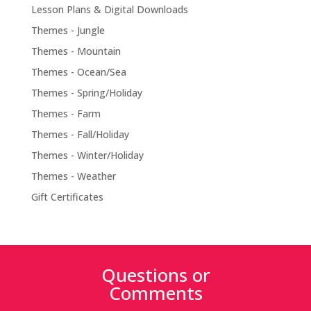
Lesson Plans & Digital Downloads
Themes - Jungle
Themes - Mountain
Themes - Ocean/Sea
Themes - Spring/Holiday
Themes - Farm
Themes - Fall/Holiday
Themes - Winter/Holiday
Themes - Weather
Gift Certificates
Questions or
Comments