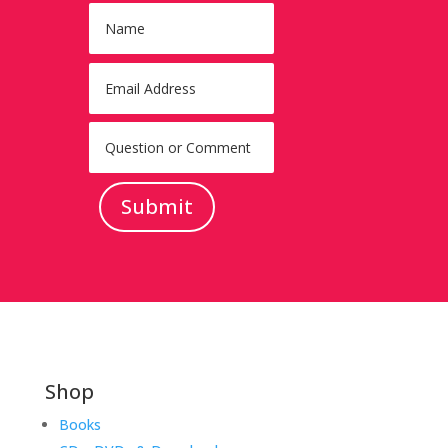
Submit
Shop
Books