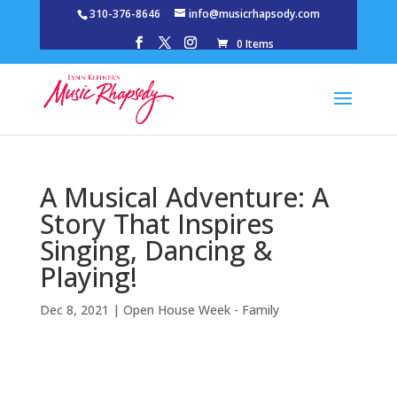
310-376-8646
info@musicrhapsody.com
0 Items
A Musical Adventure: A
Story That Inspires
Singing, Dancing &
Playing!
Dec 8, 2021
|
Open House Week - Family