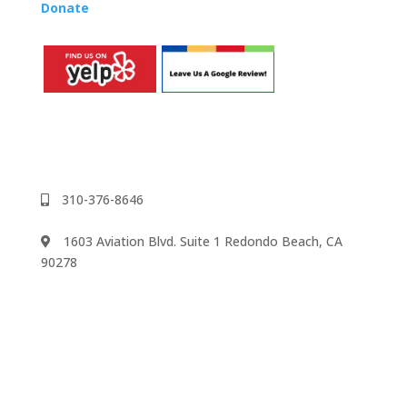
Donate
to the Music Rhapsody scholarship fund.
310-376-8646
1603 Aviation Blvd. Suite 1 Redondo Beach, CA
90278
We accept