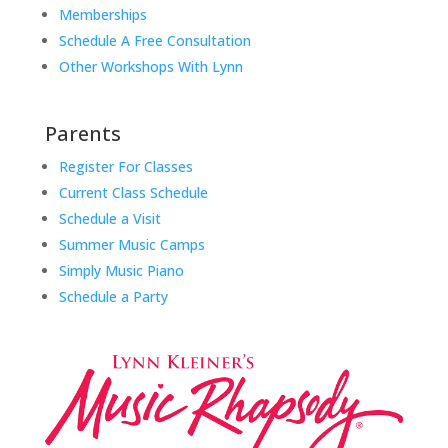
Memberships
Schedule A Free Consultation
Other Workshops With Lynn
Parents
Register For Classes
Current Class Schedule
Schedule a Visit
Summer Music Camps
Simply Music Piano
Schedule a Party