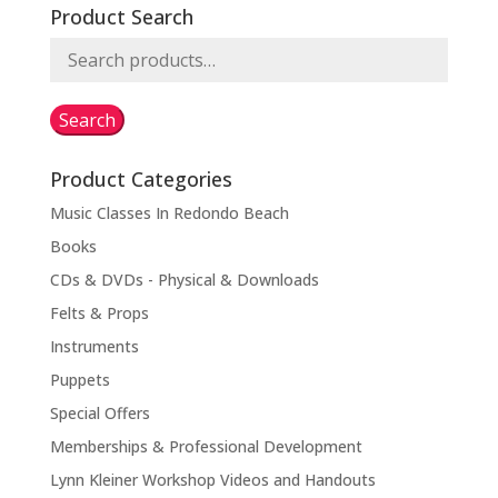
Product Search
Search
for:
Search
Product Categories
Music Classes In Redondo Beach
Books
CDs & DVDs - Physical & Downloads
Felts & Props
Instruments
Puppets
Special Offers
Memberships & Professional Development
Lynn Kleiner Workshop Videos and Handouts