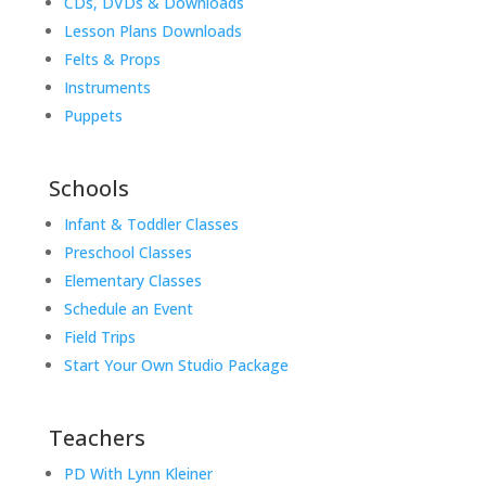
CDs, DVDs & Downloads
Lesson Plans Downloads
Felts & Props
Instruments
Puppets
Schools
Infant & Toddler Classes
Preschool Classes
Elementary Classes
Schedule an Event
Field Trips
Start Your Own Studio Package
Teachers
PD With Lynn Kleiner