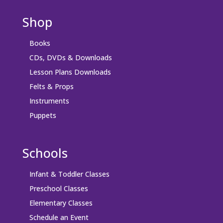
Shop
Books
CDs, DVDs & Downloads
Lesson Plans Downloads
Felts & Props
Instruments
Puppets
Schools
Infant & Toddler Classes
Preschool Classes
Elementary Classes
Schedule an Event