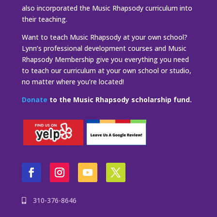
also incorporated the Music Rhapsody curriculum into
their teaching.
Want to teach Music Rhapsody at your own school?
Lynn’s professional development courses and Music
Rhapsody Membership give you everything you need
to teach our curriculum at your own school or studio,
no matter where you’re located!
Donate
to the Music Rhapsody scholarship fund.
310-376-8646