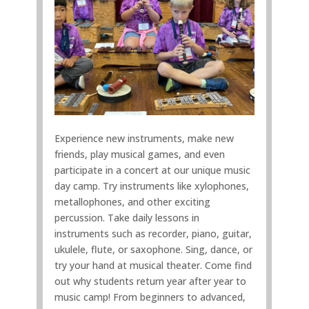
Experience new instruments, make new
friends, play musical games, and even
participate in a concert at our unique music
day camp. Try instruments like xylophones,
metallophones, and other exciting
percussion. Take daily lessons in
instruments such as recorder, piano, guitar,
ukulele, flute, or saxophone. Sing, dance, or
try your hand at musical theater. Come find
out why students return year after year to
music camp! From beginners to advanced,