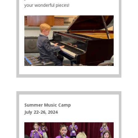
your wonderful pieces!
Summer Music Camp
July 22-26, 2024