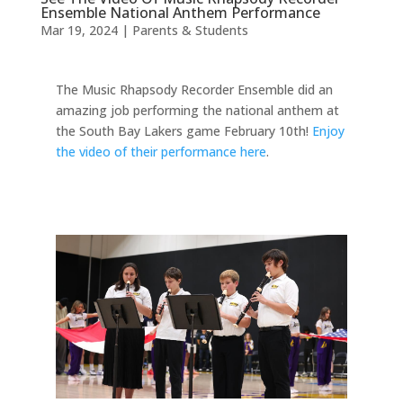
Ensemble National Anthem Performance
Mar 19, 2024
|
Parents & Students
The Music Rhapsody Recorder Ensemble did an
amazing job performing the national anthem at
the South Bay Lakers game February 10th!
Enjoy
the video of their performance here
.