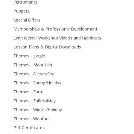
Instruments
Puppets
Special Offers
Memberships & Professional Development
Lynn Kleiner Workshop Videos and Handouts
Lesson Plans & Digital Downloads
Themes - Jungle
Themes - Mountain
Themes - Ocean/Sea
Themes - Spring/Holiday
Themes - Farm
Themes - Fall/Holiday
Themes - Winter/Holiday
Themes - Weather
Gift Certificates