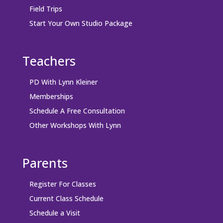
Field Trips
Start Your Own Studio Package
Teachers
PD With Lynn Kleiner
Memberships
Schedule A Free Consultation
Other Workshops With Lynn
Parents
Register For Classes
Current Class Schedule
Schedule a Visit