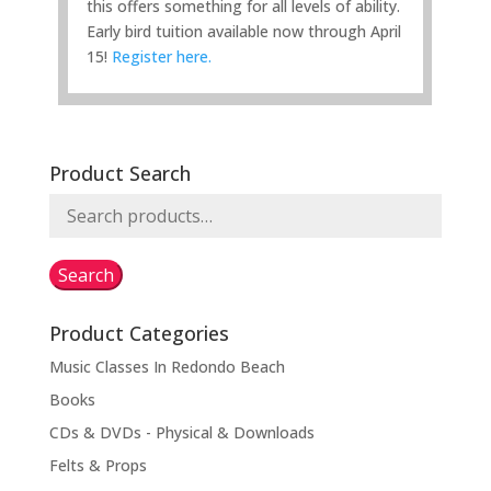
this offers something for all levels of ability.
Early bird tuition available now through April
15!
Register here.
Product Search
Search
for:
Search
Product Categories
Music Classes In Redondo Beach
Books
CDs & DVDs - Physical & Downloads
Felts & Props