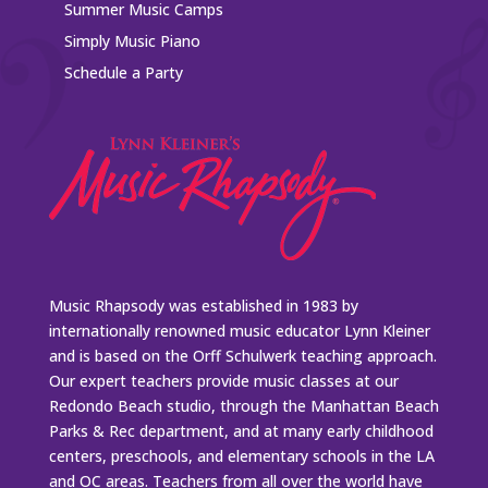
Summer Music Camps
Simply Music Piano
Schedule a Party
Music Rhapsody was established in 1983 by
internationally renowned music educator Lynn Kleiner
and is based on the Orff Schulwerk teaching approach.
Our expert teachers provide music classes at our
Redondo Beach studio, through the Manhattan Beach
Parks & Rec department, and at many early childhood
centers, preschools, and elementary schools in the LA
and OC areas. Teachers from all over the world have