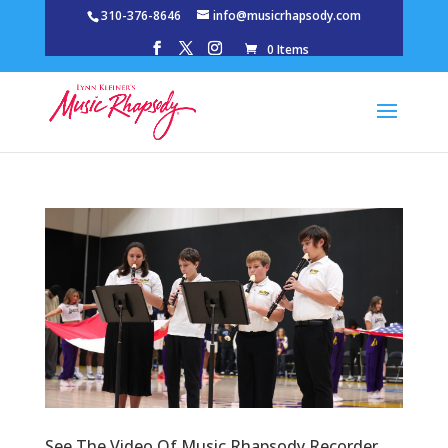
310-376-8646
info@musicrhapsody.com
0 Items
See The Video Of Music Rhapsody Recorder