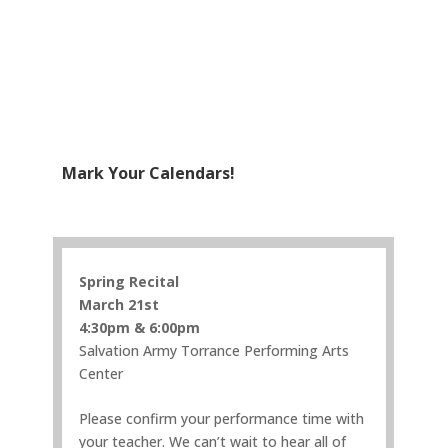
Mark Your Calendars!
Spring Recital
March 21st
4:30pm & 6:00pm
Salvation Army Torrance Performing Arts
Center
Please confirm your performance time with
your teacher. We can’t wait to hear all of