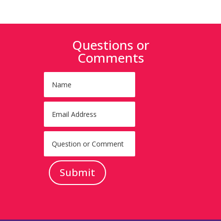
Questions or
Comments
Submit