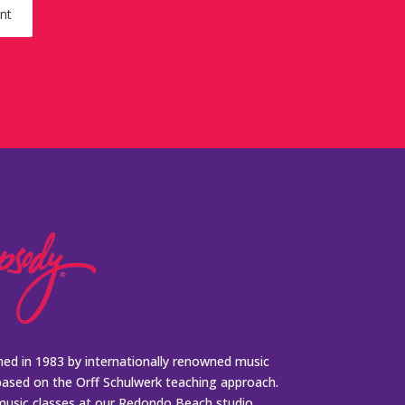
ed in 1983 by internationally renowned music
based on the Orff Schulwerk teaching approach.
music classes at our Redondo Beach studio,