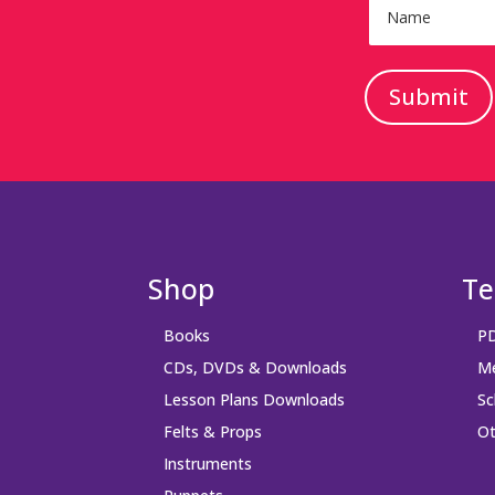
Submit
Shop
Te
Books
PD
CDs, DVDs & Downloads
Me
Lesson Plans Downloads
Sc
Felts & Props
Ot
Instruments