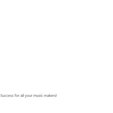
Success for all your music makers!