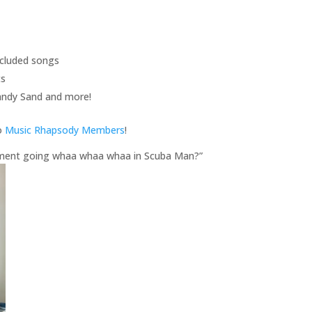
included songs
ts
andy Sand and more!
to
Music Rhapsody Members
!
trument going whaa whaa whaa in Scuba Man?”