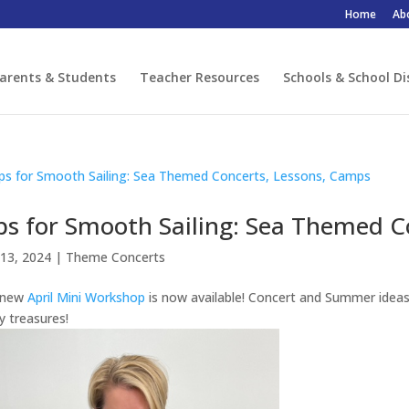
Home
Ab
arents & Students
Teacher Resources
Schools & School Di
ps for Smooth Sailing: Sea Themed C
13, 2024
|
Theme Concerts
 new
April Mini Workshop
is now available! Concert and Summer idea
 treasures!