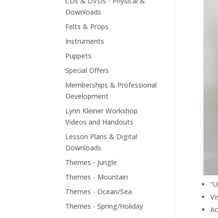
CDs & DVDs - Physical &
Downloads
Felts & Props
Instruments
Puppets
Special Offers
Memberships & Professional
Development
Lynn Kleiner Workshop
Videos and Handouts
Lesson Plans & Digital
Downloads
Themes - Jungle
Themes - Mountain
“U
Themes - Ocean/Sea
Vi
Themes - Spring/Holiday
Ac