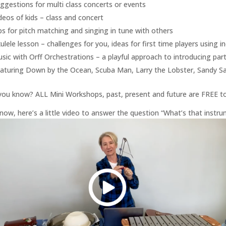
ggestions for multi class concerts or events
deos of kids – class and concert
ps for pitch matching and singing in tune with others
ulele lesson – challenges for you, ideas for first time players using 
sic with Orff Orchestrations – a playful approach to introducing par
aturing Down by the Ocean, Scuba Man, Larry the Lobster, Sandy S
you know? ALL Mini Workshops, past, present and future are FREE 
now, here’s a little video to answer the question “What’s that ins