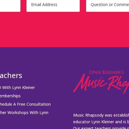
achers
 With Lynn Kleiner
mberships
hedule A Free Consultation
her Workshops With Lynn
Music Rhapsody was establish
educator Lynn Kleiner and is 
Our expert teachers provide 