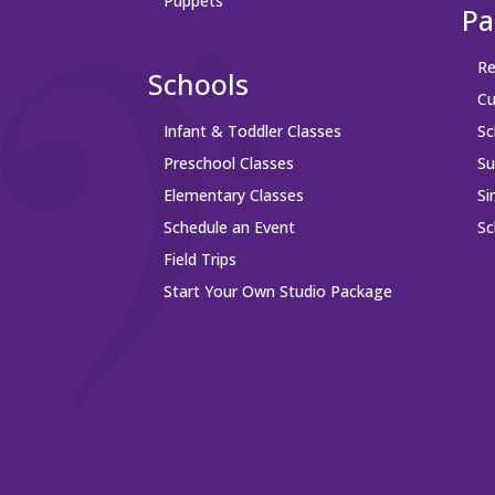
Puppets
Pa
Re
Schools
Cu
Infant & Toddler Classes
Sc
Preschool Classes
S
Elementary Classes
Si
Schedule an Event
Sc
Field Trips
Start Your Own Studio Package