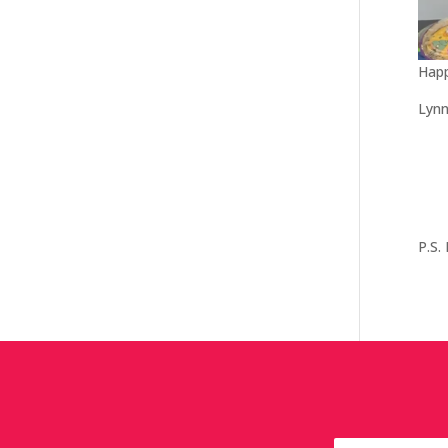
Happ
Lyn
P.S.