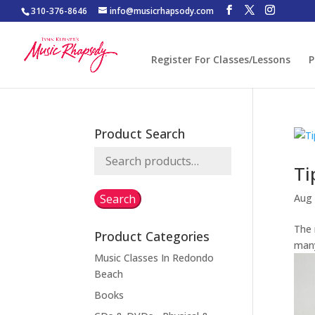
310-376-8646
info@musicrhapsody.com
Register For Classes/Lessons
P
Product Search
Search
Ti
for:
Search
Aug 
The
Product Categories
many
Music Classes In Redondo
Beach
Books