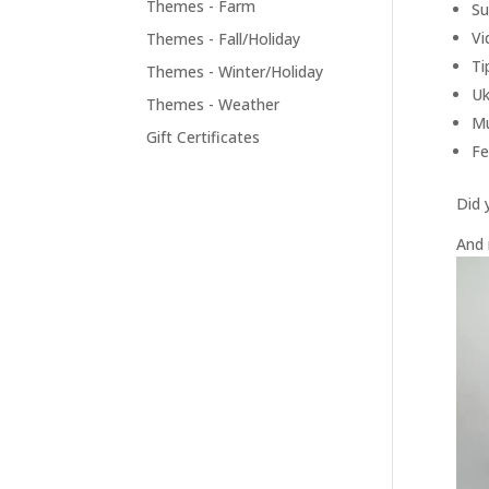
Themes - Farm
Su
Vi
Themes - Fall/Holiday
Ti
Themes - Winter/Holiday
Uk
Themes - Weather
Mu
Gift Certificates
Fe
Did 
And 