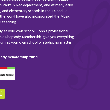
 Parks & Rec department, and at many early
s, and elementary schools in the LA and OC
 the world have also incorporated the Music
r teaching.
 at your own school? Lynn’s professional
ic Rhapsody Membership give you everything
ulum at your own school or studio, no matter
ody scholarship fund.