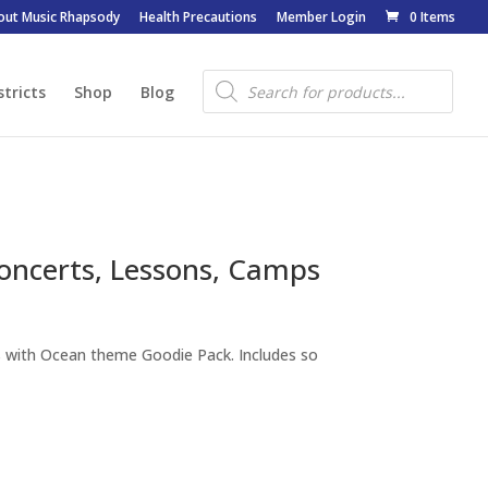
out Music Rhapsody
Health Precautions
Member Login
0 Items
Products
search
stricts
Shop
Blog
oncerts, Lessons, Camps
s with Ocean theme Goodie Pack. Includes so