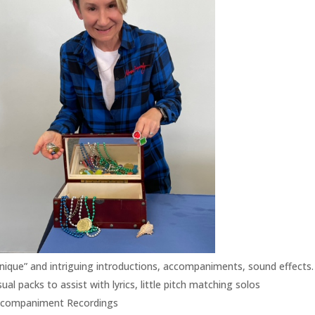
nique” and intriguing introductions, accompaniments, sound effects. 
sual packs to assist with lyrics, little pitch matching solos
companiment Recordings