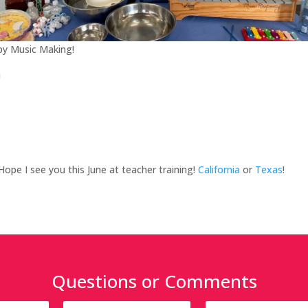
y Music Making!
n
 Hope I see you this June at teacher training!
California
or
Texas
!
Questions or Comments