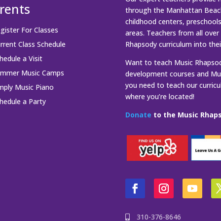
rents
through the Manhattan Beach
childhood centers, preschool
gister For Classes
areas. Teachers from all over
rrent Class Schedule
Rhapsody curriculum into thei
hedule a Visit
Want to teach Music Rhapsody
ummer Music Camps
development courses and Mus
you need to teach our curric
mply Music Piano
where you’re located!
hedule a Party
Donate
to the Music Rhaps
310-376-8646