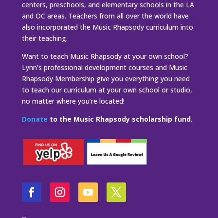
centers, preschools, and elementary schools in the LA
and OC areas. Teachers from all over the world have
also incorporated the Music Rhapsody curriculum into
their teaching.
Want to teach Music Rhapsody at your own school?
Lynn’s professional development courses and Music
Rhapsody Membership give you everything you need
to teach our curriculum at your own school or studio,
no matter where you’re located!
Donate
to the Music Rhapsody scholarship fund.