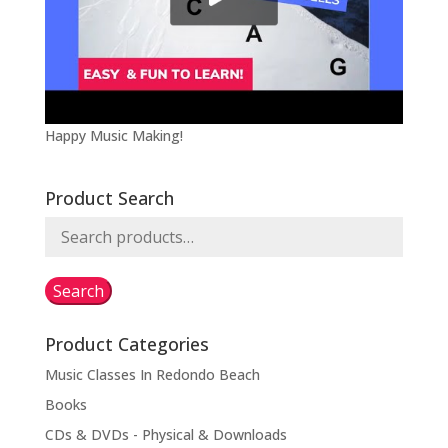
Happy Music Making!
Product Search
Search
for:
Search
Product Categories
Music Classes In Redondo Beach
Books
CDs & DVDs - Physical & Downloads