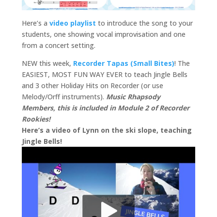
Here’s a
video playlist
to introduce the song to your
students, one showing vocal improvisation and one
from a concert setting.
NEW this week,
Recorder Tapas (Small Bites)
! The
EASIEST, MOST FUN WAY EVER to teach Jingle Bells
and 3 other Holiday Hits on Recorder (or use
Melody/Orff instruments).
Music Rhapsody
Members, this is included in Module 2 of Recorder
Rookies!
Here’s a video of Lynn on the ski slope, teaching
Jingle Bells!