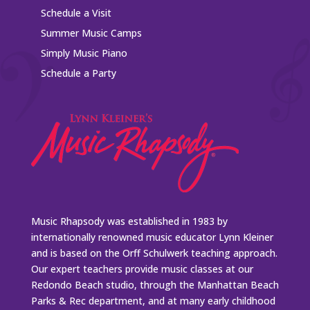
Schedule a Visit
Summer Music Camps
Simply Music Piano
Schedule a Party
Music Rhapsody was established in 1983 by
internationally renowned music educator Lynn Kleiner
and is based on the Orff Schulwerk teaching approach.
Our expert teachers provide music classes at our
Redondo Beach studio, through the Manhattan Beach
Parks & Rec department, and at many early childhood