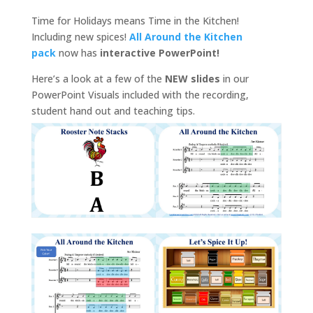
Time for Holidays means Time in the Kitchen!
Including new spices!
All Around the Kitchen
pack
now has
interactive PowerPoint!
Here’s a look at a few of the
NEW slides
in our
PowerPoint Visuals included with the recording,
student hand out and teaching tips.