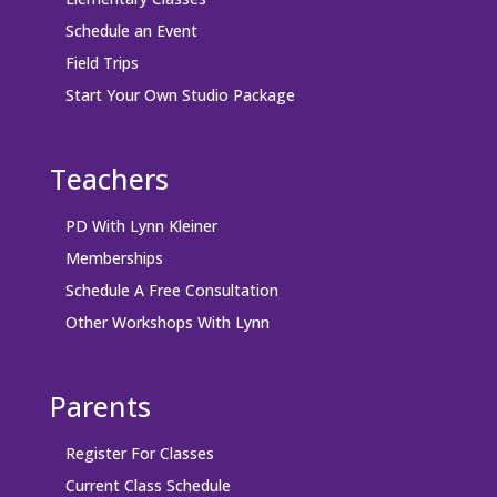
Schedule an Event
Field Trips
Start Your Own Studio Package
Teachers
PD With Lynn Kleiner
Memberships
Schedule A Free Consultation
Other Workshops With Lynn
Parents
Register For Classes
Current Class Schedule