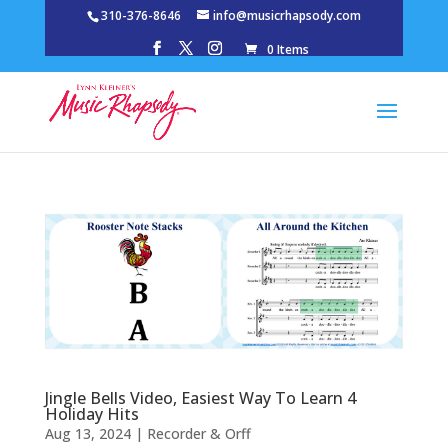
310-376-8646
info@musicrhapsody.com
0 Items
Jingle Bells Video, Easiest Way To Learn 4
Holiday Hits
Aug 13, 2024
|
Recorder & Orff