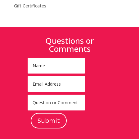
Gift Certificates
Questions or
Comments
Submit