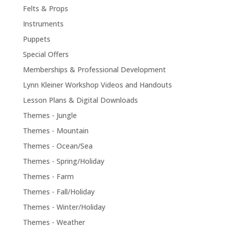
Felts & Props
Instruments
Puppets
Special Offers
Memberships & Professional Development
Lynn Kleiner Workshop Videos and Handouts
Lesson Plans & Digital Downloads
Themes - Jungle
Themes - Mountain
Themes - Ocean/Sea
Themes - Spring/Holiday
Themes - Farm
Themes - Fall/Holiday
Themes - Winter/Holiday
Themes - Weather