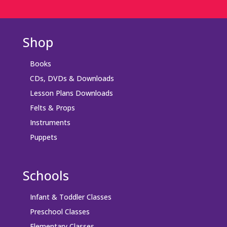
Shop
Books
CDs, DVDs & Downloads
Lesson Plans Downloads
Felts & Props
Instruments
Puppets
Schools
Infant & Toddler Classes
Preschool Classes
Elementary Classes