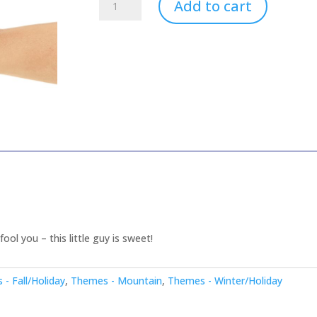
Add to cart
-
Mini
quantity
ool you – this little guy is sweet!
- Fall/Holiday
,
Themes - Mountain
,
Themes - Winter/Holiday