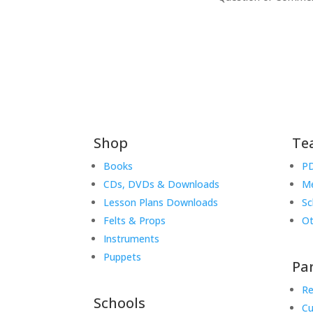
Shop
Te
Books
PD
CDs, DVDs & Downloads
Me
Lesson Plans Downloads
Sc
Felts & Props
Ot
Instruments
Puppets
Pa
Re
Schools
Cu