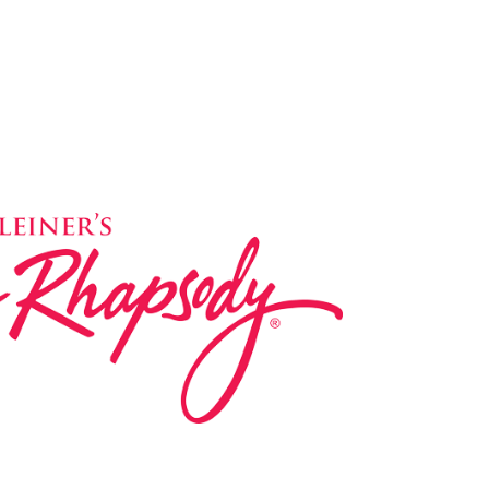
ed in 1983 by internationally renowned music