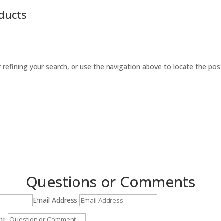
ducts
refining your search, or use the navigation above to locate the pos
Questions or Comments
Email Address
nt