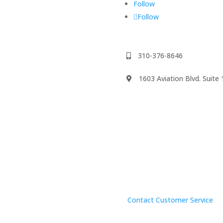
Follow
Follow
310-376-8646
1603 Aviation Blvd. Suit
We accept
psody
Contact Customer Service