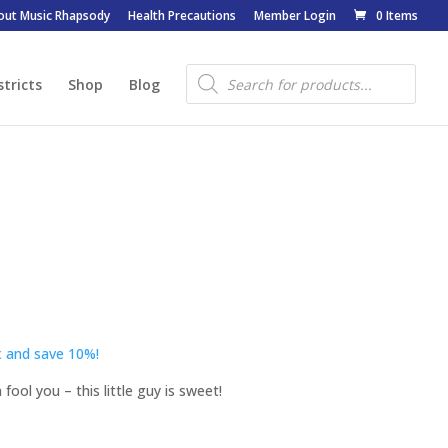
out Music Rhapsody
Health Precautions
Member Login
0 Items
Products
search
stricts
Shop
Blog
 and save 10%!
fool you – this little guy is sweet!