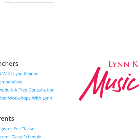
Submit
achers
 With Lynn Kleiner
mberships
hedule A Free Consultation
her Workshops With Lynn
rents
gister For Classes
Music Rhapsody was establish
rrent Class Schedule