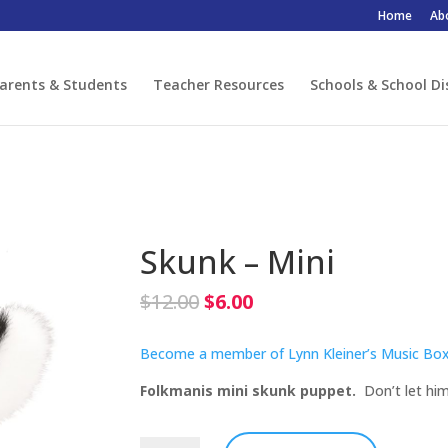
Home
Ab
arents & Students
Teacher Resources
Schools & School Di
Skunk – Mini
Original
Current
$
12.00
$
6.00
price
price
was:
is:
Become a member of Lynn Kleiner’s Music Box
$12.00.
$6.00.
Folkmanis mini skunk puppet.
Don’t let him 
Skunk