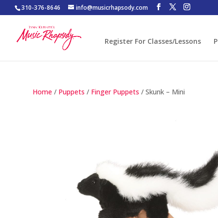
310-376-8646
info@musicrhapsody.com
Register For Classes/Lessons
P
Home
/
Puppets
/
Finger Puppets
/ Skunk – Mini