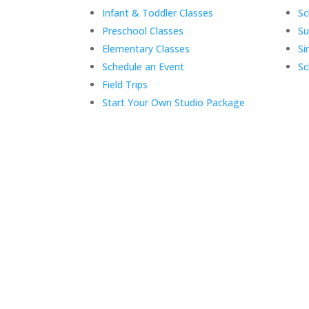
Infant & Toddler Classes
Sc
Preschool Classes
S
Elementary Classes
Si
Schedule an Event
Sc
Field Trips
Start Your Own Studio Package