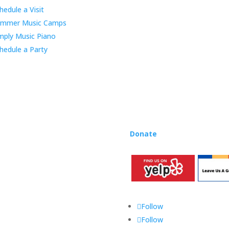
educator Lynn Kleiner and is 
hedule a Visit
Our expert teachers provide 
ummer Music Camps
through the Manhattan Beach
mply Music Piano
childhood centers, preschool
areas. Teachers from all over
hedule a Party
Rhapsody curriculum into thei
Want to teach Music Rhapsody
development courses and Mus
you need to teach our curric
where you’re located!
Donate
to the Music Rhaps
Follow
Follow