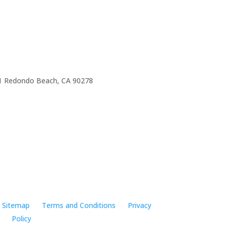
e 1 Redondo Beach, CA 90278
Sitemap
Terms and Conditions
Privacy
Policy