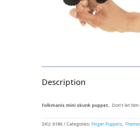
Description
Folkmanis mini skunk puppet.
Don’t let him f
SKU:
6186
Categories:
Finger Puppets
,
Themes 