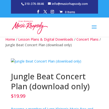
310-376-8646
info@musicrhapsody.com
0 Items
Home
/
Lesson Plans & Digital Downloads
/
Concert Plans
/
Jungle Beat Concert Plan (download only)
Jungle Beat Concert
Plan (download only)
$
19.99
Become a member of Lynn Kleiner’s Music Box and