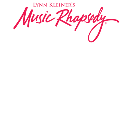
Music Rhapsody was established in 1983 by
internationally renowned music educator Lynn Kleiner
and is based on the Orff Schulwerk teaching approach.
Our expert teachers provide music classes at our
Redondo Beach studio, through the Manhattan Beach
Parks & Rec department, and at many early childhood
centers, preschools, and elementary schools in the LA
and OC areas. Teachers from all over the world have
also incorporated the Music Rhapsody curriculum into
their teaching.
Want to teach Music Rhapsody at your own school?