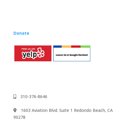
Lynn’s professional development courses and Music
Rhapsody Membership give you everything you need
to teach our curriculum at your own school or studio,
no matter where you’re located!
Donate
to the Music Rhapsody scholarship fund.
310-376-8646
1603 Aviation Blvd. Suite 1 Redondo Beach, CA
90278
We accept