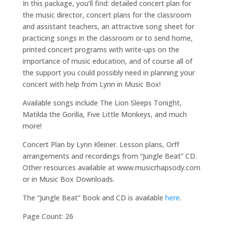
In this package, you’ll find: detailed concert plan for
the music director, concert plans for the classroom
and assistant teachers, an attractive song sheet for
practicing songs in the classroom or to send home,
printed concert programs with write-ups on the
importance of music education, and of course all of
the support you could possibly need in planning your
concert with help from Lynn in Music Box!
Available songs include The Lion Sleeps Tonight,
Matilda the Gorilla, Five Little Monkeys, and much
more!
Concert Plan by Lynn Kleiner. Lesson plans, Orff
arrangements and recordings from “Jungle Beat” CD.
Other resources available at www.musicrhapsody.com
or in Music Box Downloads.
The “Jungle Beat” Book and CD is available
here
.
Page Count: 26