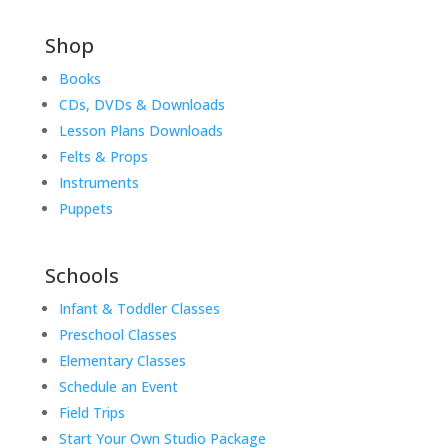
Shop
Books
CDs, DVDs & Downloads
Lesson Plans Downloads
Felts & Props
Instruments
Puppets
Schools
Infant & Toddler Classes
Preschool Classes
Elementary Classes
Schedule an Event
Field Trips
Start Your Own Studio Package