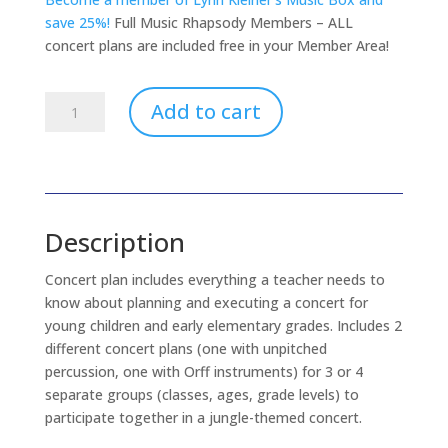
save 25%!
Full Music Rhapsody Members – ALL
concert plans are included free in your Member Area!
Jungle
Add to cart
Beat
Concert
Plan
(download
only)
Description
quantity
Concert plan includes everything a teacher needs to
know about planning and executing a concert for
young children and early elementary grades. Includes 2
different concert plans (one with unpitched
percussion, one with Orff instruments) for 3 or 4
separate groups (classes, ages, grade levels) to
participate together in a jungle-themed concert.