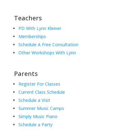
Teachers
PD With Lynn Kleiner
Memberships
Schedule A Free Consultation
Other Workshops With Lynn
Parents
Register For Classes
Current Class Schedule
Schedule a Visit
Summer Music Camps
Simply Music Piano
Schedule a Party