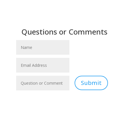
Questions or Comments
Submit