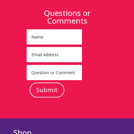
Questions or
Comments
Submit
Shop