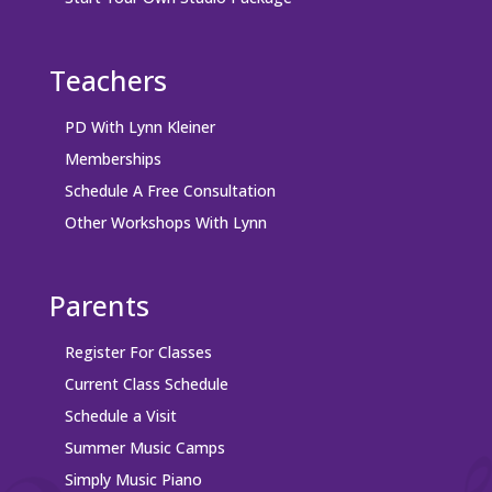
Teachers
PD With Lynn Kleiner
Memberships
Schedule A Free Consultation
Other Workshops With Lynn
Parents
Register For Classes
Current Class Schedule
Schedule a Visit
Summer Music Camps
Simply Music Piano