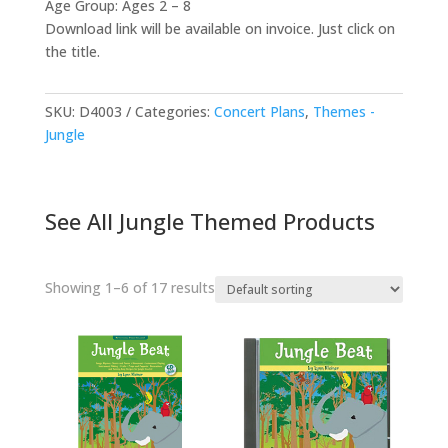
Age Group: Ages 2 – 8
Download link will be available on invoice. Just click on
the title.
SKU:
D4003
Categories:
Concert Plans
,
Themes -
Jungle
See All Jungle Themed Products
Showing 1–6 of 17 results