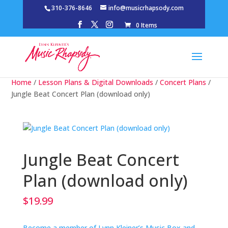
310-376-8646
info@musicrhapsody.com
0 Items
Home
/
Lesson Plans & Digital Downloads
/
Concert Plans
/
Jungle Beat Concert Plan (download only)
Jungle Beat Concert
Plan (download only)
$
19.99
Become a member of Lynn Kleiner’s Music Box and