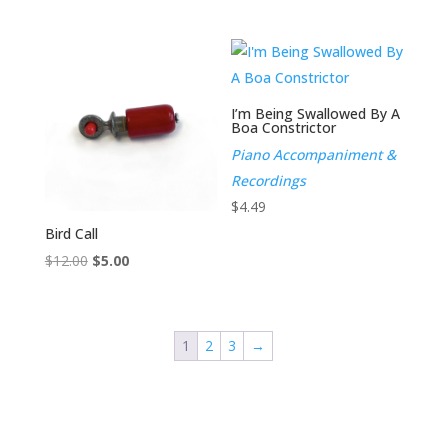
I’m Being Swallowed By A
Boa Constrictor
Piano Accompaniment &
Recordings
$
4.49
Bird Call
Original
Current
$
12.00
$
5.00
price
price
was:
is:
$12.00.
$5.00.
1
2
3
→