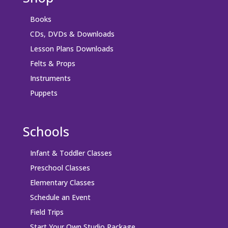
Books
CDs, DVDs & Downloads
Lesson Plans Downloads
Felts & Props
Instruments
Puppets
Schools
Infant & Toddler Classes
Preschool Classes
Elementary Classes
Schedule an Event
Field Trips
Start Your Own Studio Package