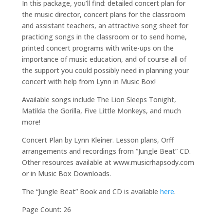
In this package, you’ll find: detailed concert plan for
the music director, concert plans for the classroom
and assistant teachers, an attractive song sheet for
practicing songs in the classroom or to send home,
printed concert programs with write-ups on the
importance of music education, and of course all of
the support you could possibly need in planning your
concert with help from Lynn in Music Box!
Available songs include The Lion Sleeps Tonight,
Matilda the Gorilla, Five Little Monkeys, and much
more!
Concert Plan by Lynn Kleiner. Lesson plans, Orff
arrangements and recordings from “Jungle Beat” CD.
Other resources available at www.musicrhapsody.com
or in Music Box Downloads.
The “Jungle Beat” Book and CD is available
here
.
Page Count: 26