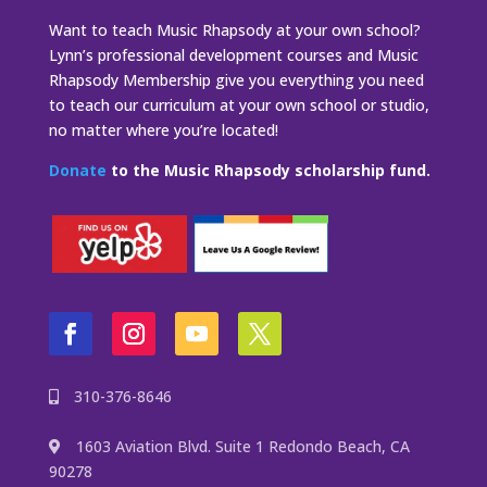
Want to teach Music Rhapsody at your own school?
Lynn’s professional development courses and Music
Rhapsody Membership give you everything you need
to teach our curriculum at your own school or studio,
no matter where you’re located!
Donate
to the Music Rhapsody scholarship fund.
310-376-8646
1603 Aviation Blvd. Suite 1 Redondo Beach, CA
90278