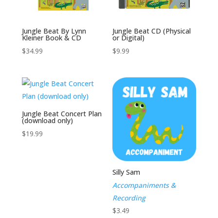
Jungle Beat By Lynn
Jungle Beat CD (Physical
Kleiner Book & CD
or Digital)
$
34.99
$
9.99
Jungle Beat Concert Plan
(download only)
$
19.99
Silly Sam
Accompaniments &
Recording
$
3.49