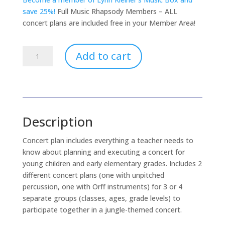
save 25%!
Full Music Rhapsody Members – ALL
concert plans are included free in your Member Area!
Jungle
Add to cart
Beat
Concert
Plan
(download
only)
Description
quantity
Concert plan includes everything a teacher needs to
know about planning and executing a concert for
young children and early elementary grades. Includes 2
different concert plans (one with unpitched
percussion, one with Orff instruments) for 3 or 4
separate groups (classes, ages, grade levels) to
participate together in a jungle-themed concert.