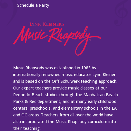
Schedule a Party
Music Rhapsody was established in 1983 by
internationally renowned music educator Lynn Kleiner
and is based on the Orff Schulwerk teaching approach.
Our expert teachers provide music classes at our
Redondo Beach studio, through the Manhattan Beach
Parks & Rec department, and at many early childhood
centers, preschools, and elementary schools in the LA
and OC areas. Teachers from all over the world have
also incorporated the Music Rhapsody curriculum into
their teaching.