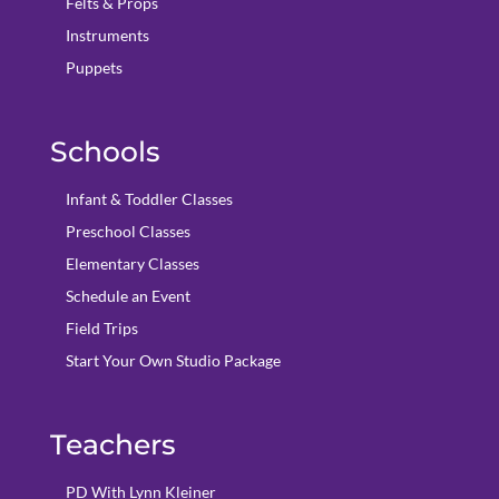
Felts & Props
Instruments
Puppets
Schools
Infant & Toddler Classes
Preschool Classes
Elementary Classes
Schedule an Event
Field Trips
Start Your Own Studio Package
Teachers
PD With Lynn Kleiner