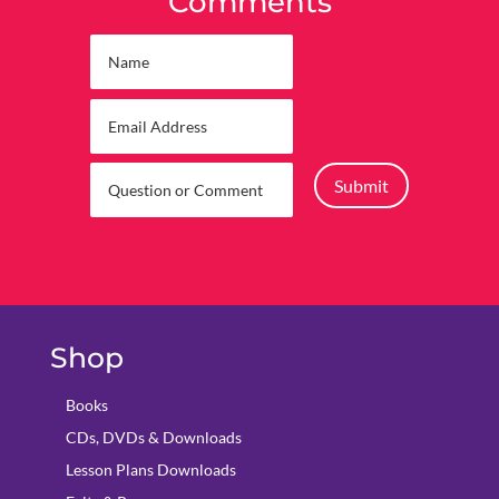
Comments
Submit
Shop
Books
CDs, DVDs & Downloads
Lesson Plans Downloads