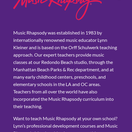
Music Rhapsody was established in 1983 by
internationally renowned music educator Lynn
Kleiner and is based on the Orff Schulwerk teaching
approach. Our expert teachers provide music
classes at our Redondo Beach studio, through the
Manhattan Beach Parks & Rec department, and at
many early childhood centers, preschools, and
elementary schools in the LA and OC areas.
Teachers from all over the world have also
incorporated the Music Rhapsody curriculum into
their teaching.
Want to teach Music Rhapsody at your own school?
Lynn’s professional development courses and Music