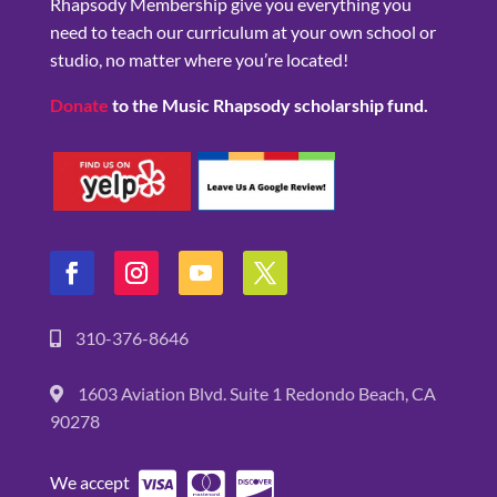
Rhapsody Membership give you everything you
need to teach our curriculum at your own school or
studio, no matter where you’re located!
Donate
to the Music Rhapsody scholarship fund.
310-376-8646
1603 Aviation Blvd. Suite 1 Redondo Beach, CA
90278
We accept