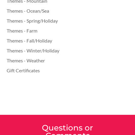
Themes - Mountain
Themes - Ocean/Sea
Themes - Spring/Holiday
Themes - Farm
Themes - Fall/Holiday
Themes - Winter/Holiday
Themes - Weather
Gift Certificates
Questions or