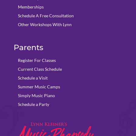
Memberships
Schedule A Free Consultation
Other Workshops With Lynn
Parents
Register For Classes
Current Class Schedule
Schedule a Visit
Summer Music Camps
Simply Music Piano
Schedule a Party