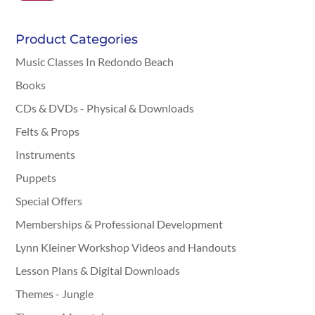
Product Categories
Music Classes In Redondo Beach
Books
CDs & DVDs - Physical & Downloads
Felts & Props
Instruments
Puppets
Special Offers
Memberships & Professional Development
Lynn Kleiner Workshop Videos and Handouts
Lesson Plans & Digital Downloads
Themes - Jungle