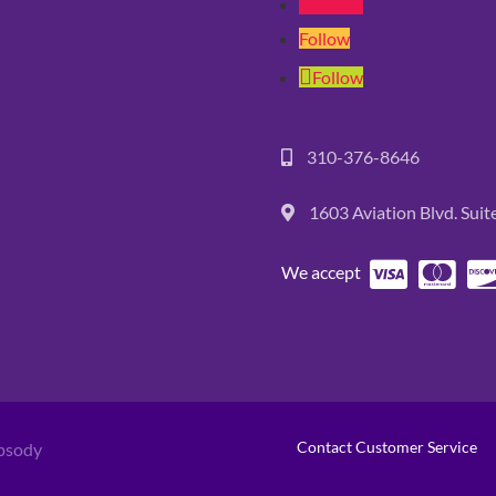
Follow
Follow
Follow
310-376-8646
1603 Aviation Blvd. Sui
We accept
Contact Customer Service
psody