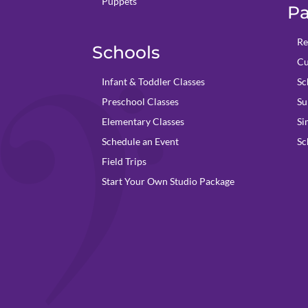
Puppets
Pa
Re
Schools
Cu
Infant & Toddler Classes
Sc
Preschool Classes
Su
Elementary Classes
Si
Schedule an Event
Sc
Field Trips
Start Your Own Studio Package