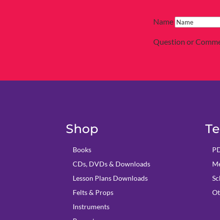
Name
Question or Comm
Shop
Te
Books
PD
CDs, DVDs & Downloads
Me
Lesson Plans Downloads
Sc
Felts & Props
Ot
Instruments