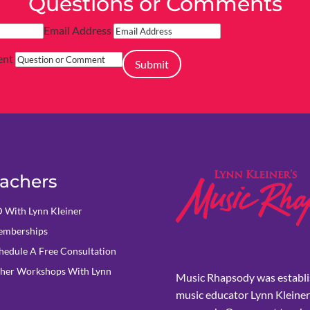
Questions or Comments
Email Address
ent
Submit
achers
 With Lynn Kleiner
mberships
hedule A Free Consultation
her Workshops With Lynn
Music Rhapsody was establi
music educator Lynn Kleiner