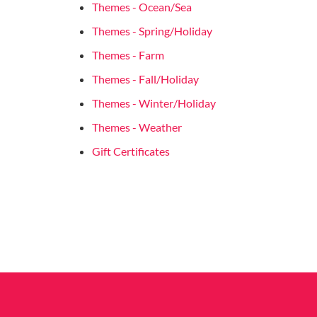
Themes - Ocean/Sea
Themes - Spring/Holiday
Themes - Farm
Themes - Fall/Holiday
Themes - Winter/Holiday
Themes - Weather
Gift Certificates