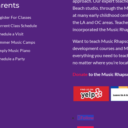
approach. Our expert teache
rents
Beach studio, through the 
at many early childhood cent
gister For Classes
the LA and OC areas. Teacher
rrent Class Schedule
incorporated the Music Rhap
hedule a Visit
Want to teach Music Rhapsod
mmer Music Camps
development courses and M
mply Music Piano
everything you need to teach
hedule a Party
no matter where you’re loca
Donate
to the Music Rhaps
Follow