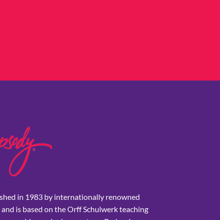
shed in 1983 by internationally renowned
 and is based on the Orff Schulwerk teaching