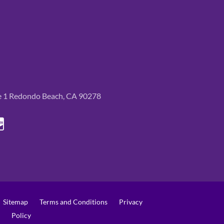
te 1 Redondo Beach, CA 90278
Sitemap
Terms and Conditions
Privacy
Policy