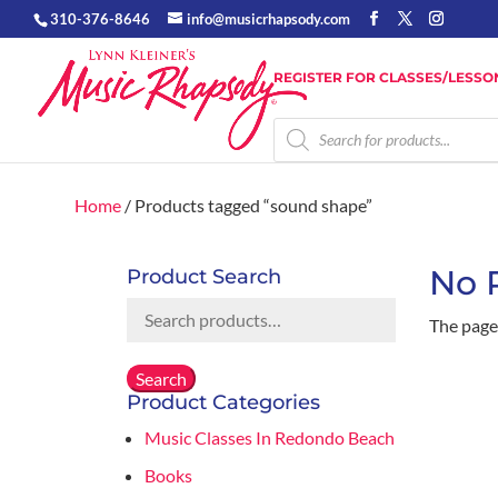
310-376-8646
info@musicrhapsody.com
REGISTER FOR CLASSES/LESSO
Products
search
Home
/ Products tagged “sound shape”
No 
Product Search
Search
The page 
for:
Search
Product Categories
Music Classes In Redondo Beach
Books