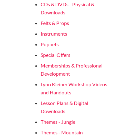
CDs & DVDs - Physical &
Downloads
Felts & Props
Instruments
Puppets
Special Offers
Memberships & Professional
Development
Lynn Kleiner Workshop Videos
and Handouts
Lesson Plans & Digital
Downloads
Themes - Jungle
Themes - Mountain