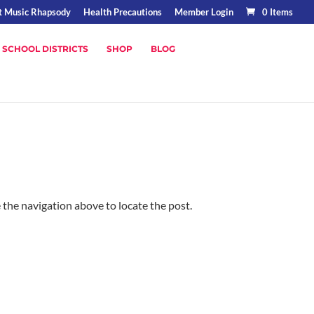
t Music Rhapsody
Health Precautions
Member Login
0 Items
 SCHOOL DISTRICTS
SHOP
BLOG
 the navigation above to locate the post.