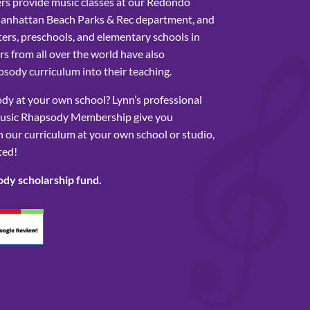
rs provide music classes at our Redondo
Manhattan Beach Parks & Rec department, and
ers, preschools, and elementary schools in
s from all over the world have also
sody curriculum into their teaching.
y at your own school? Lynn’s professional
usic Rhapsody Membership give you
 our curriculum at your own school or studio,
ted!
ody scholarship fund.