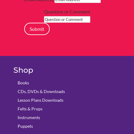
Question or Comment
Submit
Shop
Books
CDs, DVDs & Downloads
Lesson Plans Downloads
Felts & Props
Instruments
Puppets