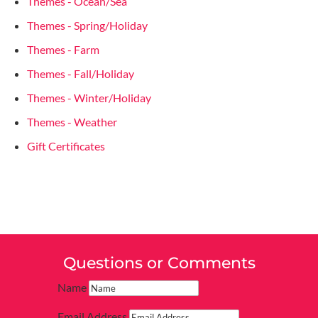
Themes - Ocean/Sea
Themes - Spring/Holiday
Themes - Farm
Themes - Fall/Holiday
Themes - Winter/Holiday
Themes - Weather
Gift Certificates
Questions or Comments
Name
Email Address