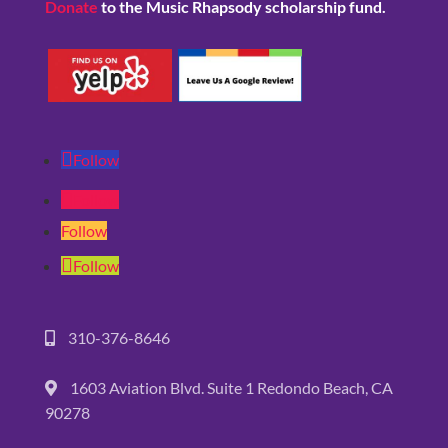
Donate
to the Music Rhapsody scholarship fund.
Follow
Follow
Follow
Follow
310-376-8646
1603 Aviation Blvd. Suite 1 Redondo Beach, CA
90278