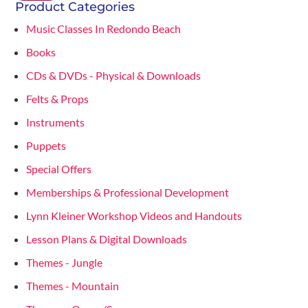
Product Categories
Music Classes In Redondo Beach
Books
CDs & DVDs - Physical & Downloads
Felts & Props
Instruments
Puppets
Special Offers
Memberships & Professional Development
Lynn Kleiner Workshop Videos and Handouts
Lesson Plans & Digital Downloads
Themes - Jungle
Themes - Mountain