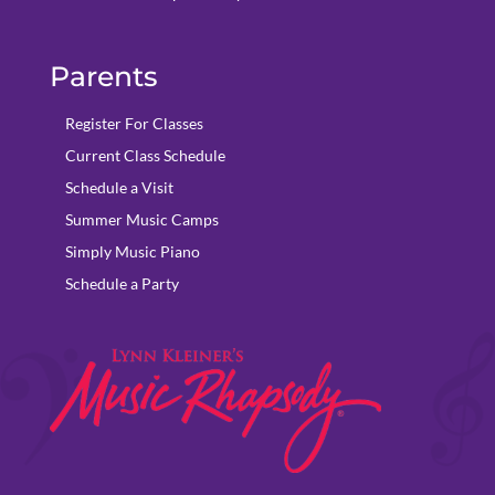
Parents
Register For Classes
Current Class Schedule
Schedule a Visit
Summer Music Camps
Simply Music Piano
Schedule a Party