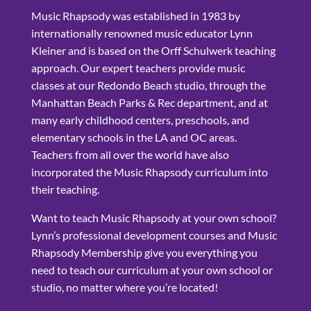
Music Rhapsody was established in 1983 by
internationally renowned music educator Lynn
Kleiner and is based on the Orff Schulwerk teaching
approach. Our expert teachers provide music
classes at our Redondo Beach studio, through the
Manhattan Beach Parks & Rec department, and at
many early childhood centers, preschools, and
elementary schools in the LA and OC areas.
Teachers from all over the world have also
incorporated the Music Rhapsody curriculum into
their teaching.
Want to teach Music Rhapsody at your own school?
Lynn’s professional development courses and Music
Rhapsody Membership give you everything you
need to teach our curriculum at your own school or
studio, no matter where you’re located!