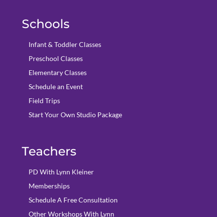
Schools
Infant & Toddler Classes
Preschool Classes
Elementary Classes
Schedule an Event
Field Trips
Start Your Own Studio Package
Teachers
PD With Lynn Kleiner
Memberships
Schedule A Free Consultation
Other Workshops With Lynn