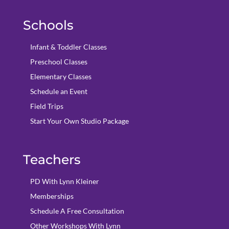
Schools
Infant & Toddler Classes
Preschool Classes
Elementary Classes
Schedule an Event
Field Trips
Start Your Own Studio Package
Teachers
PD With Lynn Kleiner
Memberships
Schedule A Free Consultation
Other Workshops With Lynn