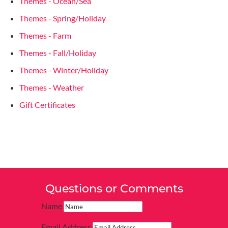
Themes - Ocean/Sea
Themes - Spring/Holiday
Themes - Farm
Themes - Fall/Holiday
Themes - Winter/Holiday
Themes - Weather
Gift Certificates
Questions or Comments
Name
Email Address