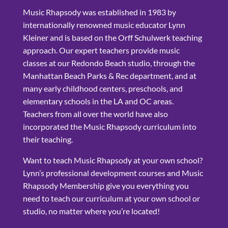
Music Rhapsody was established in 1983 by
internationally renowned music educator Lynn
Kleiner and is based on the Orff Schulwerk teaching
approach. Our expert teachers provide music
classes at our Redondo Beach studio, through the
Manhattan Beach Parks & Rec department, and at
many early childhood centers, preschools, and
elementary schools in the LA and OC areas.
Teachers from all over the world have also
incorporated the Music Rhapsody curriculum into
their teaching.
Want to teach Music Rhapsody at your own school?
Lynn’s professional development courses and Music
Rhapsody Membership give you everything you
need to teach our curriculum at your own school or
studio, no matter where you’re located!