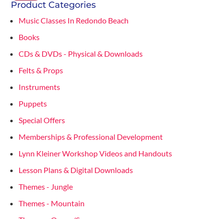
Product Categories
Music Classes In Redondo Beach
Books
CDs & DVDs - Physical & Downloads
Felts & Props
Instruments
Puppets
Special Offers
Memberships & Professional Development
Lynn Kleiner Workshop Videos and Handouts
Lesson Plans & Digital Downloads
Themes - Jungle
Themes - Mountain