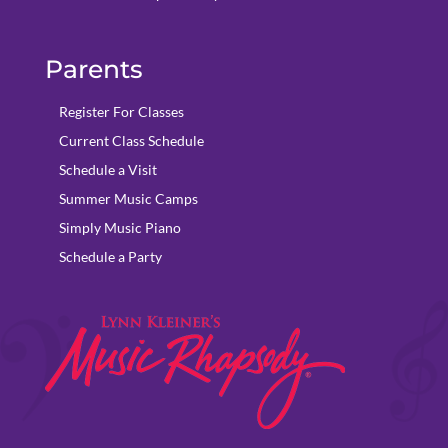
Parents
Register For Classes
Current Class Schedule
Schedule a Visit
Summer Music Camps
Simply Music Piano
Schedule a Party