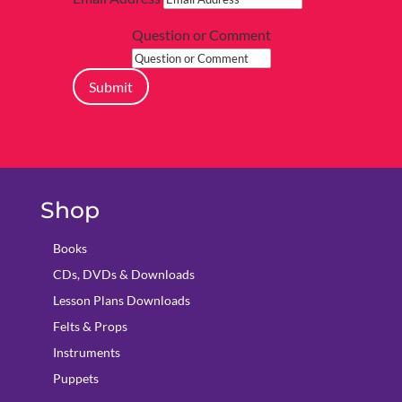
Question or Comment
Submit
Shop
Books
CDs, DVDs & Downloads
Lesson Plans Downloads
Felts & Props
Instruments
Puppets