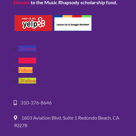
Donate
to the Music Rhapsody scholarship fund.
Follow
Follow
Follow
Follow
310-376-8646
1603 Aviation Blvd. Suite 1 Redondo Beach, CA
90278