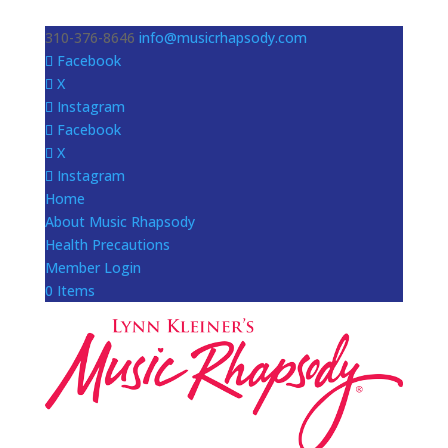
310-376-8646
info@musicrhapsody.com
Facebook
X
Instagram
Facebook
X
Instagram
Home
About Music Rhapsody
Health Precautions
Member Login
0 Items