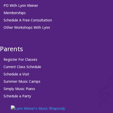
PD With Lynn Kleiner
Memberships
Schedule A Free Consultation
Other Workshops With Lynn
Parents
Register For Classes
Current Class Schedule
Schedule a Visit
Summer Music Camps
Simply Music Piano
Schedule a Party