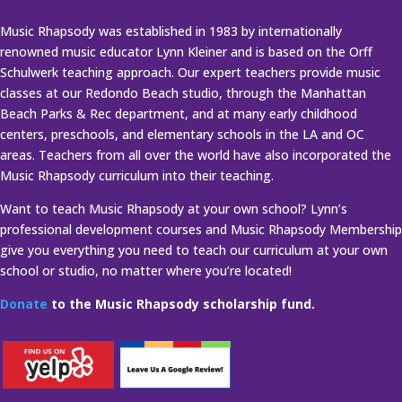
Music Rhapsody was established in 1983 by internationally
renowned music educator Lynn Kleiner and is based on the Orff
Schulwerk teaching approach. Our expert teachers provide music
classes at our Redondo Beach studio, through the Manhattan
Beach Parks & Rec department, and at many early childhood
centers, preschools, and elementary schools in the LA and OC
areas. Teachers from all over the world have also incorporated the
Music Rhapsody curriculum into their teaching.
Want to teach Music Rhapsody at your own school? Lynn’s
professional development courses and Music Rhapsody Membership
give you everything you need to teach our curriculum at your own
school or studio, no matter where you’re located!
Donate
to the Music Rhapsody scholarship fund.