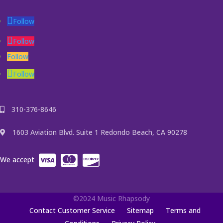
Follow
Follow
Follow
Follow
310-376-8646
1603 Aviation Blvd. Suite 1 Redondo Beach, CA 90278
We accept
©2024 Music Rhapsody
Contact Customer Service
Sitemap
Terms and