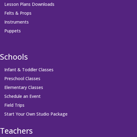
Lesson Plans Downloads
Felts & Props
Instruments
Puppets
Schools
Infant & Toddler Classes
Preschool Classes
Elementary Classes
Schedule an Event
Field Trips
Start Your Own Studio Package
Teachers