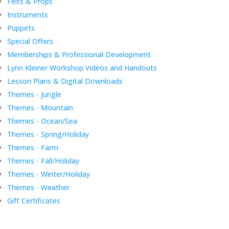
Felts & Props
Instruments
Puppets
Special Offers
Memberships & Professional Development
Lynn Kleiner Workshop Videos and Handouts
Lesson Plans & Digital Downloads
Themes - Jungle
Themes - Mountain
Themes - Ocean/Sea
Themes - Spring/Holiday
Themes - Farm
Themes - Fall/Holiday
Themes - Winter/Holiday
Themes - Weather
Gift Certificates