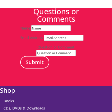
Questions or
Comments
Name
Email Address
Question or Comment
Submit
Shop
Books
CDs, DVDs & Downloads