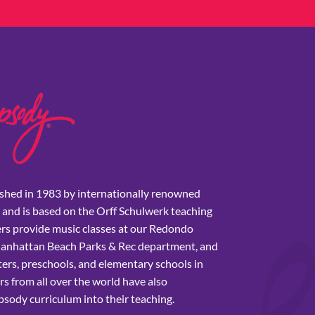
shed in 1983 by internationally renowned
 and is based on the Orff Schulwerk teaching
rs provide music classes at our Redondo
Manhattan Beach Parks & Rec department, and
ers, preschools, and elementary schools in
s from all over the world have also
sody curriculum into their teaching.