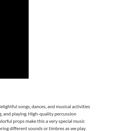
elightful songs, dances, and musical activities
g, and playing. High-quality percussion
lorful props make this a very special music
oring different sounds or timbres as we play