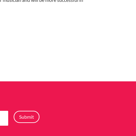
Submit