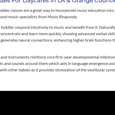
sses For Daycares In LA & Orange Counti
er classes are a great way to incorporate music education into a
ldhood music specialists from Music Rhapsody.
toddler, respond intuitively to music and benefit from it. Naturall
 concentrate and learn more quickly, showing advanced verbal skill
generates neural connections, enhancing higher brain functions tha
, and instruments reinforce core first-year developmental milesto
s and sounds around them which aids in language emergence and fo
 with other babies as it provides stimulation of the vestibular syst