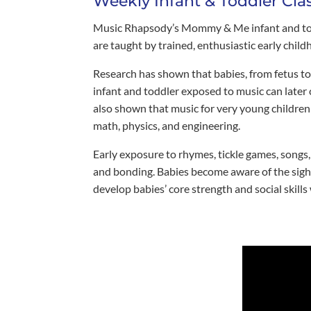
Weekly Infant & Toddler Cla
Music Rhapsody’s Mommy & Me infant and toddl
are taught by trained, enthusiastic early chi
Research has shown that babies, from fetus to 
infant and toddler exposed to music can later
also shown that music for very young children 
math, physics, and engineering.
Early exposure to rhymes, tickle games, songs
and bonding. Babies become aware of the sight
develop babies’ core strength and social skills