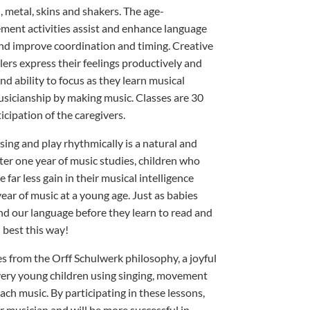
 metal, skins and shakers. The age-
ent activities assist and enhance language
 improve coordination and timing. Creative
lers express their feelings productively and
d ability to focus as they learn musical
usicianship by making music. Classes are 30
cipation of the caregivers.
sing and play rhythmically is a natural and
fter one year of music studies, children who
e far less gain in their musical intelligence
ear of music at a young age. Just as babies
nd our language before they learn to read and
d best this way!
 from the Orff Schulwerk philosophy, a joyful
 very young children using singing, movement
ach music. By participating in these lessons,
r musician and will be more successful in