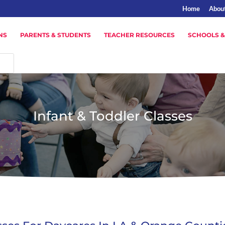
Home
Abou
NS
PARENTS & STUDENTS
TEACHER RESOURCES
SCHOOLS &
Infant & Toddler Classes