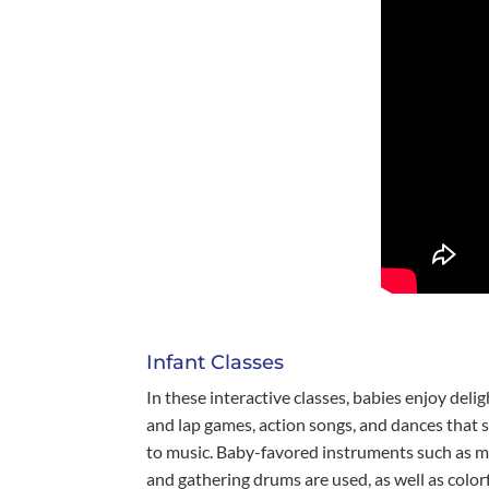
Infant Classes
In these interactive classes, babies enjoy delig
and lap games, action songs, and dances that 
to music. Baby-favored instruments such as m
and gathering drums are used, as well as colo