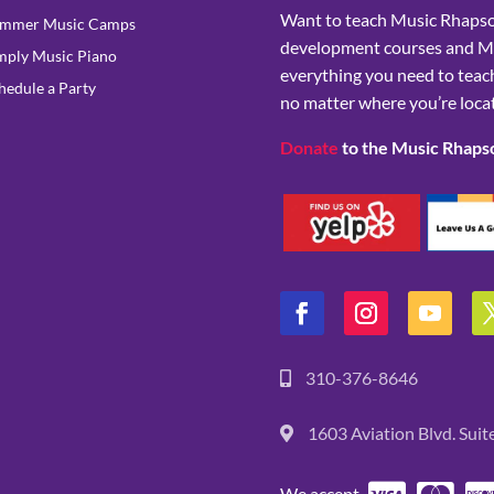
Want to teach Music Rhapsod
mmer Music Camps
development courses and M
mply Music Piano
everything you need to teach
hedule a Party
no matter where you’re loca
Donate
to the Music Rhaps
310-376-8646
1603 Aviation Blvd. Sui
We accept