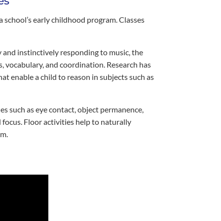
es
 school’s early childhood program. Classes
y and instinctively responding to music, the
s, vocabulary, and coordination. Research has
t enable a child to reason in subjects such as
nes such as eye contact, object permanence,
cus. Floor activities help to naturally
em.