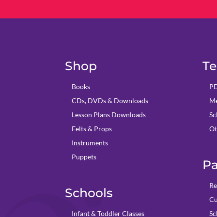
Shop
Te
Books
PD
CDs, DVDs & Downloads
Me
Lesson Plans Downloads
Sc
Felts & Props
Ot
Instruments
Puppets
Pa
Re
Schools
Cu
Infant & Toddler Classes
Sc