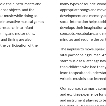
hold their instruments and
many types of sounds: wood,
r pat objects, and the
appropriate songs and movem
e music while doing so.
development and memory and
he interactive musical games
social interaction helps todd
t research into infant
develops their imagination an
ning and motor skills.
concepts, vocabulary, and m
and timing are also
minutes and require the parti
the participation of the
The impulse to move, speak, 
vital part of being human. A
start music at a later age hav
than children who had that y
learn to speak and understa
write it, music is also learne
Our approach to music comes
and exciting experience for
and instrument playing to te
the child will become a bette