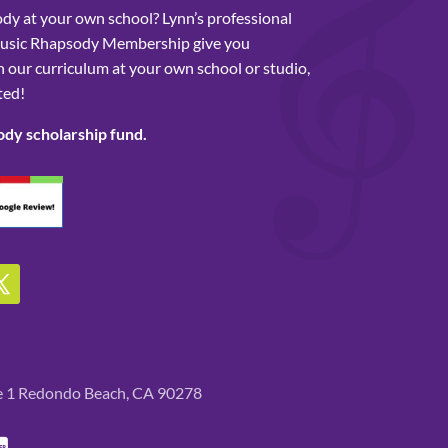
y at your own school? Lynn’s professional
usic Rhapsody Membership give you
 our curriculum at your own school or studio,
ted!
ody scholarship fund.
te 1 Redondo Beach, CA 90278