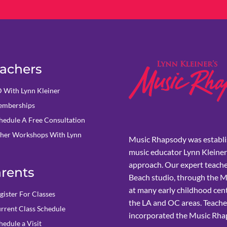
achers
 With Lynn Kleiner
mberships
hedule A Free Consultation
her Workshops With Lynn
Music Rhapsody was establi
music educator Lynn Kleiner
approach. Our expert teache
rents
Beach studio, through the 
at many early childhood cent
gister For Classes
the LA and OC areas. Teacher
rrent Class Schedule
incorporated the Music Rhap
hedule a Visit