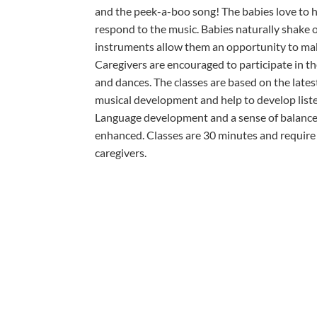
and the peek-a-boo song! The babies love to 
respond to the music. Babies naturally shake o
instruments allow them an opportunity to mak
Caregivers are encouraged to participate in t
and dances. The classes are based on the lates
musical development and help to develop liste
Language development and a sense of balance 
enhanced. Classes are 30 minutes and require 
caregivers.