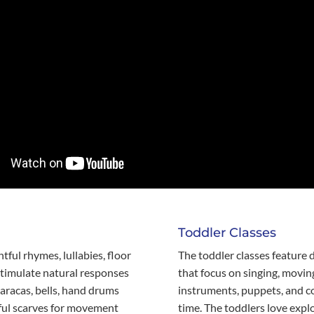
Toddler Classes
htful rhymes, lullabies, floor
The toddler classes feature d
stimulate natural responses
that focus on singing, movin
aracas, bells, hand drums
instruments, puppets, and co
rful scarves for movement
time. The toddlers love expl