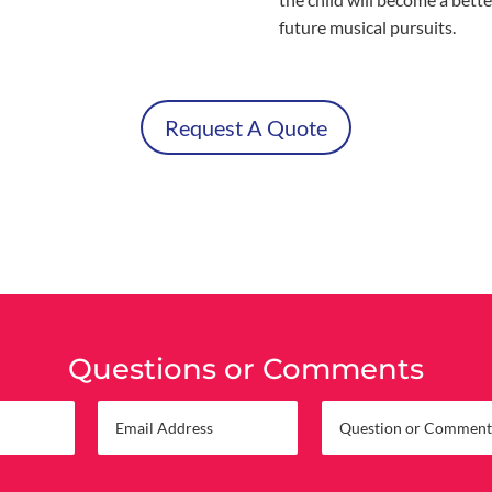
future musical pursuits.
Request A Quote
Questions or Comments