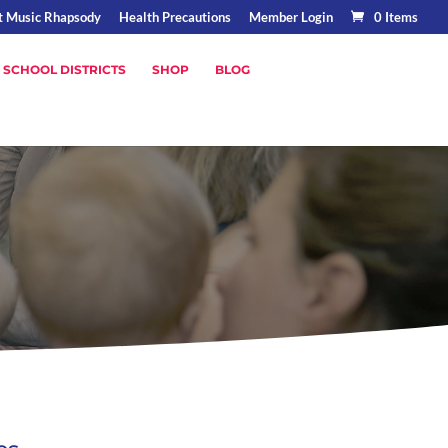
t Music Rhapsody
Health Precautions
Member Login
0 Items
 SCHOOL DISTRICTS
SHOP
BLOG