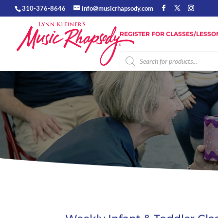
310-376-8646
info@musicrhapsody.com
REGISTER FOR CLASSES/LESSO
Products
search