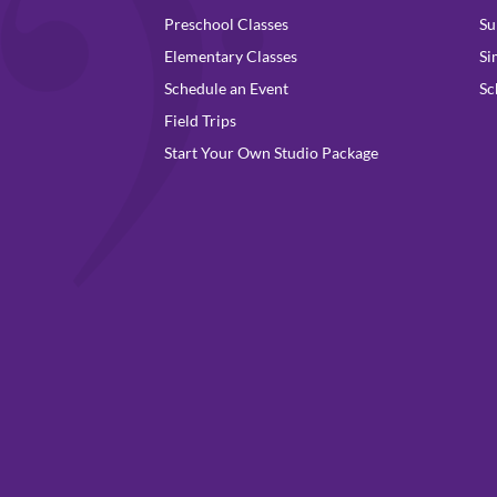
Preschool Classes
Su
Elementary Classes
Si
Schedule an Event
Sc
Field Trips
Start Your Own Studio Package