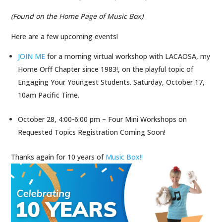
(Found on the Home Page of Music Box)
Here are a few upcoming events!
JOIN ME
for a morning virtual workshop with LACAOSA, my
Home Orff Chapter since 1983!, on the playful topic of
Engaging Your Youngest Students. Saturday, October 17,
10am Pacific Time.
October 28, 4:00-6:00 pm – Four Mini Workshops on
Requested Topics Registration Coming Soon!
Thanks again for 10 years of
Music Box!!