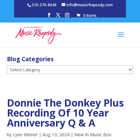
310-376-8646
info@musicrhapsody.com
0 Items
Blog Categories
Blog
Categories
Donnie The Donkey Plus
Recording Of 10 Year
Anniversary Q & A
by
Lynn Kleiner
|
Aug 13, 2024
|
New In Music Box