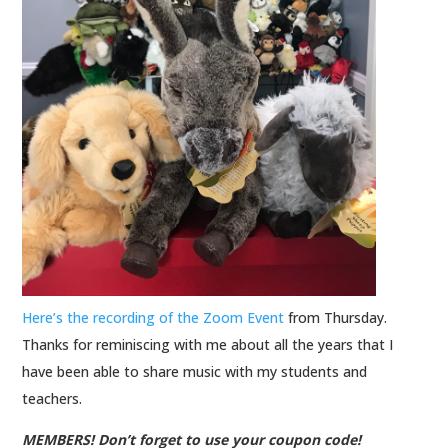
Here’s the recording of the Zoom Event
from Thursday.
Thanks for reminiscing with me about all the years that I
have been able to share music with my students and
teachers.
MEMBERS! Don’t forget to use your coupon code!