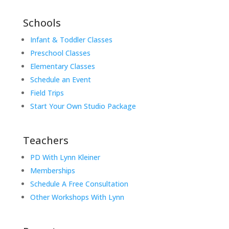
Schools
Infant & Toddler Classes
Preschool Classes
Elementary Classes
Schedule an Event
Field Trips
Start Your Own Studio Package
Teachers
PD With Lynn Kleiner
Memberships
Schedule A Free Consultation
Other Workshops With Lynn