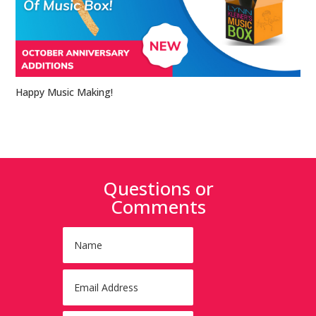
Happy Music Making!
Questions or
Comments