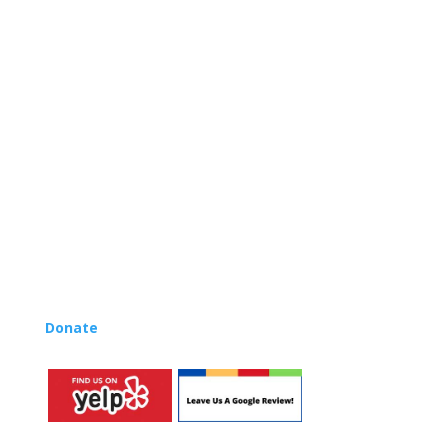
and is based on the Orff Schulwerk teaching approach.
Our expert teachers provide music classes at our
Redondo Beach studio, through the Manhattan Beach
Parks & Rec department, and at many early childhood
centers, preschools, and elementary schools in the LA
and OC areas. Teachers from all over the world have
also incorporated the Music Rhapsody curriculum into
their teaching.
Want to teach Music Rhapsody at your own school?
Lynn’s professional development courses and Music
Rhapsody Membership give you everything you need
to teach our curriculum at your own school or studio,
no matter where you’re located!
Donate
to the Music Rhapsody scholarship fund.