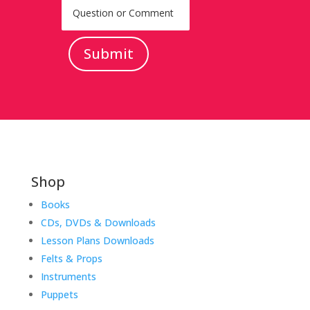
Submit
Shop
Books
CDs, DVDs & Downloads
Lesson Plans Downloads
Felts & Props
Instruments
Puppets