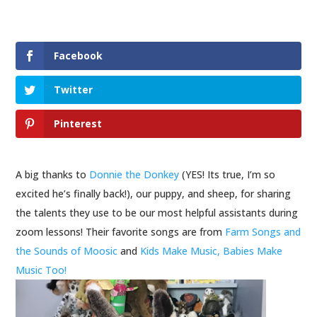
Facebook
Twitter
Pinterest
A big thanks to
Donnie the Donkey
(YES! Its true, I’m so
excited he’s finally back!), our puppy, and sheep, for sharing
the talents they use to be our most helpful assistants during
zoom lessons! Their favorite songs are from
Farm Songs and
the Sounds of Moosic
and
Kids Make Music, Babies Make
Music Too!