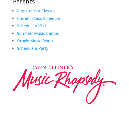
Parents
Register For Classes
Current Class Schedule
Schedule a Visit
Summer Music Camps
Simply Music Piano
Schedule a Party
Music Rhapsody was established in 1983 by
internationally renowned music educator Lynn Kleiner