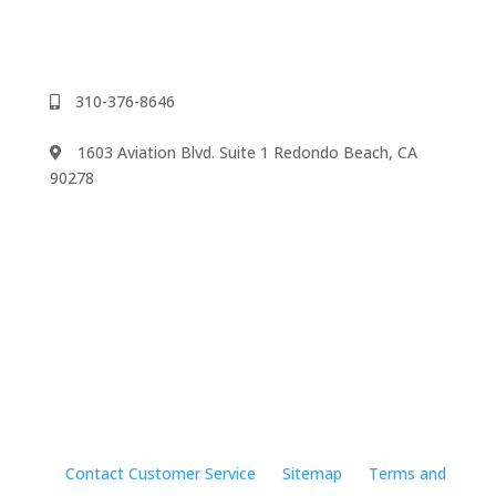
310-376-8646
1603 Aviation Blvd. Suite 1 Redondo Beach, CA
90278
We accept
©2024 Music Rhapsody
Contact Customer Service
Sitemap
Terms and