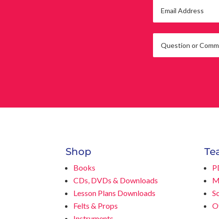
Shop
Te
Books
P
CDs, DVDs & Downloads
M
Lesson Plans Downloads
S
Felts & Props
O
Instruments