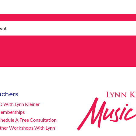
achers
D With Lynn Kleiner
emberships
chedule A Free Consultation
ther Workshops With Lynn