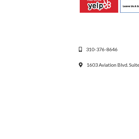
310-376-8646
1603 Aviation Blvd. Sui
We accept