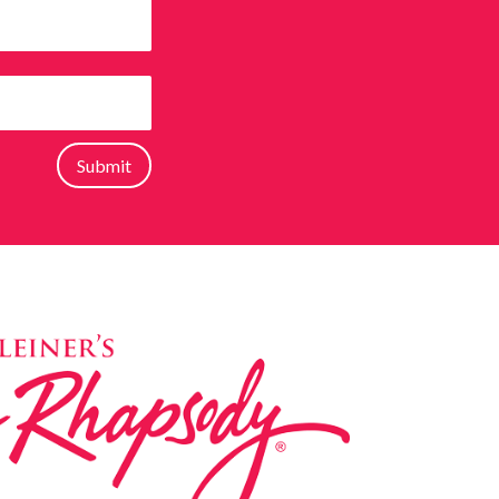
Submit