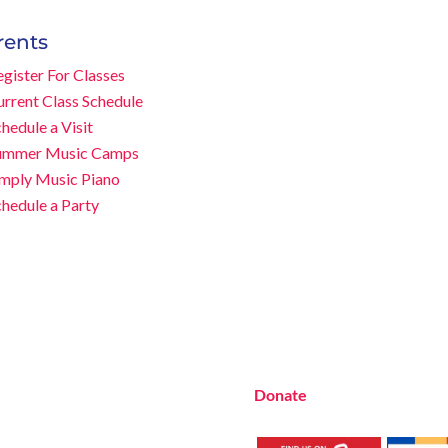
rents
gister For Classes
Music Rhapsody was establis
urrent Class Schedule
music educator Lynn Kleiner 
hedule a Visit
approach. Our expert teache
ummer Music Camps
Beach studio, through the 
imply Music Piano
at many early childhood cent
chedule a Party
LA and OC areas. Teachers fr
the Music Rhapsody curriculu
Want to teach Music Rhapsod
development courses and M
everything you need to teach
no matter where you’re loca
Donate
to the Music Rhaps