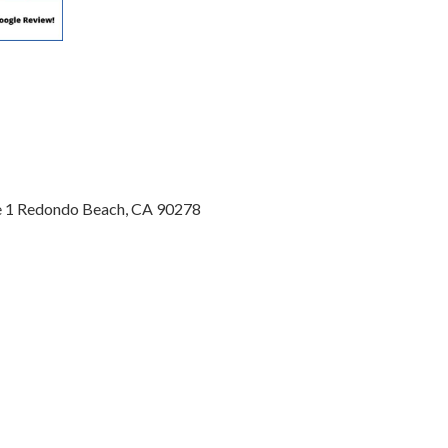
te 1 Redondo Beach, CA 90278