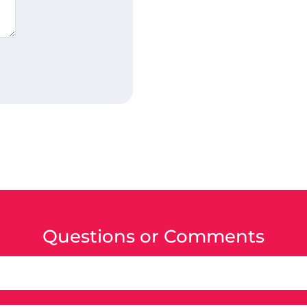
Questions or Comments