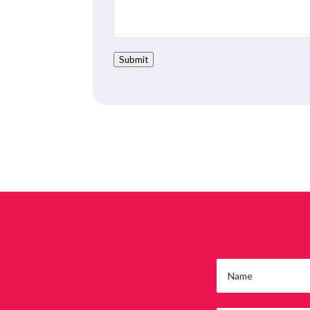
Submit