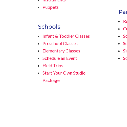
Puppets
Pa
Re
Schools
C
Infant & Toddler Classes
Sc
Preschool Classes
S
Elementary Classes
S
Schedule an Event
S
Field Trips
Start Your Own Studio
Package