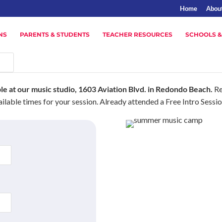
Home
Abou
NS
PARENTS & STUDENTS
TEACHER RESOURCES
SCHOOLS &
ble at our music studio, 1603 Aviation Blvd. in Redondo Beach.
Re
ilable times for your session. Already attended a Free Intro Sessi