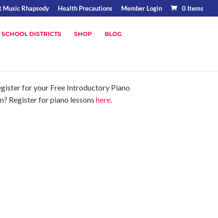
t Music Rhapsody
Health Precautions
Member Login
0 Items
 SCHOOL DISTRICTS
SHOP
BLOG
gister for your Free Introductory Piano
on? Register for piano lessons
here
.