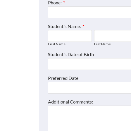
Phone:
*
Student's Name:
*
First Name
Last Name
Student's Date of Birth
Preferred Date
Additional Comments: