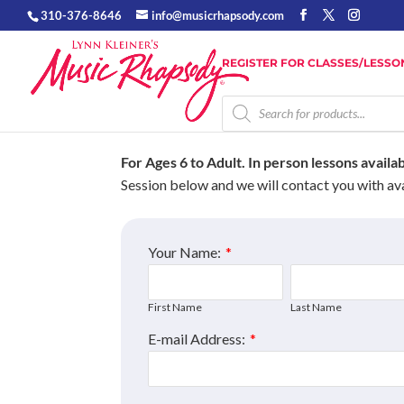
310-376-8646
info@musicrhapsody.com
REGISTER FOR CLASSES/LESSO
Products
search
For Ages 6 to Adult.
In person lessons availa
Session below and we will contact you with ava
Your Name:
*
First Name
Last Name
E-mail Address:
*