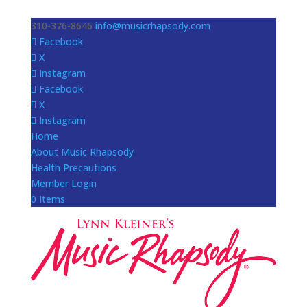
310-376-8646
info@musicrhapsody.com
Facebook
X
Instagram
Facebook
X
Instagram
Home
About Music Rhapsody
Health Precautions
Member Login
0 Items