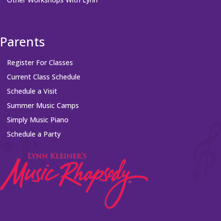
Parents
Register For Classes
Current Class Schedule
Schedule a Visit
Summer Music Camps
Simply Music Piano
Schedule a Party