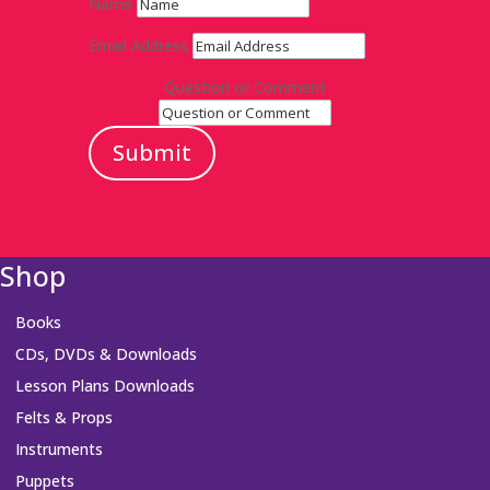
Name
Email Address
Question or Comment
Submit
Shop
Books
CDs, DVDs & Downloads
Lesson Plans Downloads
Felts & Props
Instruments
Puppets