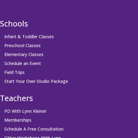
Schools
Infant & Toddler Classes
Preschool Classes
Elementary Classes
Schedule an Event
Field Trips
Start Your Own Studio Package
Teachers
PD With Lynn Kleiner
Memberships
Schedule A Free Consultation
Other Workshops With Lynn