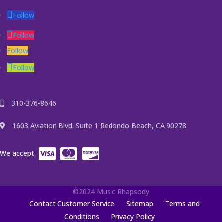
Follow
Follow
Follow
Follow
310-376-8646
1603 Aviation Blvd. Suite 1 Redondo Beach, CA 90278
We accept
©2024 Music Rhapsody
Contact Customer Service
Sitemap
Terms and
Conditions
Privacy Policy