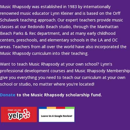
Music Rhapsody was established in 1983 by internationally
renowned music educator Lynn Kleiner and is based on the Orff
Schulwerk teaching approach. Our expert teachers provide music
classes at our Redondo Beach studio, through the Manhattan
Beach Parks & Rec department, and at many early childhood
centers, preschools, and elementary schools in the LA and OC
areas. Teachers from all over the world have also incorporated the
Music Rhapsody curriculum into their teaching.
Want to teach Music Rhapsody at your own school? Lynn’s
professional development courses and Music Rhapsody Membership
give you everything you need to teach our curriculum at your own
school or studio, no matter where you’re located!
Donate
to the Music Rhapsody scholarship fund.