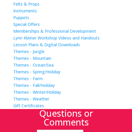
Felts & Props
Instruments
Puppets
Special Offers
Memberships & Professional Development
Lynn Kleiner Workshop Videos and Handouts
Lesson Plans & Digital Downloads
Themes - Jungle
Themes - Mountain
Themes - Ocean/Sea
Themes - Spring/Holiday
Themes - Farm
Themes - Fall/Holiday
Themes - Winter/Holiday
Themes - Weather
Gift Certificates
Questions or
Comments