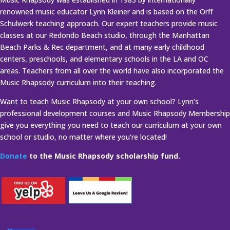
renowned music educator Lynn Kleiner and is based on the Orff
Schulwerk teaching approach. Our expert teachers provide music
classes at our Redondo Beach studio, through the Manhattan
Beach Parks & Rec department, and at many early childhood
centers, preschools, and elementary schools in the LA and OC
areas. Teachers from all over the world have also incorporated the
Music Rhapsody curriculum into their teaching.
Want to teach Music Rhapsody at your own school? Lynn’s
professional development courses and Music Rhapsody Membership
give you everything you need to teach our curriculum at your own
school or studio, no matter where you’re located!
Donate
to the Music Rhapsody scholarship fund.