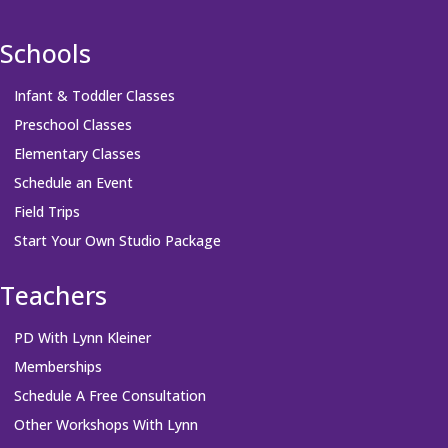
Schools
Infant & Toddler Classes
Preschool Classes
Elementary Classes
Schedule an Event
Field Trips
Start Your Own Studio Package
Teachers
PD With Lynn Kleiner
Memberships
Schedule A Free Consultation
Other Workshops With Lynn