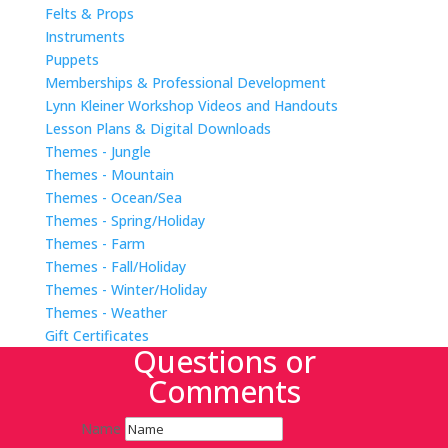
Felts & Props
Instruments
Puppets
Memberships & Professional Development
Lynn Kleiner Workshop Videos and Handouts
Lesson Plans & Digital Downloads
Themes - Jungle
Themes - Mountain
Themes - Ocean/Sea
Themes - Spring/Holiday
Themes - Farm
Themes - Fall/Holiday
Themes - Winter/Holiday
Themes - Weather
Gift Certificates
Questions or
Comments
Name