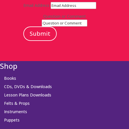
Email Address
Question or Comment
Submit
Shop
Books
CDs, DVDs & Downloads
Lesson Plans Downloads
Felts & Props
Instruments
Puppets