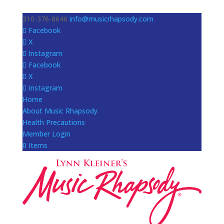
310-376-8646
info@musicrhapsody.com
Facebook
X
Instagram
Facebook
X
Instagram
Home
About Music Rhapsody
Health Precautions
Member Login
0 Items