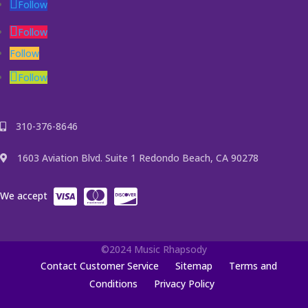
Follow
Follow
Follow
Follow
310-376-8646
1603 Aviation Blvd. Suite 1 Redondo Beach, CA 90278
We accept
©2024 Music Rhapsody
Contact Customer Service
Sitemap
Terms and
Conditions
Privacy Policy