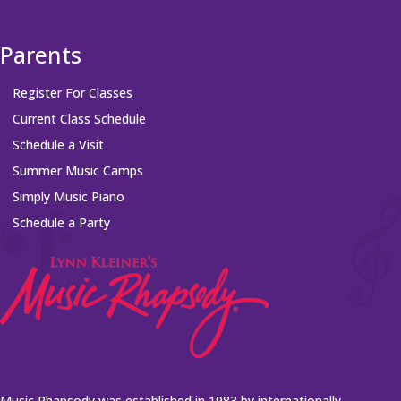
Parents
Register For Classes
Current Class Schedule
Schedule a Visit
Summer Music Camps
Simply Music Piano
Schedule a Party
Music Rhapsody was established in 1983 by internationally