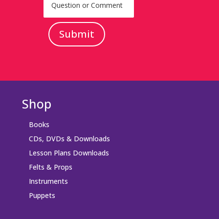
Submit
Shop
Books
CDs, DVDs & Downloads
Lesson Plans Downloads
Felts & Props
Instruments
Puppets