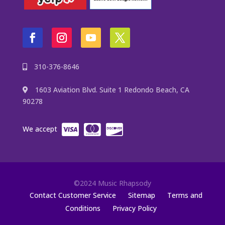
310-376-8646
1603 Aviation Blvd. Suite 1 Redondo Beach, CA
90278
We accept
©2024 Music Rhapsody
Contact Customer Service
Sitemap
Terms and
Conditions
Privacy Policy