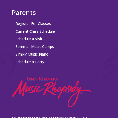
Parents
Register For Classes
Current Class Schedule
Schedule a Visit
Summer Music Camps
Simply Music Piano
Schedule a Party