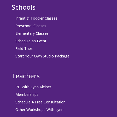
Schools
Infant & Toddler Classes
Preschool Classes
Elementary Classes
Schedule an Event
Field Trips
Start Your Own Studio Package
Teachers
PD With Lynn Kleiner
Memberships
Schedule A Free Consultation
Other Workshops With Lynn