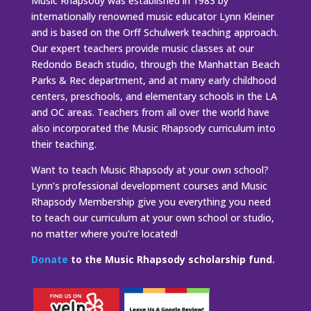
Music Rhapsody was established in 1983 by
internationally renowned music educator Lynn Kleiner
and is based on the Orff Schulwerk teaching approach.
Our expert teachers provide music classes at our
Redondo Beach studio, through the Manhattan Beach
Parks & Rec department, and at many early childhood
centers, preschools, and elementary schools in the LA
and OC areas. Teachers from all over the world have
also incorporated the Music Rhapsody curriculum into
their teaching.
Want to teach Music Rhapsody at your own school?
Lynn’s professional development courses and Music
Rhapsody Membership give you everything you need
to teach our curriculum at your own school or studio,
no matter where you’re located!
Donate
to the Music Rhapsody scholarship fund.