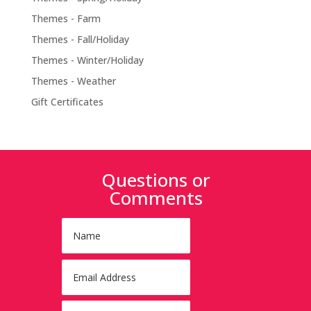
Themes - Farm
Themes - Fall/Holiday
Themes - Winter/Holiday
Themes - Weather
Gift Certificates
Questions or
Comments