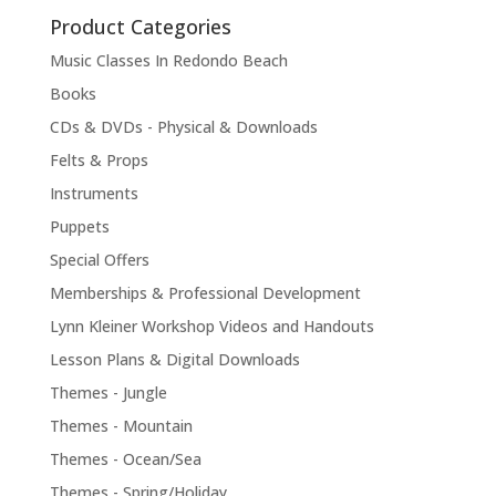
Product Categories
Music Classes In Redondo Beach
Books
CDs & DVDs - Physical & Downloads
Felts & Props
Instruments
Puppets
Special Offers
Memberships & Professional Development
Lynn Kleiner Workshop Videos and Handouts
Lesson Plans & Digital Downloads
Themes - Jungle
Themes - Mountain
Themes - Ocean/Sea
Themes - Spring/Holiday