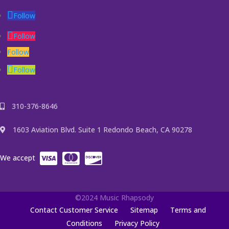
Follow
Follow
Follow
Follow
310-376-8646
1603 Aviation Blvd. Suite 1 Redondo Beach, CA 90278
We accept
©2024 Music Rhapsody
Contact Customer Service
Sitemap
Terms and
Conditions
Privacy Policy