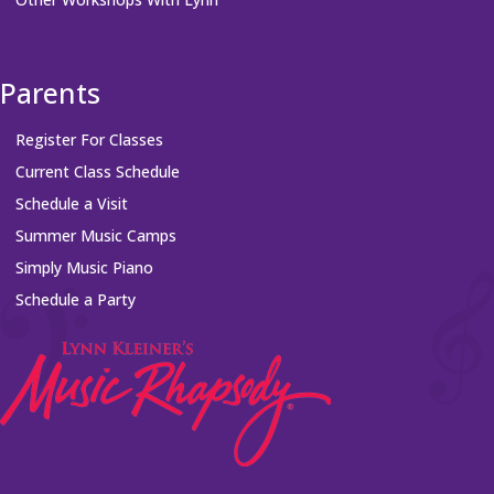
Parents
Register For Classes
Current Class Schedule
Schedule a Visit
Summer Music Camps
Simply Music Piano
Schedule a Party