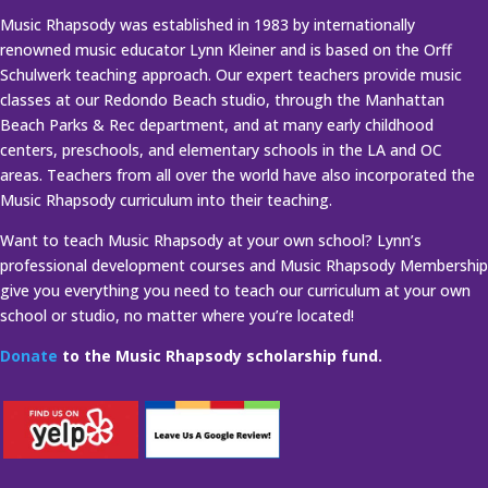
Music Rhapsody was established in 1983 by internationally
renowned music educator Lynn Kleiner and is based on the Orff
Schulwerk teaching approach. Our expert teachers provide music
classes at our Redondo Beach studio, through the Manhattan
Beach Parks & Rec department, and at many early childhood
centers, preschools, and elementary schools in the LA and OC
areas. Teachers from all over the world have also incorporated the
Music Rhapsody curriculum into their teaching.
Want to teach Music Rhapsody at your own school? Lynn’s
professional development courses and Music Rhapsody Membership
give you everything you need to teach our curriculum at your own
school or studio, no matter where you’re located!
Donate
to the Music Rhapsody scholarship fund.