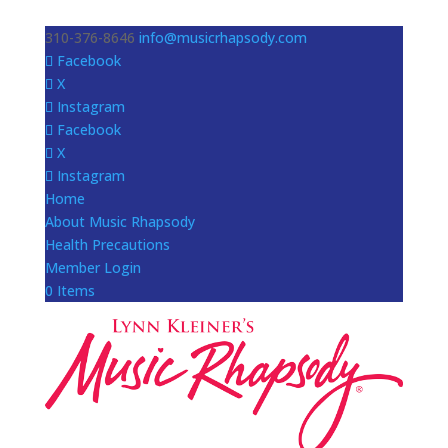
310-376-8646
info@musicrhapsody.com
Facebook
X
Instagram
Facebook
X
Instagram
Home
About Music Rhapsody
Health Precautions
Member Login
0 Items