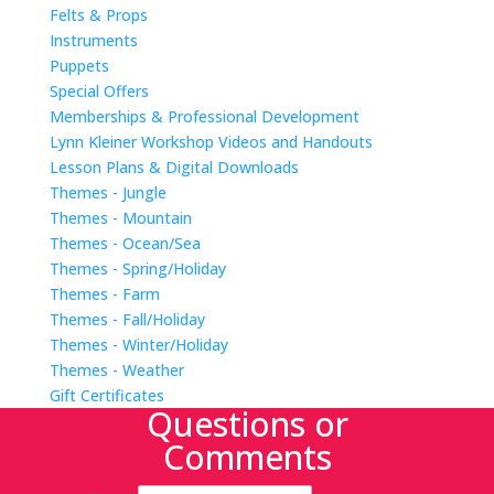
Felts & Props
Instruments
Puppets
Special Offers
Memberships & Professional Development
Lynn Kleiner Workshop Videos and Handouts
Lesson Plans & Digital Downloads
Themes - Jungle
Themes - Mountain
Themes - Ocean/Sea
Themes - Spring/Holiday
Themes - Farm
Themes - Fall/Holiday
Themes - Winter/Holiday
Themes - Weather
Gift Certificates
Questions or
Comments