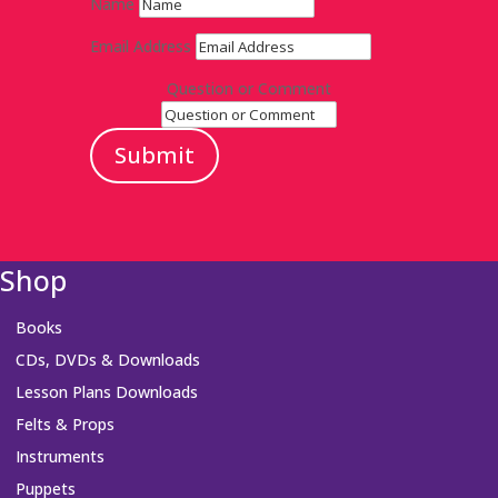
Name
Email Address
Question or Comment
Submit
Shop
Books
CDs, DVDs & Downloads
Lesson Plans Downloads
Felts & Props
Instruments
Puppets