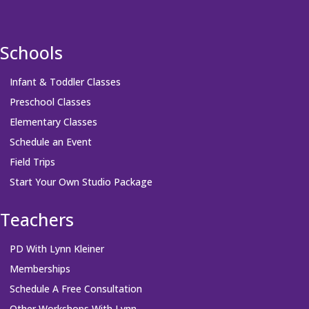
Schools
Infant & Toddler Classes
Preschool Classes
Elementary Classes
Schedule an Event
Field Trips
Start Your Own Studio Package
Teachers
PD With Lynn Kleiner
Memberships
Schedule A Free Consultation
Other Workshops With Lynn