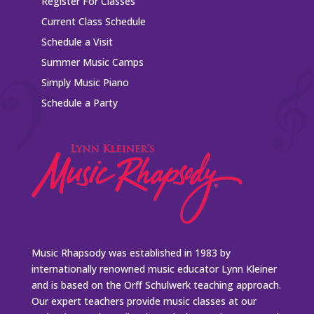
Register For Classes
Current Class Schedule
Schedule a Visit
Summer Music Camps
Simply Music Piano
Schedule a Party
Music Rhapsody was established in 1983 by
internationally renowned music educator Lynn Kleiner
and is based on the Orff Schulwerk teaching approach.
Our expert teachers provide music classes at our