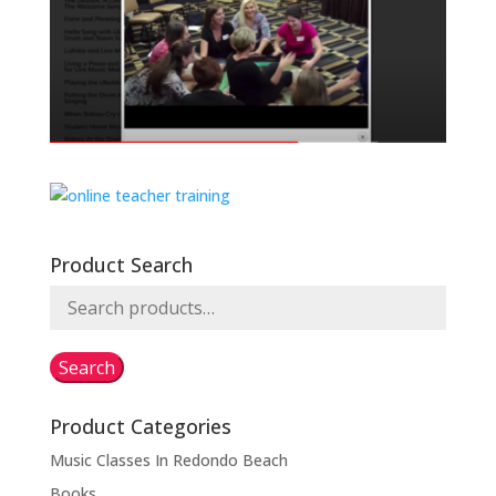
Product Search
Search
for:
Search
Product Categories
Music Classes In Redondo Beach
Books