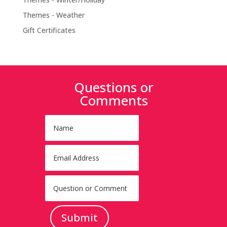
Themes - Weather
Gift Certificates
Questions or
Comments
Submit