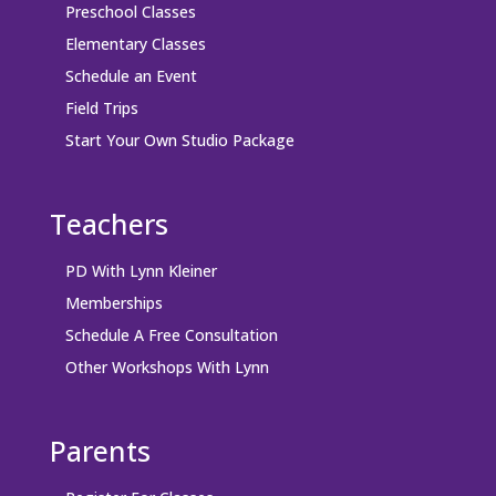
Preschool Classes
Elementary Classes
Schedule an Event
Field Trips
Start Your Own Studio Package
Teachers
PD With Lynn Kleiner
Memberships
Schedule A Free Consultation
Other Workshops With Lynn
Parents