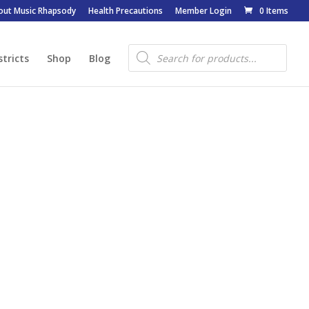
out Music Rhapsody
Health Precautions
Member Login
0 Items
Products
search
stricts
Shop
Blog