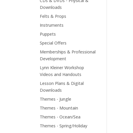
CDs & DVDs - Physical &
Downloads
Felts & Props
Instruments
Puppets
Special Offers
Memberships & Professional
Development
Lynn Kleiner Workshop
Videos and Handouts
Lesson Plans & Digital
Downloads
Themes - Jungle
Themes - Mountain
Themes - Ocean/Sea
Themes - Spring/Holiday