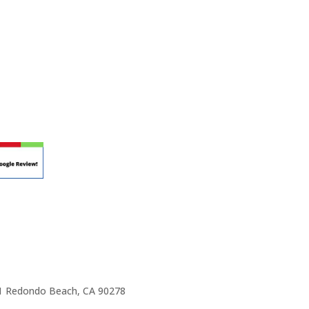
r teaching.
 at your own school? Lynn’s professional
ic Rhapsody Membership give you everything
ulum at your own school or studio, no matter
ody scholarship fund.
e 1 Redondo Beach, CA 90278