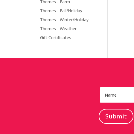
Themes - Farm
Themes - Fall/Holiday
Themes - Winter/Holiday
Themes - Weather
Gift Certificates
Submit