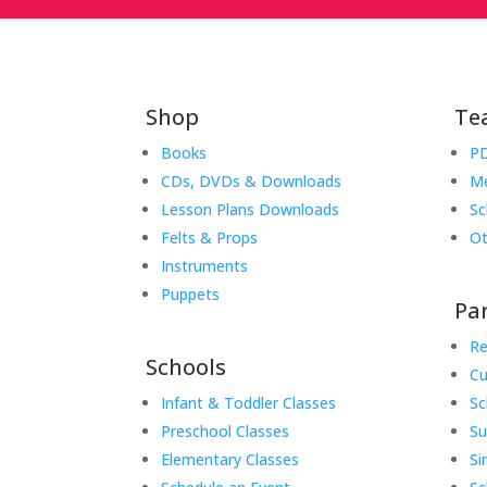
Shop
Te
Books
PD
CDs, DVDs & Downloads
Me
Lesson Plans Downloads
Sc
Felts & Props
Ot
Instruments
Puppets
Pa
Re
Schools
Cu
Infant & Toddler Classes
Sc
Preschool Classes
S
Elementary Classes
Si