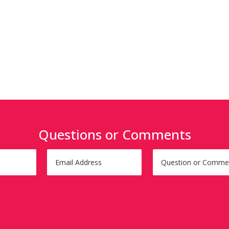
Questions or Comments