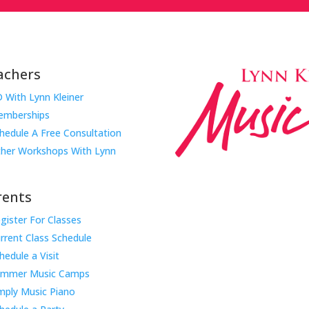
achers
 With Lynn Kleiner
mberships
hedule A Free Consultation
her Workshops With Lynn
rents
gister For Classes
Music Rhapsody was establish
rrent Class Schedule
educator Lynn Kleiner and is 
hedule a Visit
Our expert teachers provide 
ummer Music Camps
through the Manhattan Beach
mply Music Piano
childhood centers, preschool
areas. Teachers from all over