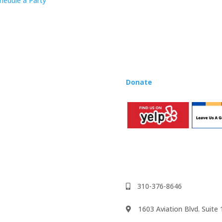
hedule a Party
Rhapsody curriculum into thei
Want to teach Music Rhapsody
development courses and Mus
you need to teach our curric
where you’re located!
Donate
to the Music Rhaps
310-376-8646
1603 Aviation Blvd. Suit