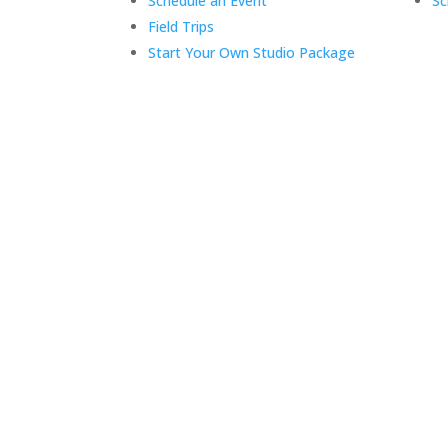
Schedule an Event
Sc
Field Trips
Start Your Own Studio Package