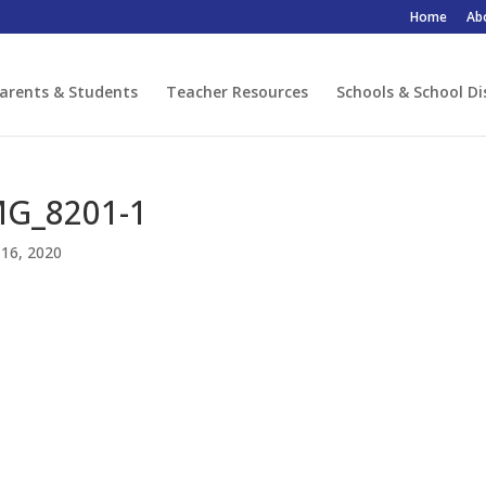
Home
Ab
arents & Students
Teacher Resources
Schools & School Di
MG_8201-1
16, 2020