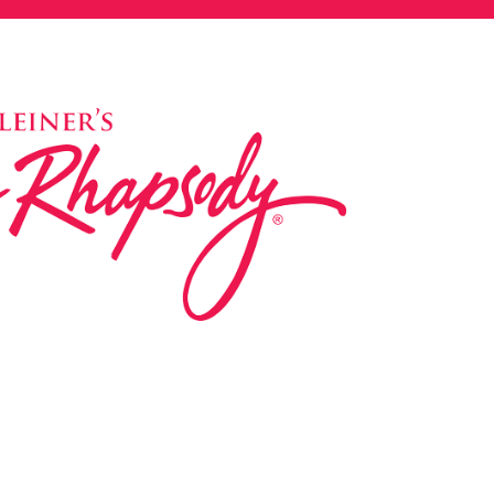
ed in 1983 by internationally renowned music
based on the Orff Schulwerk teaching approach.
music classes at our Redondo Beach studio,
 Parks & Rec department, and at many early
s, and elementary schools in the LA and OC
 the world have also incorporated the Music