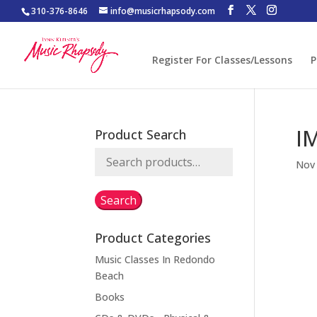
310-376-8646
info@musicrhapsody.com
Register For Classes/Lessons
P
I
Product Search
Search
Nov 
for:
Search
Product Categories
Music Classes In Redondo
Beach
Books