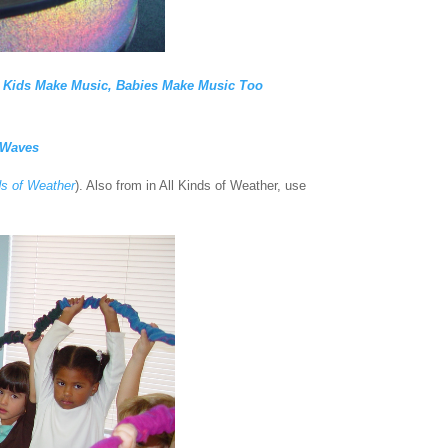
,
Kids Make Music, Babies
Make Music Too
 Waves
ds of Weather
). Also from in All Kinds of Weather, use