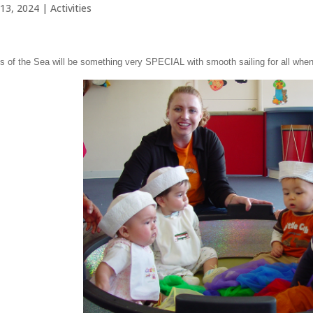
13, 2024
|
Activities
 of the Sea will be something very SPECIAL with smooth sailing for all when