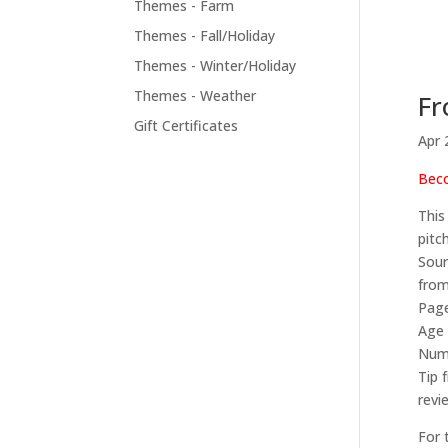
Themes - Farm
Themes - Fall/Holiday
Themes - Winter/Holiday
Themes - Weather
Fr
Gift Certificates
Apr 
Beco
This
pitc
Sour
from
Page
Age 
Numb
Tip 
revi
For 