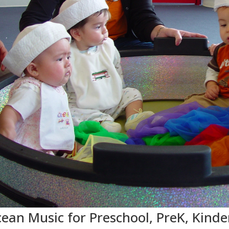
ean Music for Preschool, PreK, Kinde