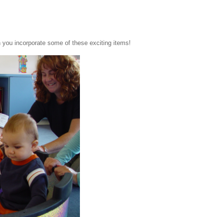
 you incorporate some of these exciting items!