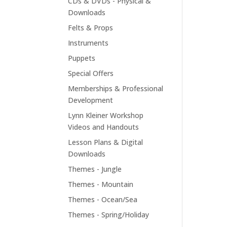
CDs & DVDs - Physical &
Downloads
Felts & Props
Instruments
Puppets
Special Offers
Memberships & Professional
Development
Lynn Kleiner Workshop
Videos and Handouts
Lesson Plans & Digital
Downloads
Themes - Jungle
Themes - Mountain
Themes - Ocean/Sea
Themes - Spring/Holiday