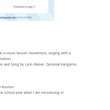
 in a music lesson: movement, singing with a
isation.
son and Song by Lynn Kleiner. Optional Kangaroo
 lessons.
the school year when I am introducing or
.