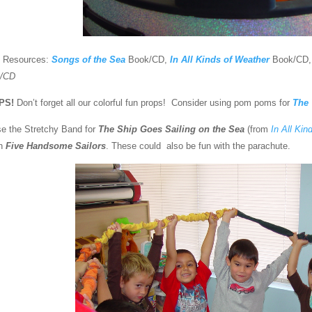
 Resources:
Songs of the Sea
Book/CD,
In All Kinds of Weather
Book/CD
/CD
PS!
Don’t forget all our colorful fun props! Consider using pom poms for
The
se the Stretchy Band for
The Ship Goes Sailing on the Sea
(from
In All Kin
th
Five Handsome Sailors
. These could also be fun with the parachute.