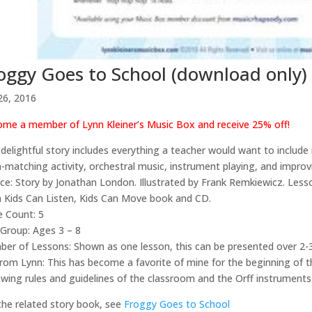
oggy Goes to School (download only)
26, 2016
me a member of Lynn Kleiner’s Music Box and receive 25% off!
 delightful story includes everything a teacher would want to include
h-matching activity, orchestral music, instrument playing, and improv
ce: Story by Jonathan London. Illustrated by Frank Remkiewicz. Les
 Kids Can Listen, Kids Can Move book and CD.
 Count: 5
Group: Ages 3 – 8
er of Lessons: Shown as one lesson, this can be presented over 2-3
from Lynn: This has become a favorite of mine for the beginning of 
ewing rules and guidelines of the classroom and the Orff instruments
the related story book, see
Froggy Goes to School