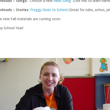
nloads –
Songs:
Choose a new
Hello Song
(Use this to learn name
nloads – Stories
:
Froggy Goes to School
(Great for rules, echos, 
 new Fall materials are coming soon.
y School Year!
n