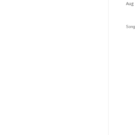
Aug 
Songs