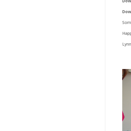
Dow
Dow
Some
Happ
Lyn