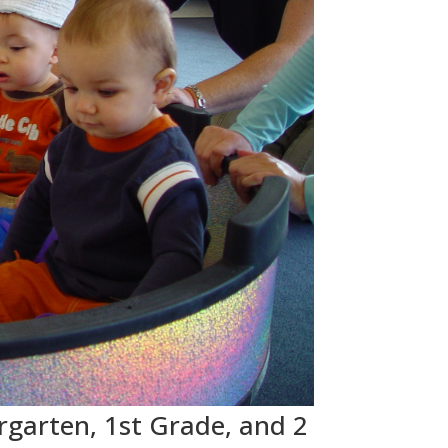
rgarten, 1st Grade, and 2