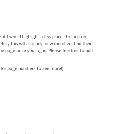
ht I would highlight a few places to look on
lly this will also help new members find their
 page once you log in. Please feel free to add
 for page numbers to see more!)