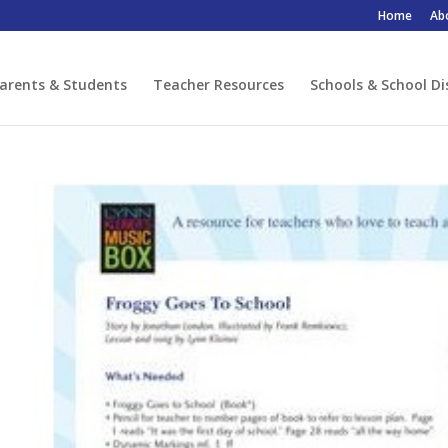
Home
Ab
arents & Students
Teacher Resources
Schools & School Di