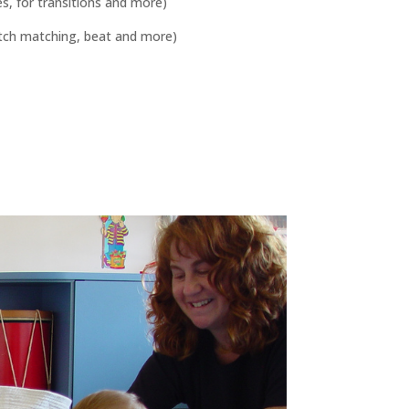
s, for transitions and more)
pitch matching, beat and more)