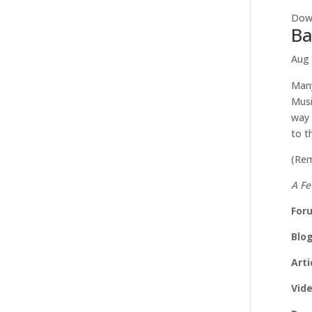
Down
Ba
Aug 
Many
Musi
way 
to t
(Rem
A Fe
For
Blo
Arti
Vid