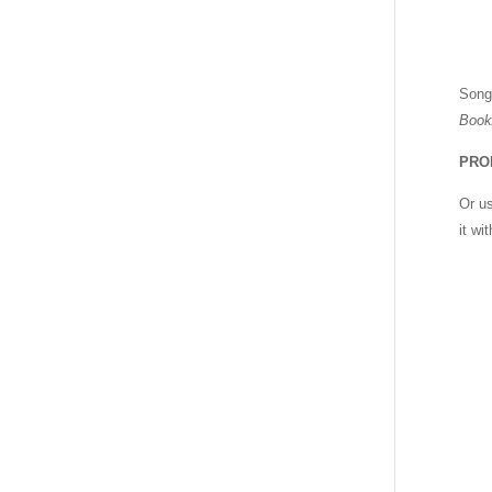
Song
Book
PRO
Or u
it wi