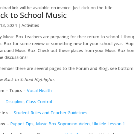
load link will be available on invoice. Just click on the title.
ck to School Music
13, 2024
|
Activities
 Music Box teachers are preparing for their return to school. I thoug
c Box for some review or something new for your school year. Hopefu
around Music Box. Check out these places from your Music Box home
he discussions!
ember there are several pages to the Forum and Blog, see bottom
w Back to School Highlights
um
– Topics –
Vocal Health
g
–
Discipline, Class Control
cles
–
Student Rules and Teacher Guidelines
eos
–
Puppet Tips
,
Music Box Sopranino Video
,
Ukulele Lesson 1