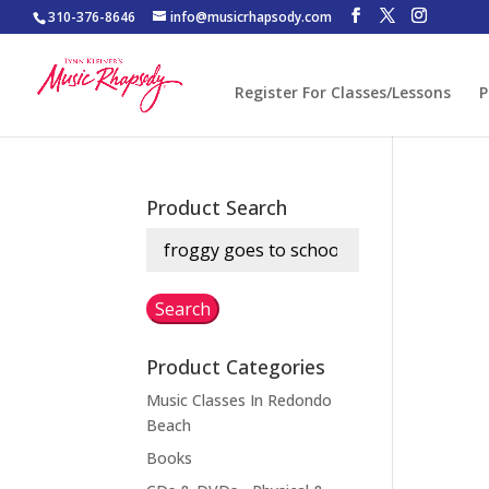
310-376-8646
info@musicrhapsody.com
Register For Classes/Lessons
P
Product Search
Search
for:
Search
Product Categories
Music Classes In Redondo
Beach
Books