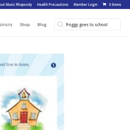
out Music Rhapsody
Health Precautions
Member Login
0 Items
Products
search
stricts
Shop
Blog