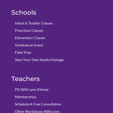
Schools
Infant & Toddler Classes
Preschool Classes
Elementary Classes
Schedule an Event
Field Trips
Start Your Own Studio Package
Teachers
PD With Lynn Kleiner
Memberships
Schedule A Free Consultation
Other Workshops With Lynn