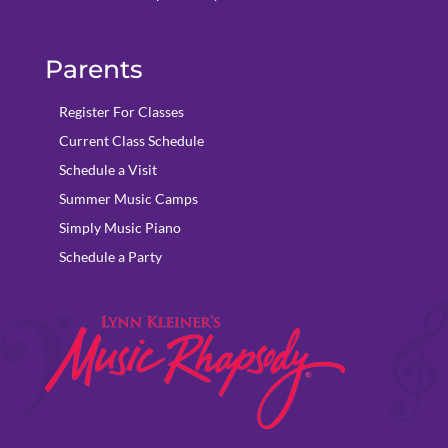
Parents
Register For Classes
Current Class Schedule
Schedule a Visit
Summer Music Camps
Simply Music Piano
Schedule a Party