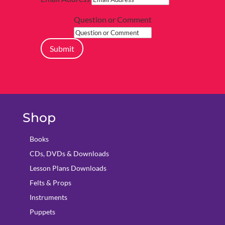
Question or Comment
Submit
Shop
Books
CDs, DVDs & Downloads
Lesson Plans Downloads
Felts & Props
Instruments
Puppets