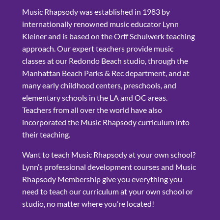
Music Rhapsody was established in 1983 by
internationally renowned music educator Lynn
Kleiner and is based on the Orff Schulwerk teaching
approach. Our expert teachers provide music
classes at our Redondo Beach studio, through the
Manhattan Beach Parks & Rec department, and at
many early childhood centers, preschools, and
elementary schools in the LA and OC areas.
Teachers from all over the world have also
incorporated the Music Rhapsody curriculum into
their teaching.
Want to teach Music Rhapsody at your own school?
Lynn’s professional development courses and Music
Rhapsody Membership give you everything you
need to teach our curriculum at your own school or
studio, no matter where you’re located!