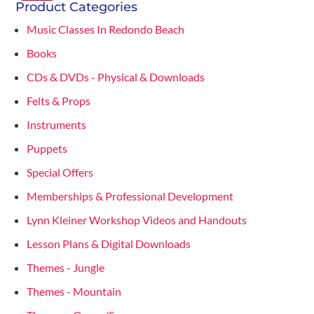
Product Categories
Music Classes In Redondo Beach
Books
CDs & DVDs - Physical & Downloads
Felts & Props
Instruments
Puppets
Special Offers
Memberships & Professional Development
Lynn Kleiner Workshop Videos and Handouts
Lesson Plans & Digital Downloads
Themes - Jungle
Themes - Mountain