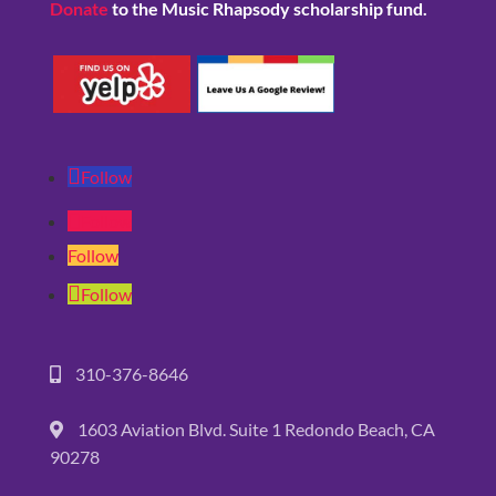
Donate
to the Music Rhapsody scholarship fund.
Follow
Follow
Follow
Follow
310-376-8646
1603 Aviation Blvd. Suite 1 Redondo Beach, CA
90278