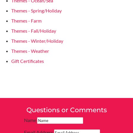
Themes - Ocean/Sea
Themes - Spring/Holiday
Themes - Farm
Themes - Fall/Holiday
Themes - Winter/Holiday
Themes - Weather
Gift Certificates
Questions or Comments
Name
Email Address