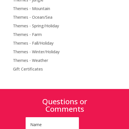
Themes - Mountain
Themes - Ocean/Sea
Themes - Spring/Holiday
Themes - Farm
Themes - Fall/Holiday
Themes - Winter/Holiday
Themes - Weather
Gift Certificates
Questions or
Comments