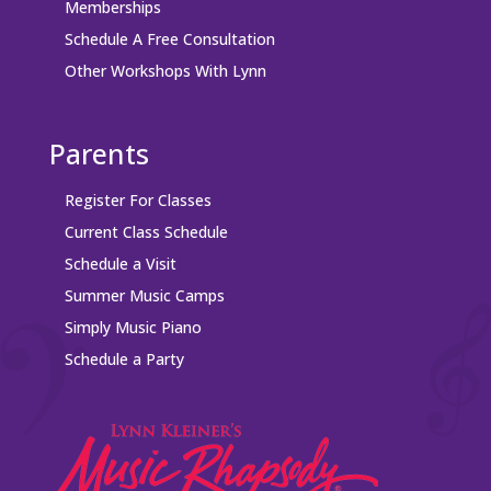
Memberships
Schedule A Free Consultation
Other Workshops With Lynn
Parents
Register For Classes
Current Class Schedule
Schedule a Visit
Summer Music Camps
Simply Music Piano
Schedule a Party