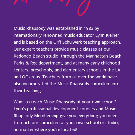
Music Rhapsody was established in 1983 by
internationally renowned music educator Lynn Kleiner
and is based on the Orff Schulwerk teaching approach.
Our expert teachers provide music classes at our
Redondo Beach studio, through the Manhattan Beach
Parks & Rec department, and at many early childhood
centers, preschools, and elementary schools in the LA
and OC areas. Teachers from all over the world have
also incorporated the Music Rhapsody curriculum into
their teaching.
Want to teach Music Rhapsody at your own school?
Lynn’s professional development courses and Music
Rhapsody Membership give you everything you need
to teach our curriculum at your own school or studio,
no matter where you’re located!