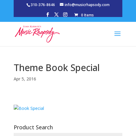
310-376-8646
info@musicrhapsody.com
0 Items
Theme Book Special
Apr 5, 2016
Product Search