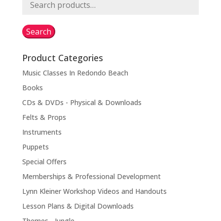
Search
for:
Search
Product Categories
Music Classes In Redondo Beach
Books
CDs & DVDs - Physical & Downloads
Felts & Props
Instruments
Puppets
Special Offers
Memberships & Professional Development
Lynn Kleiner Workshop Videos and Handouts
Lesson Plans & Digital Downloads
Themes - Jungle