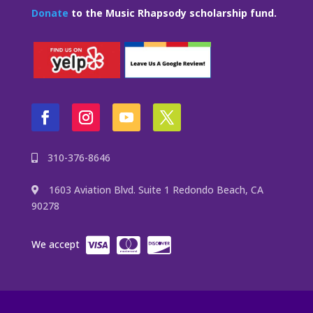
Donate
to the Music Rhapsody scholarship fund.
310-376-8646
1603 Aviation Blvd. Suite 1 Redondo Beach, CA
90278
We accept