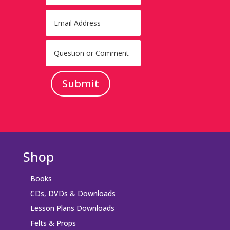
Submit
Shop
Books
CDs, DVDs & Downloads
Lesson Plans Downloads
Felts & Props