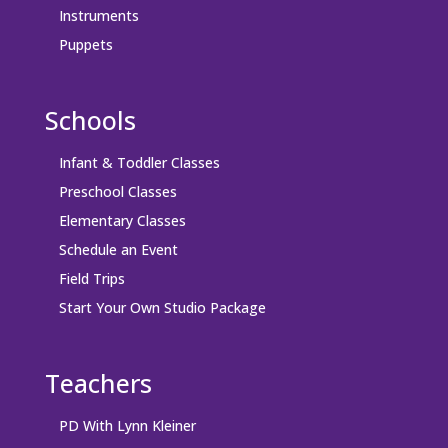
Instruments
Puppets
Schools
Infant & Toddler Classes
Preschool Classes
Elementary Classes
Schedule an Event
Field Trips
Start Your Own Studio Package
Teachers
PD With Lynn Kleiner