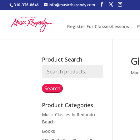
310-376-8646
info@musicrhapsody.com
Register For Classes/Lessons
P
Gi
Product Search
Search
Mar 
for:
Search
Product Categories
Music Classes In Redondo
Beach
Books