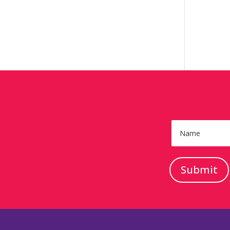
Submit