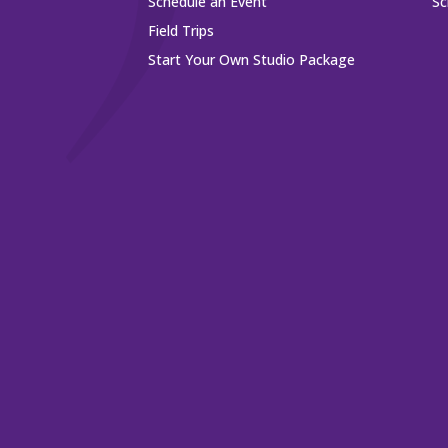
Schedule an Event
Sc
Field Trips
Start Your Own Studio Package