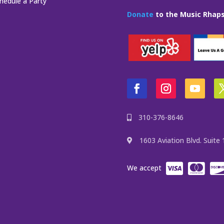
hedule a Party
Donate
to the Music Rhaps
310-376-8646
1603 Aviation Blvd. Suit
We accept