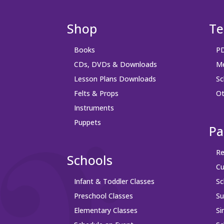
Shop
Te
Books
PD
CDs, DVDs & Downloads
Me
Lesson Plans Downloads
Sc
Felts & Props
Ot
Instruments
Puppets
Pa
Re
Schools
Cu
Infant & Toddler Classes
Sc
Preschool Classes
S
Elementary Classes
Si