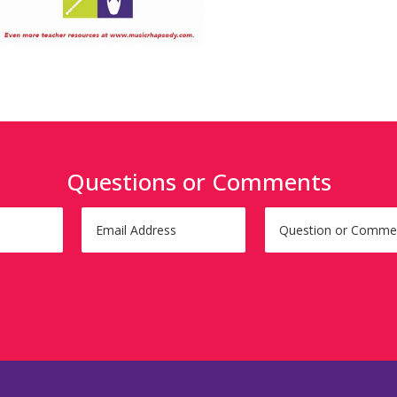
Questions or Comments