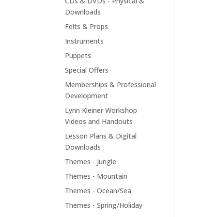
CDs & DVDs - Physical &
Downloads
Felts & Props
Instruments
Puppets
Special Offers
Memberships & Professional
Development
Lynn Kleiner Workshop
Videos and Handouts
Lesson Plans & Digital
Downloads
Themes - Jungle
Themes - Mountain
Themes - Ocean/Sea
Themes - Spring/Holiday