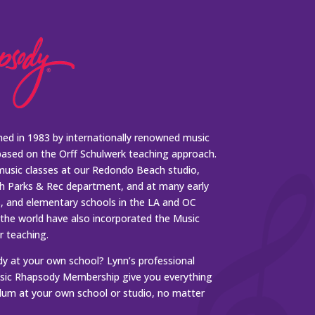
ed in 1983 by internationally renowned music
based on the Orff Schulwerk teaching approach.
music classes at our Redondo Beach studio,
 Parks & Rec department, and at many early
s, and elementary schools in the LA and OC
 the world have also incorporated the Music
r teaching.
 at your own school? Lynn’s professional
ic Rhapsody Membership give you everything
ulum at your own school or studio, no matter