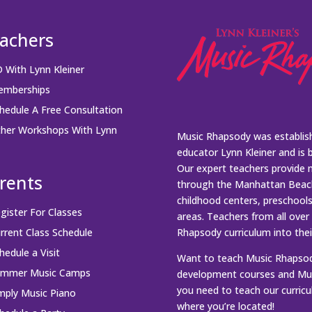
achers
 With Lynn Kleiner
mberships
hedule A Free Consultation
her Workshops With Lynn
Music Rhapsody was establish
educator Lynn Kleiner and is 
Our expert teachers provide 
rents
through the Manhattan Beach
childhood centers, preschool
gister For Classes
areas. Teachers from all over
rrent Class Schedule
Rhapsody curriculum into thei
hedule a Visit
Want to teach Music Rhapsody
ummer Music Camps
development courses and Mus
you need to teach our curric
mply Music Piano
where you’re located!