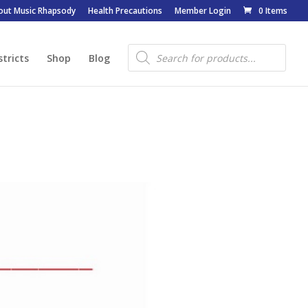
out Music Rhapsody
Health Precautions
Member Login
0 Items
Products
search
stricts
Shop
Blog