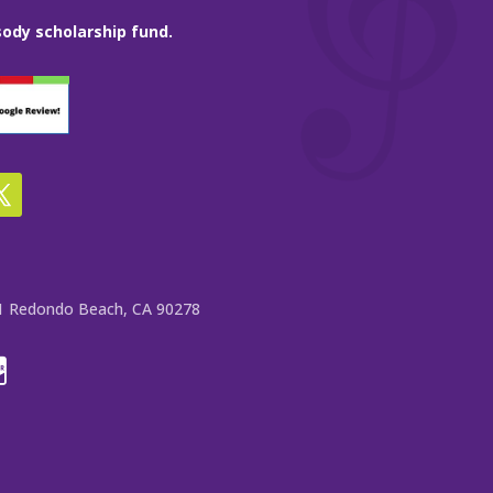
ody scholarship fund.
e 1 Redondo Beach, CA 90278