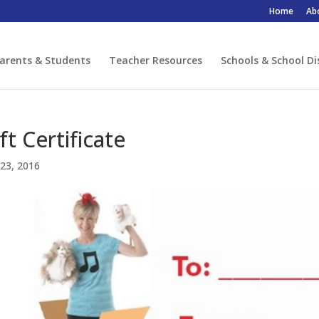
Home
Ab
arents & Students
Teacher Resources
Schools & School Di
ft Certificate
23, 2016