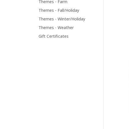
Themes - Farm
Themes - Fall/Holiday
Themes - Winter/Holiday
Themes - Weather
Gift Certificates