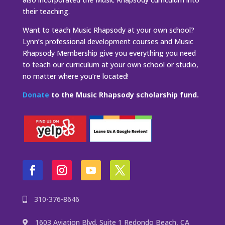
their teaching.
Want to teach Music Rhapsody at your own school?
Lynn’s professional development courses and Music
Rhapsody Membership give you everything you need
to teach our curriculum at your own school or studio,
no matter where you’re located!
Donate
to the Music Rhapsody scholarship fund.
310-376-8646
1603 Aviation Blvd. Suite 1 Redondo Beach, CA