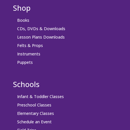
Shop
Books
CDs, DVDs & Downloads
Lesson Plans Downloads
Felts & Props
Instruments
Puppets
Schools
Infant & Toddler Classes
Preschool Classes
Elementary Classes
Schedule an Event