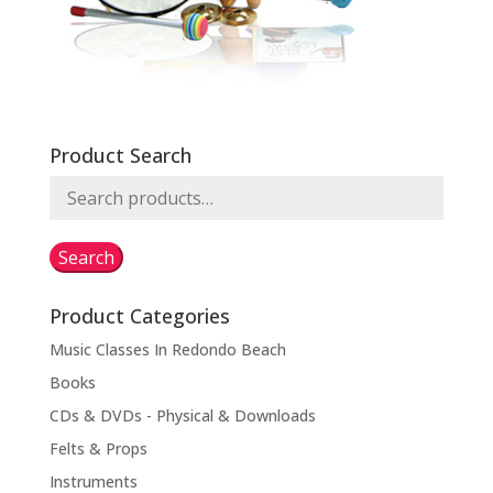
Product Search
Search
for:
Search
Product Categories
Music Classes In Redondo Beach
Books
CDs & DVDs - Physical & Downloads
Felts & Props
Instruments