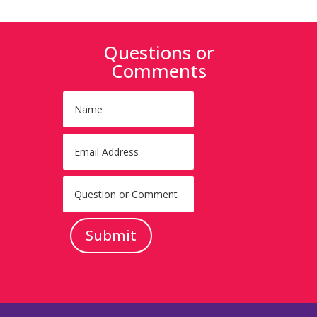
Questions or
Comments
Submit