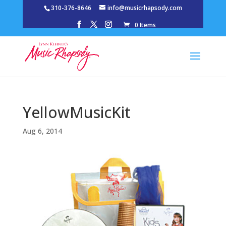
310-376-8646
info@musicrhapsody.com
0 Items
YellowMusicKit
Aug 6, 2014