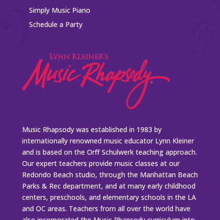
Simply Music Piano
Schedule a Party
Music Rhapsody was established in 1983 by
internationally renowned music educator Lynn Kleiner
and is based on the Orff Schulwerk teaching approach.
Our expert teachers provide music classes at our
Redondo Beach studio, through the Manhattan Beach
Parks & Rec department, and at many early childhood
centers, preschools, and elementary schools in the LA
and OC areas. Teachers from all over the world have
also incorporated the Music Rhapsody curriculum into