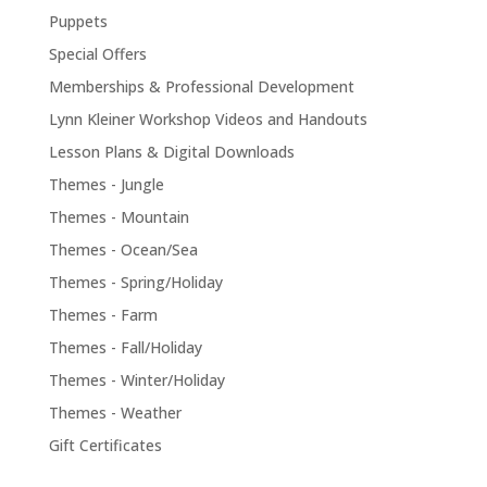
Puppets
Special Offers
Memberships & Professional Development
Lynn Kleiner Workshop Videos and Handouts
Lesson Plans & Digital Downloads
Themes - Jungle
Themes - Mountain
Themes - Ocean/Sea
Themes - Spring/Holiday
Themes - Farm
Themes - Fall/Holiday
Themes - Winter/Holiday
Themes - Weather
Gift Certificates