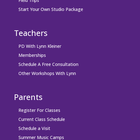
Field Trips
Start Your Own Studio Package
Teachers
PD With Lynn Kleiner
Memberships
Schedule A Free Consultation
Other Workshops With Lynn
Parents
Register For Classes
Current Class Schedule
Schedule a Visit
Summer Music Camps