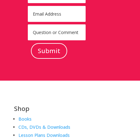
Submit
Shop
Books
CDs, DVDs & Downloads
Lesson Plans Downloads