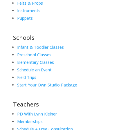
Felts & Props
Instruments
Puppets
Schools
Infant & Toddler Classes
Preschool Classes
Elementary Classes
Schedule an Event
Field Trips
Start Your Own Studio Package
Teachers
PD With Lynn Kleiner
Memberships
Schedule A Free Consultation