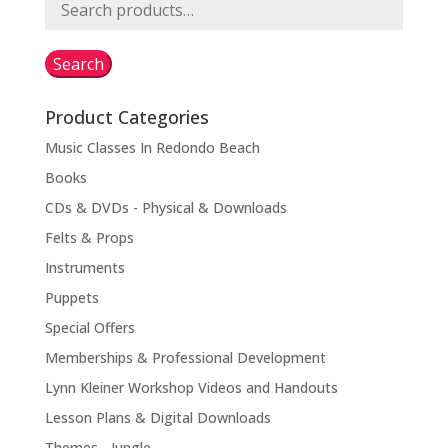
Search
for:
Search
Product Categories
Music Classes In Redondo Beach
Books
CDs & DVDs - Physical & Downloads
Felts & Props
Instruments
Puppets
Special Offers
Memberships & Professional Development
Lynn Kleiner Workshop Videos and Handouts
Lesson Plans & Digital Downloads
Themes - Jungle