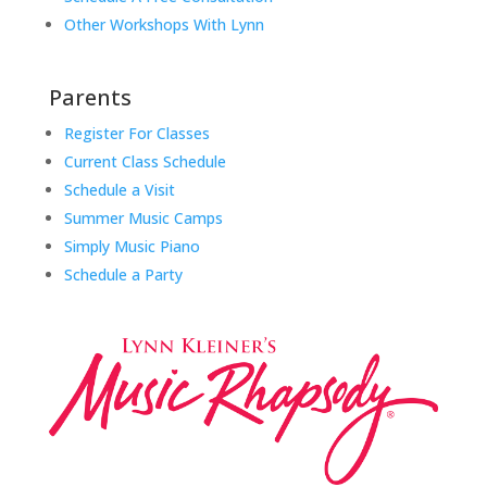
Other Workshops With Lynn
Parents
Register For Classes
Current Class Schedule
Schedule a Visit
Summer Music Camps
Simply Music Piano
Schedule a Party