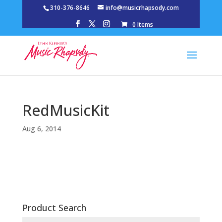
310-376-8646
info@musicrhapsody.com
0 Items
RedMusicKit
Aug 6, 2014
Product Search