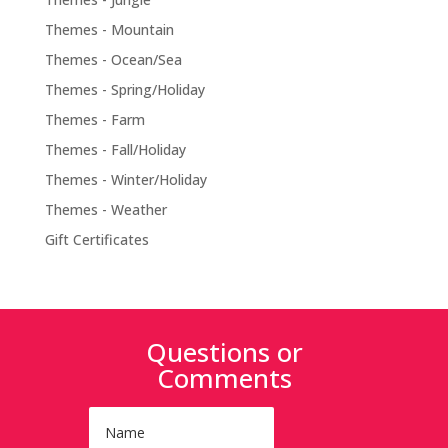
Themes - Mountain
Themes - Ocean/Sea
Themes - Spring/Holiday
Themes - Farm
Themes - Fall/Holiday
Themes - Winter/Holiday
Themes - Weather
Gift Certificates
Questions or
Comments