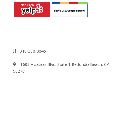
310-376-8646
1603 Aviation Blvd. Suite 1 Redondo Beach, CA
90278
We accept