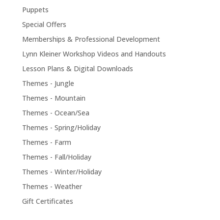
Puppets
Special Offers
Memberships & Professional Development
Lynn Kleiner Workshop Videos and Handouts
Lesson Plans & Digital Downloads
Themes - Jungle
Themes - Mountain
Themes - Ocean/Sea
Themes - Spring/Holiday
Themes - Farm
Themes - Fall/Holiday
Themes - Winter/Holiday
Themes - Weather
Gift Certificates