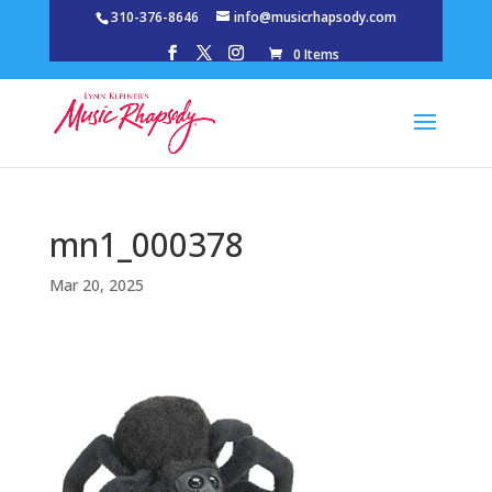
310-376-8646
info@musicrhapsody.com
0 Items
mn1_000378
Mar 20, 2025