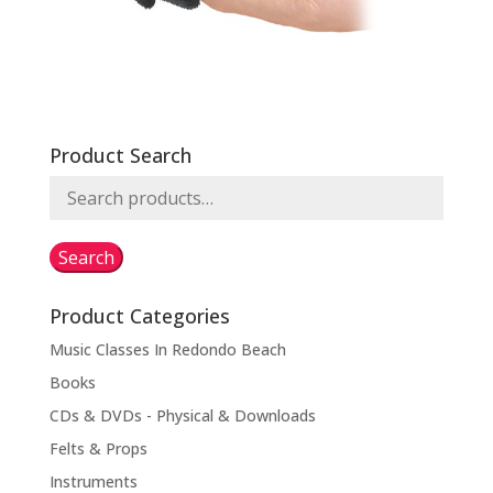
Product Search
Search
for:
Search
Product Categories
Music Classes In Redondo Beach
Books
CDs & DVDs - Physical & Downloads
Felts & Props
Instruments