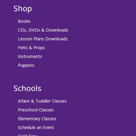
Shop
Books
CDs, DVDs & Downloads
Lesson Plans Downloads
Felts & Props
Instruments
Puppets
Schools
Infant & Toddler Classes
Preschool Classes
Elementary Classes
Schedule an Event