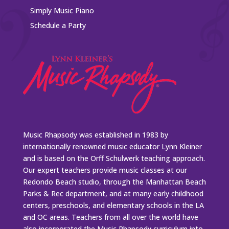
Simply Music Piano
Schedule a Party
Music Rhapsody was established in 1983 by
internationally renowned music educator Lynn Kleiner
and is based on the Orff Schulwerk teaching approach.
Our expert teachers provide music classes at our
Redondo Beach studio, through the Manhattan Beach
Parks & Rec department, and at many early childhood
centers, preschools, and elementary schools in the LA
and OC areas. Teachers from all over the world have
also incorporated the Music Rhapsody curriculum into