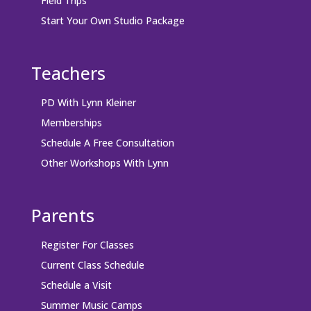
Field Trips
Start Your Own Studio Package
Teachers
PD With Lynn Kleiner
Memberships
Schedule A Free Consultation
Other Workshops With Lynn
Parents
Register For Classes
Current Class Schedule
Schedule a Visit
Summer Music Camps