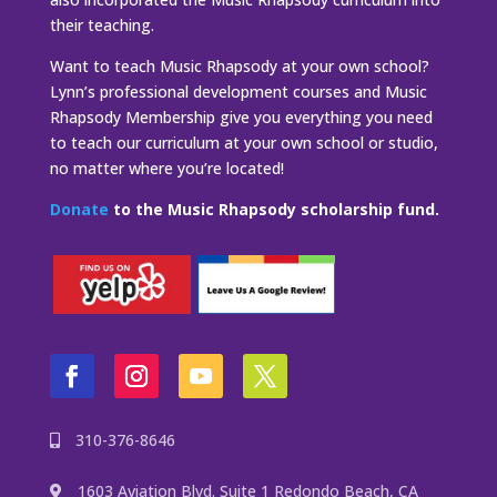
their teaching.
Want to teach Music Rhapsody at your own school?
Lynn’s professional development courses and Music
Rhapsody Membership give you everything you need
to teach our curriculum at your own school or studio,
no matter where you’re located!
Donate
to the Music Rhapsody scholarship fund.
310-376-8646
1603 Aviation Blvd. Suite 1 Redondo Beach, CA