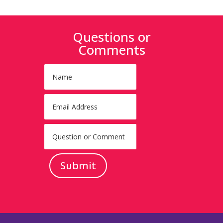
Questions or
Comments
Submit