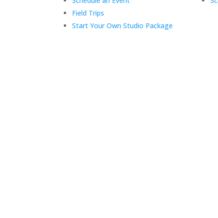
Schedule an Event
Sc
Field Trips
Start Your Own Studio Package