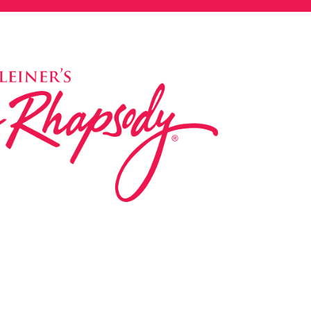
ed in 1983 by internationally renowned music
based on the Orff Schulwerk teaching approach.
music classes at our Redondo Beach studio,
 Parks & Rec department, and at many early
s, and elementary schools in the LA and OC
 the world have also incorporated the Music