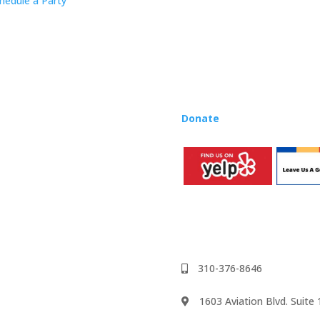
hedule a Party
Rhapsody curriculum into thei
Want to teach Music Rhapsody
development courses and Mus
you need to teach our curric
where you’re located!
Donate
to the Music Rhaps
310-376-8646
1603 Aviation Blvd. Suit