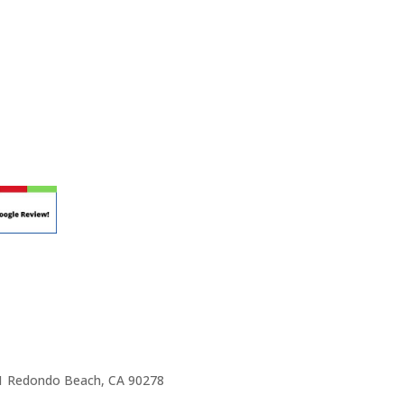
r teaching.
 at your own school? Lynn’s professional
ic Rhapsody Membership give you everything
ulum at your own school or studio, no matter
ody scholarship fund.
e 1 Redondo Beach, CA 90278