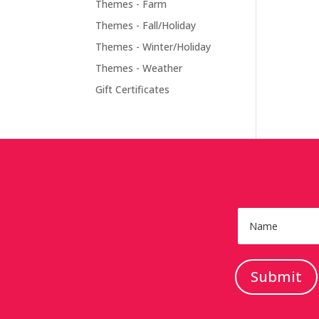
Themes - Farm
Themes - Fall/Holiday
Themes - Winter/Holiday
Themes - Weather
Gift Certificates
Submit