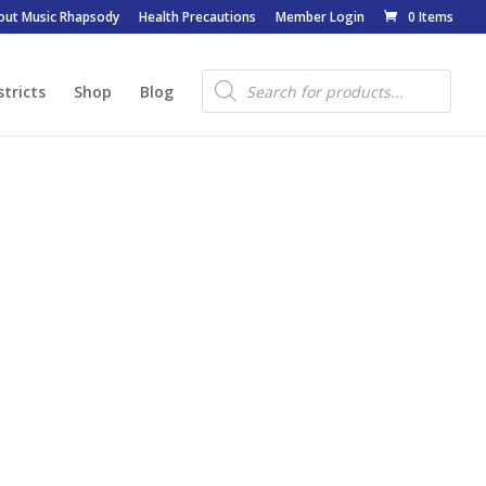
out Music Rhapsody
Health Precautions
Member Login
0 Items
Products
search
stricts
Shop
Blog