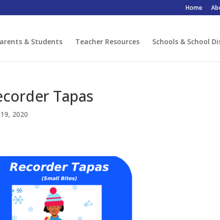
Home
Ab
arents & Students
Teacher Resources
Schools & School Di
ecorder Tapas
19, 2020