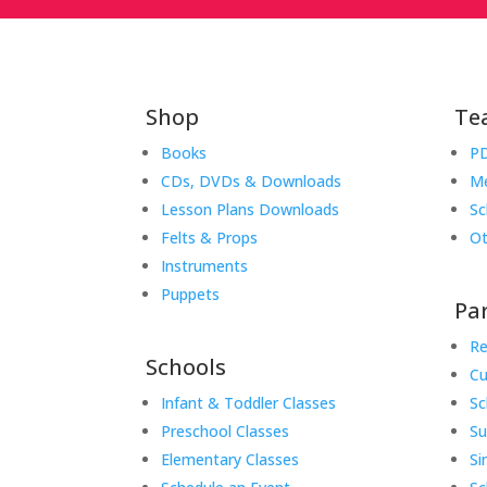
Shop
Te
Books
PD
CDs, DVDs & Downloads
Me
Lesson Plans Downloads
Sc
Felts & Props
Ot
Instruments
Puppets
Pa
Re
Schools
Cu
Infant & Toddler Classes
Sc
Preschool Classes
S
Elementary Classes
Si