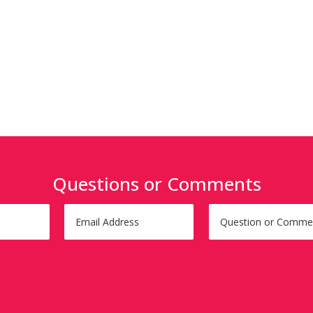
Questions or Comments