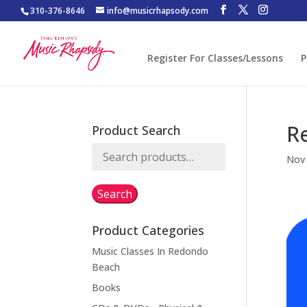
310-376-8646
info@musicrhapsody.com
Register For Classes/Lessons
P
R
Product Search
Search
Nov 
for:
Search
Product Categories
Music Classes In Redondo
Beach
Books