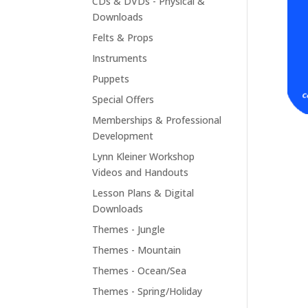
CDs & DVDs - Physical &
Downloads
Felts & Props
Instruments
Puppets
Special Offers
Memberships & Professional
Development
Lynn Kleiner Workshop
Videos and Handouts
Lesson Plans & Digital
Downloads
Themes - Jungle
Themes - Mountain
Themes - Ocean/Sea
Themes - Spring/Holiday