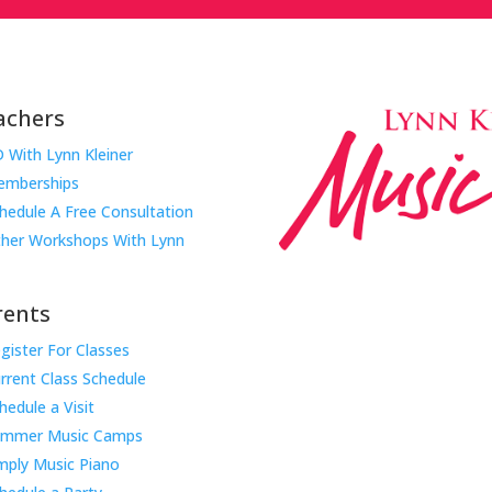
achers
 With Lynn Kleiner
mberships
hedule A Free Consultation
her Workshops With Lynn
rents
gister For Classes
Music Rhapsody was establish
rrent Class Schedule
educator Lynn Kleiner and is 
hedule a Visit
Our expert teachers provide 
ummer Music Camps
through the Manhattan Beach
mply Music Piano
childhood centers, preschool
areas. Teachers from all over