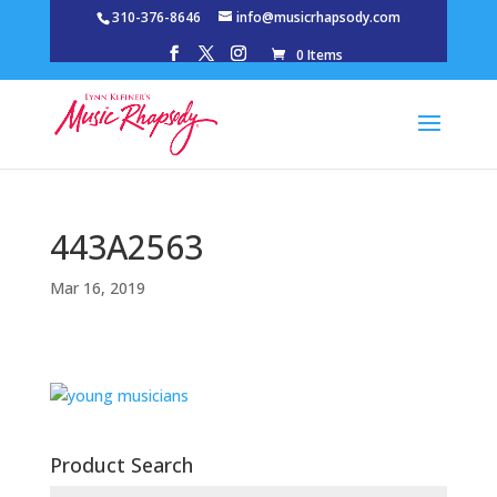
310-376-8646
info@musicrhapsody.com
0 Items
443A2563
Mar 16, 2019
Product Search