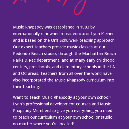
Music Rhapsody was established in 1983 by
internationally renowned music educator Lynn Kleiner
and is based on the Orff Schulwerk teaching approach.
Our expert teachers provide music classes at our
Redondo Beach studio, through the Manhattan Beach
Parks & Rec department, and at many early childhood
centers, preschools, and elementary schools in the LA
and OC areas. Teachers from all over the world have
also incorporated the Music Rhapsody curriculum into
their teaching.
Want to teach Music Rhapsody at your own school?
Lynn’s professional development courses and Music
Rhapsody Membership give you everything you need
to teach our curriculum at your own school or studio,
no matter where you’re located!