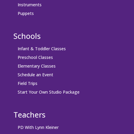
Instruments
Puppets
Schools
Infant & Toddler Classes
Preschool Classes
Elementary Classes
Schedule an Event
Field Trips
Start Your Own Studio Package
Teachers
PD With Lynn Kleiner