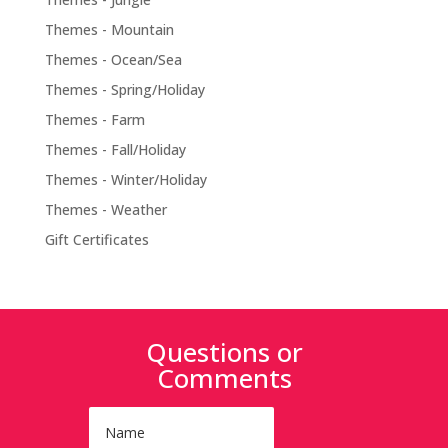
Themes - Mountain
Themes - Ocean/Sea
Themes - Spring/Holiday
Themes - Farm
Themes - Fall/Holiday
Themes - Winter/Holiday
Themes - Weather
Gift Certificates
Questions or
Comments