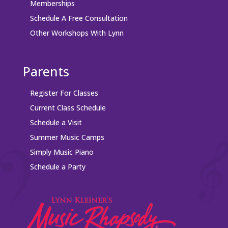
Memberships
Schedule A Free Consultation
Other Workshops With Lynn
Parents
Register For Classes
Current Class Schedule
Schedule a Visit
Summer Music Camps
Simply Music Piano
Schedule a Party