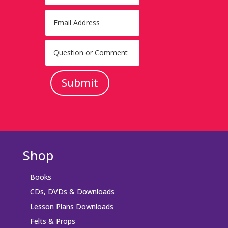
Submit
Shop
Books
CDs, DVDs & Downloads
Lesson Plans Downloads
Felts & Props