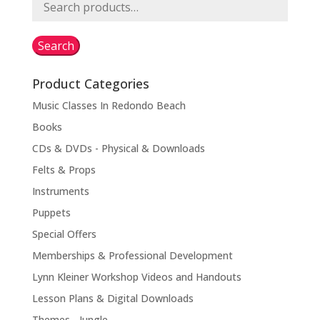
Search
for:
Search
Product Categories
Music Classes In Redondo Beach
Books
CDs & DVDs - Physical & Downloads
Felts & Props
Instruments
Puppets
Special Offers
Memberships & Professional Development
Lynn Kleiner Workshop Videos and Handouts
Lesson Plans & Digital Downloads
Themes - Jungle