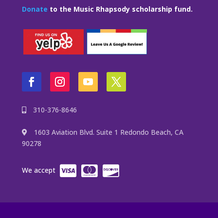
Donate
to the Music Rhapsody scholarship fund.
310-376-8646
1603 Aviation Blvd. Suite 1 Redondo Beach, CA
90278
We accept